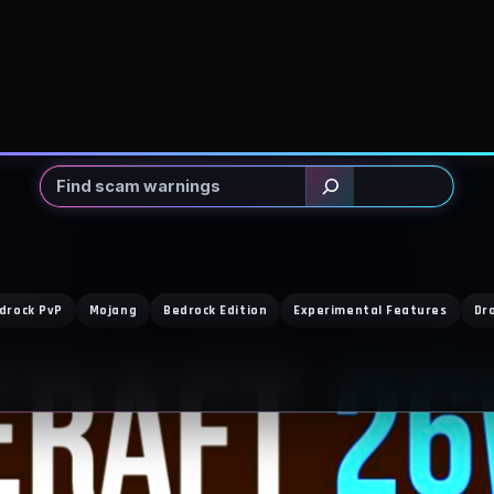
Search
drock PvP
Mojang
Bedrock Edition
Experimental Features
Dr