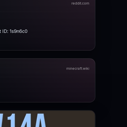
t ID: 1s9n6c0
minecraft.wiki