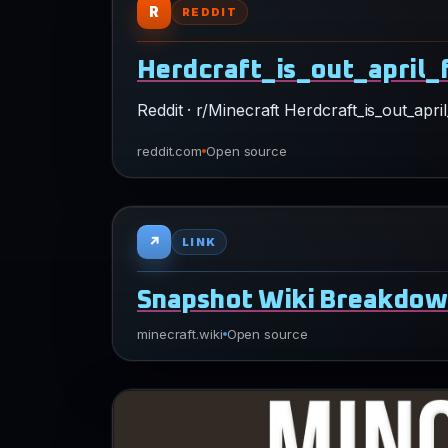
Reddit · r/Minecraft Herdcraft_is_out_ap
reddit.com
Open source
↗
LINK
Snapshot Wiki Breakdo
minecraft.wiki
Open source