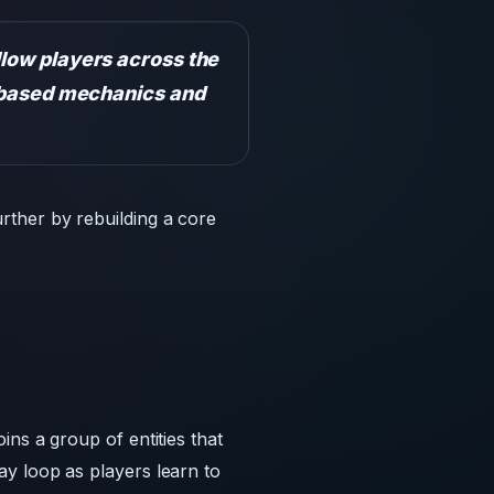
rther by rebuilding a core
ns a group of entities that
y loop as players learn to