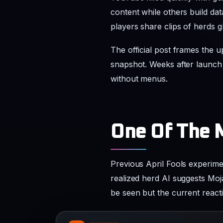
snapshot. Weeks after launch 
without menus.
One Of The 
Previous April Fools experime
realized herd AI suggests Moj
be seen but the current reac
R
REDDIT
Herdcraft_is_out_april