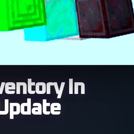
ventory In
 Update
llow players across the
or based mechanics and