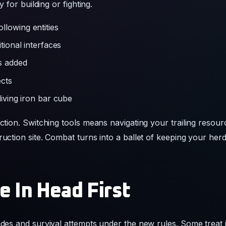
ls added
ects
living iron bar cube
iction. Switching tools means navigating your trailing resour
ruction site. Combat turns into a ballet of keeping your her
e In Head First
uides and survival attempts under the new rules. Some treat 
ta packs that bring selective herd mechanics back to standa
litching through terrain or accidentally dumping diamond sta
update as a permanent new way to experience the game even 