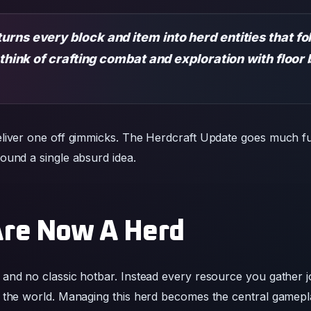
liver one off gimmicks. The Herdcraft Update goes much fu
ound a single absurd idea.
Are Now A Herd
and no classic hotbar. Instead every resource you gather joi
 the world. Managing this herd becomes the central gamepla
y for building or fighting.
llowing entities
itional interfaces