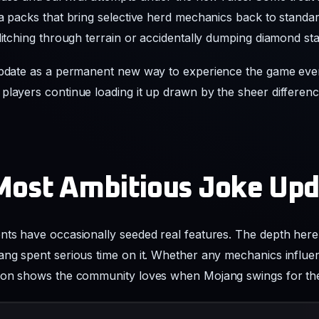
players continue loading it up drawn by the sheer differenc
Most Ambitious Joke Up
nts have occasionally seeded real features. The depth here 
ang spent serious time on it. Whether any mechanics influe
tion shows the community loves when Mojang swings for th
_fools_snapshot_2026