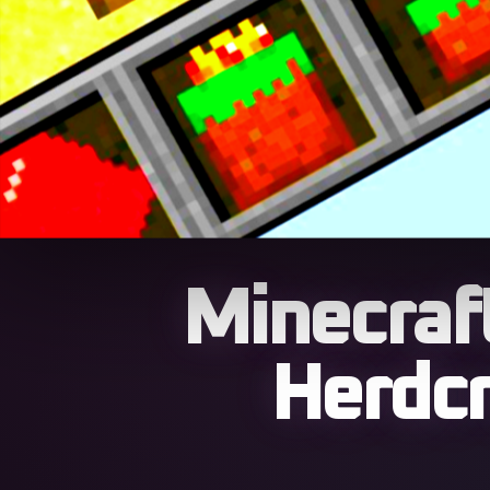
Minecraft
Herdcr
The 26w14a snapshot tu
world forcing a total 