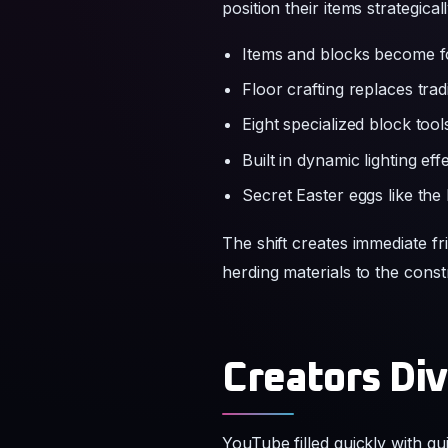
Eight specialized block too
Built in dynamic lighting eff
Secret Easter eggs like the 
The shift creates immediate fr
herding materials to the const
Creators Div
YouTube filled quickly with g
content while others build da
players share clips of herds g
The official post frames the 