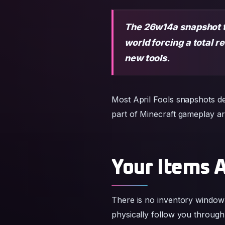
new tools.
Most April Fools snapshots de
part of Minecraft gameplay ar
Your Items 
There is no inventory window 
physically follow you through
position their items strategicall
Items and blocks become fo
Floor crafting replaces trad