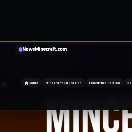
NewsMinecraft.com
Home
Minecraft Education
Education Edition
Be