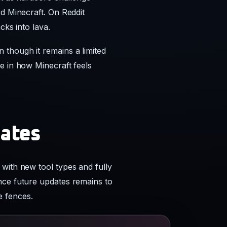
e in how Minecraft feels
dates
with new tool types and fully
nce future updates remains to
e fences.
reddit.com