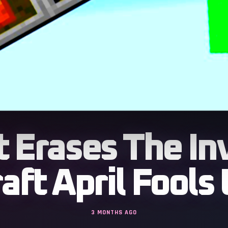
 Erases The In
aft April Fools
3 MONTHS AGO
rns every block and item into herd entities that fo
rethink of crafting combat and exploration with flo