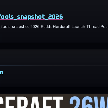
ril_fools_snapshot_2026 Reddit Herdcraft Launch Thread Pos
wn