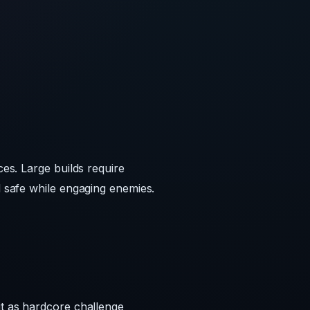
ces. Large builds require
d safe while engaging enemies.
it as hardcore challenge
rd Minecraft. On Reddit
cks into lava.
though it remains a limited