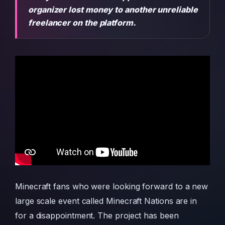
organizer lost money to another unreliable
freelancer on the platform.
Minecraft fans who were looking forward to a new
large scale event called Minecraft Nations are in
for a disappointment. The project has been