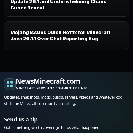
Update 26.1 and Underwhelming Chaos
Cubed Reveal
Mojang Issues Quick Hotfix for Minecraft
Java 26.1.1 Over Chat Reporting Bug
NewsMinecraft.com
MINECRAFT NEWS AND COMMUNITY FINDS
Updates, snapshots, mods, builds, servers, videos and whatever cool
stuff the Minecraft community is making.
Send us a tip
Got something worth covering? Tell us what happened.