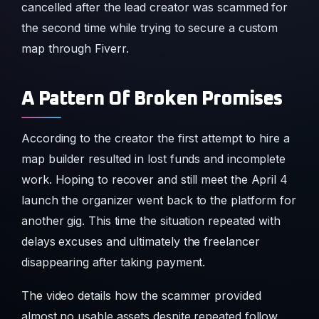
cancelled after the lead creator was scammed for
the second time while trying to secure a custom
map through Fiverr.
A Pattern Of Broken Promises
According to the creator the first attempt to hire a
map builder resulted in lost funds and incomplete
work. Hoping to recover and still meet the April 4
launch the organizer went back to the platform for
another gig. This time the situation repeated with
delays excuses and ultimately the freelancer
disappearing after taking payment.
The video details how the scammer provided
almost no usable assets despite repeated follow