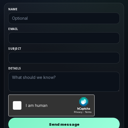
NAME
EMAIL
SUBJECT
DETAILS
Send message