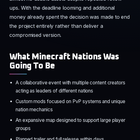
ups. With the deadline looming and additional
money already spent the decision was made to end
the project entirely rather than deliver a
compromised version.
What Minecraft Nations Was
Going To Be
A collaborative event with multiple content creators
acting as leaders of different nations
Custom mods focused on PvP systems and unique
nation mechanics
An expansive map designed to support large player
groups
Planned trailer and full release within days