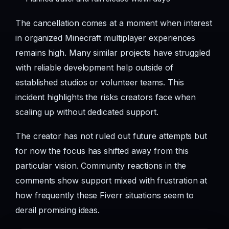
The cancellation comes at a moment when interest
in organized Minecraft multiplayer experiences
remains high. Many similar projects have struggled
with reliable development help outside of
established studios or volunteer teams. This
incident highlights the risks creators face when
scaling up without dedicated support.
The creator has not ruled out future attempts but
for now the focus has shifted away from this
particular vision. Community reactions in the
comments show support mixed with frustration at
how frequently these Fiverr situations seem to
derail promising ideas.