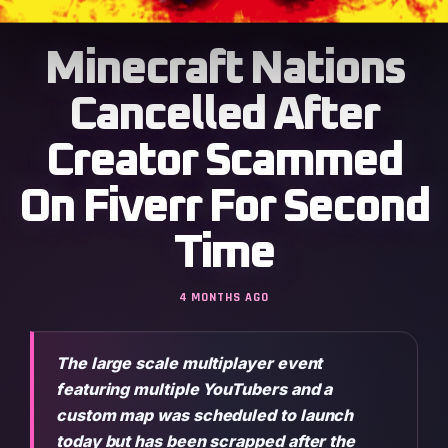
Minecraft Nations
Cancelled After
Creator Scammed
On Fiverr For Second
Time
4 MONTHS AGO
The large scale multiplayer event
featuring multiple YouTubers and a
custom map was scheduled to launch
today but has been scrapped after the