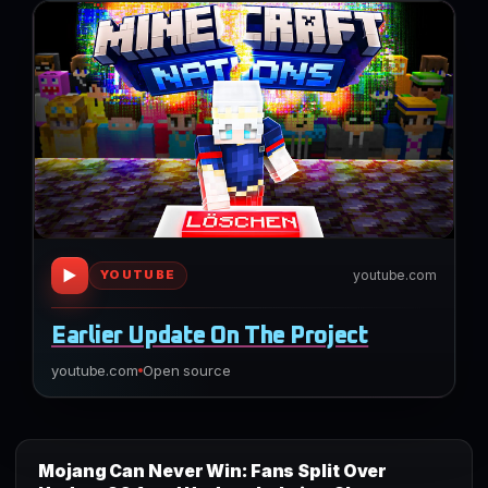
▶
youtube.com
YOUTUBE
Earlier Update On The Project
youtube.com
Open source
Mojang Can Never Win: Fans Split Over