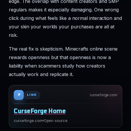
edge. The overlap with content creators and SMP
regulars makes it especially damaging. One wrong
click during what feels like a normal interaction and
your skin your worlds your purchases are all at
risk.
The real fix is skepticism. Minecrafts online scene
rewards openness but that openness is now a
liability when scammers study how creators
actually work and replicate it.
↗
curseforge.com
LINK
CurseForge Home
curseforge.com
Open source