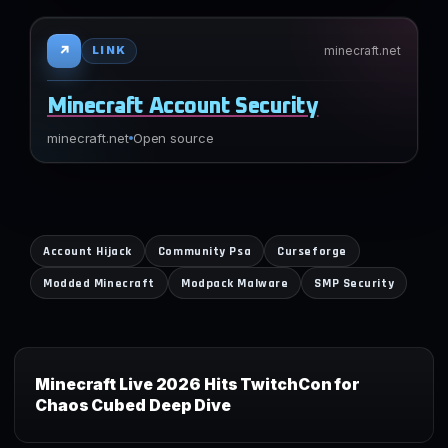
↗
minecraft.net
LINK
Minecraft Account Security
minecraft.net
Open source
Account Hijack
Community Psa
Curseforge
Modded Minecraft
Modpack Malware
SMP Security
Minecraft Live 2026 Hits TwitchCon for
Chaos Cubed Deep Dive