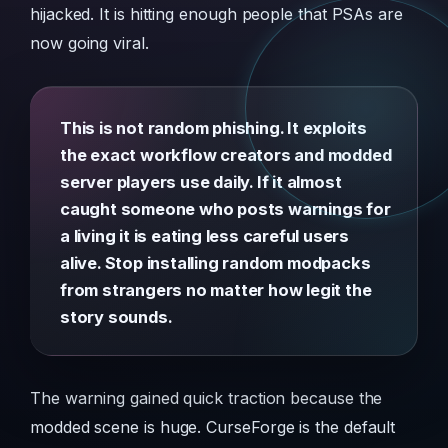
hijacked. It is hitting enough people that PSAs are
now going viral.
This is not random phishing. It exploits
the exact workflow creators and modded
server players use daily. If it almost
caught someone who posts warnings for
a living it is eating less careful users
alive. Stop installing random modpacks
from strangers no matter how legit the
story sounds.
The warning gained quick traction because the
modded scene is huge. CurseForge is the default