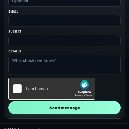
EMAIL
SUBJECT
DETAILS
Send message