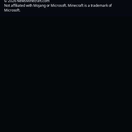
© 2026 NewsMinecraft.com
Not affiliated with Mojang or Microsoft. Minecraft is a trademark of
Microsoft.