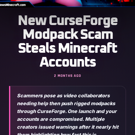
New CurseForge
Modpack Scam
Steals Minecraft
Accounts
2 MONTHS AGO
Scammers pose as video collaborators
needing help then push rigged modpacks
through CurseForge. One launch and your
accounts are compromised. Multiple
creators issued warnings after it nearly hit
them highlighting how fast this is