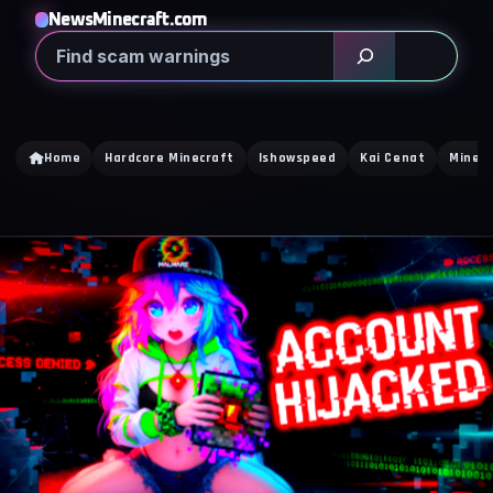
NewsMinecraft.com
Search
Home
Hardcore Minecraft
Ishowspeed
Kai Cenat
Minecr