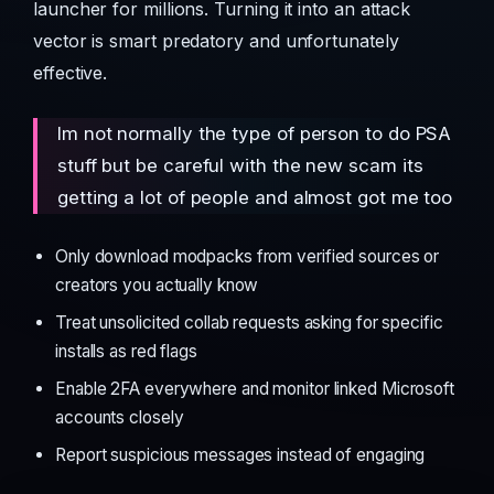
launcher for millions. Turning it into an attack
vector is smart predatory and unfortunately
effective.
Im not normally the type of person to do PSA
stuff but be careful with the new scam its
getting a lot of people and almost got me too
Only download modpacks from verified sources or
creators you actually know
Treat unsolicited collab requests asking for specific
installs as red flags
Enable 2FA everywhere and monitor linked Microsoft
accounts closely
Report suspicious messages instead of engaging