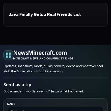
Java Finally Gets a Real Friends List
NewsMinecraft.com
MINECRAFT NEWS AND COMMUNITY FINDS
Updates, snapshots, mods, builds, servers, videos and whatever cool
stuff the Minecraft community is making.
Send us a tip
Got something worth covering? Tell us what happened.
NAME