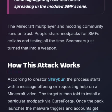
spreading in the modded SMP scene.
The Minecraft multiplayer and modding community
runs on trust. People share modpacks for SMPs
collabs and testing all the time. Scammers just
turned that into a weapon.
How This Attack Works
According to creator
Shirybun
the process starts
with a message offering or requesting help on a
Minecraft video. The target is then told to install a
particular modpack via CurseForge. Once the pack
launches the malware triggers and accounts get