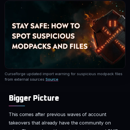
CurseForge updated import warning for suspicious modpack files
from external sources
Source
Bigger Picture
This comes after previous waves of account
takeovers that already have the community on