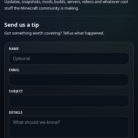
Updates, snapshots, mods, builds, servers, videos and whatever cool
stuff the Minecraft community is making.
Send us a tip
Got something worth covering? Tell us what happened.
NAME
EMAIL
SUBJECT
DETAILS