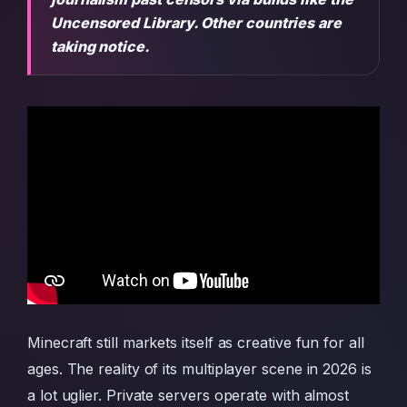
Uncensored Library. Other countries are
taking notice.
Minecraft still markets itself as creative fun for all
ages. The reality of its multiplayer scene in 2026 is
a lot uglier. Private servers operate with almost