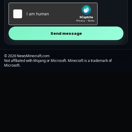
Send message
© 2026 NewsMinecraft.com
Not affiliated with Mojang or Microsoft. Minecraft is a trademark of
Microsoft.