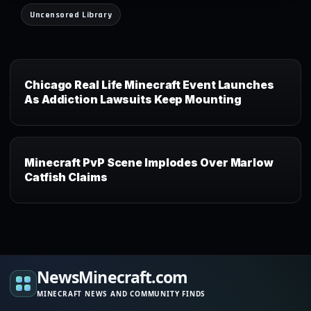
Uncensored Library
Chicago Real Life Minecraft Event Launches
As Addiction Lawsuits Keep Mounting
Minecraft PvP Scene Implodes Over Marlow
Catfish Claims
NewsMinecraft.com
MINECRAFT NEWS AND COMMUNITY FINDS