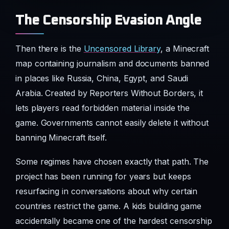
The Censorship Evasion Angle
Then there is the
Uncensored Library
, a Minecraft
map containing journalism and documents banned
in places like Russia, China, Egypt, and Saudi
Arabia. Created by Reporters Without Borders, it
lets players read forbidden material inside the
game. Governments cannot easily delete it without
banning Minecraft itself.
Some regimes have chosen exactly that path. The
project has been running for years but keeps
resurfacing in conversations about why certain
countries restrict the game. A kids building game
accidentally became one of the hardest censorship