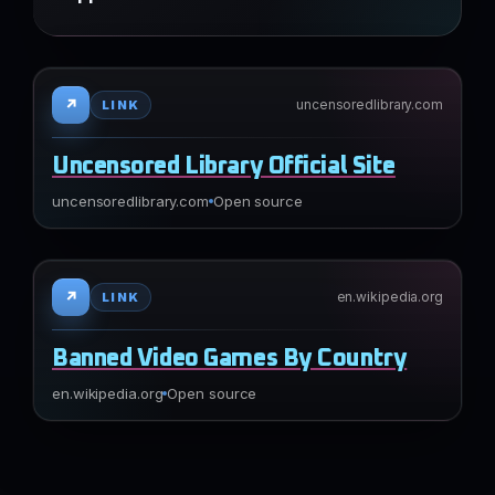
↗
uncensoredlibrary.com
LINK
Uncensored Library Official Site
uncensoredlibrary.com
Open source
↗
en.wikipedia.org
LINK
Banned Video Games By Country
en.wikipedia.org
Open source