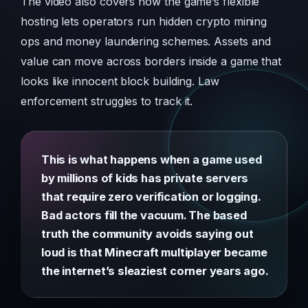
The video also covers how the game’s flexible
hosting lets operators run hidden crypto mining
ops and money laundering schemes. Assets and
value can move across borders inside a game that
looks like innocent block building. Law
enforcement struggles to track it.
This is what happens when a game used
by millions of kids has private servers
that require zero verification or logging.
Bad actors fill the vacuum. The based
truth the community avoids saying out
loud is that Minecraft multiplayer became
the internet’s sleaziest corner years ago.