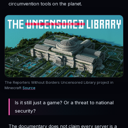
circumvention tools on the planet.
The Reporters Without Borders Uncensored Library project in
Minecraft
Source
Is it still just a game? Or a threat to national
security?
The documentary does not claim every server is a