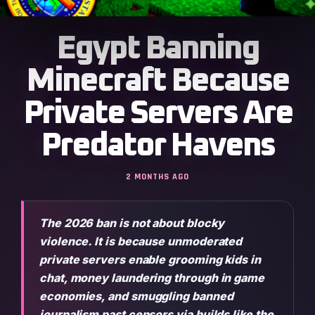
Egypt Banning
Minecraft Because
Private Servers Are
Predator Havens
2 MONTHS AGO
The 2026 ban is not about blocky
violence. It is because unmoderated
private servers enable grooming kids in
chat, money laundering through in game
economies, and smuggling banned
journalism past censors via builds like the