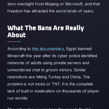
zero oversight from Mojang or Microsoft, and that
freedom has attracted the worst kinds of users.
What The Bans Are Really
About
According to
this documentary
, Egypt banned
Minecraft this year after its cyber police identified
networks of adults using private servers and
unmonitored chat to groom minors. Similar
restrictions are hitting Turkey and China. The
problem is not mobs or TNT. It is the complete
lack of built in moderation on thousands of player
run worlds.