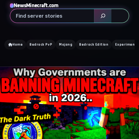
NewsMinecraft.com
Search
Home
Bedrock PvP
Mojang
Bedrock Edition
Experimenta