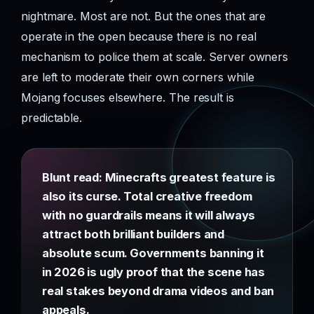
nightmare. Most are not. But the ones that are
operate in the open because there is no real
mechanism to police them at scale. Server owners
are left to moderate their own corners while
Mojang focuses elsewhere. The result is
predictable.
Blunt read: Minecrafts greatest feature is
also its curse. Total creative freedom
with no guardrails means it will always
attract both brilliant builders and
absolute scum. Governments banning it
in 2026 is ugly proof that the scene has
real stakes beyond drama videos and ban
appeals.