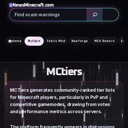
Skip
NewsMinecraft.com
to
Search
content
Home
Mctiers
Fabric Mod
Neoforge
MCA Reborn
Enc
MCtiers
MCTiers generates community-ranked tier lists
for Minecraft players, particularly in PvP and
competitive gamemodes, drawing from votes
and performance metrics across servers.
The platform frequently appears in discussions