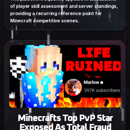
of player skill assessment and server standings,
providing a recurring reference point for
Minecraft competitive scenes.
Minecrafts Top PvP Star
Exposed As Total Fraud