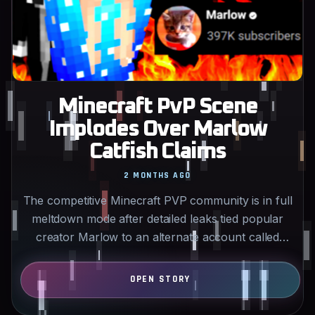
Minecraft PvP Scene
Implodes Over Marlow
Catfish Claims
2 MONTHS AGO
The competitive Minecraft PVP community is in full
meltdown mode after detailed leaks tied popular
creator Marlow to an alternate account called
Danger…