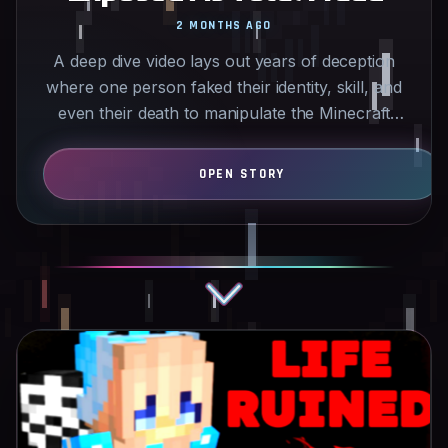
2 MONTHS AGO
A deep dive video lays out years of deception
where one person faked their identity, skill, and
even their death to manipulate the Minecraft
PvP…