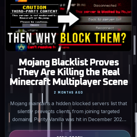
Mojang Blacklist Proves
They Are Killing the Real
Minecraft Multiplayer Scene
2 MONTHS AGO
Mojang maintains a hidden blocked servers list that
silently prevents clients from joining targeted
domains. Purity Vanilla was hit in December 2025
for…