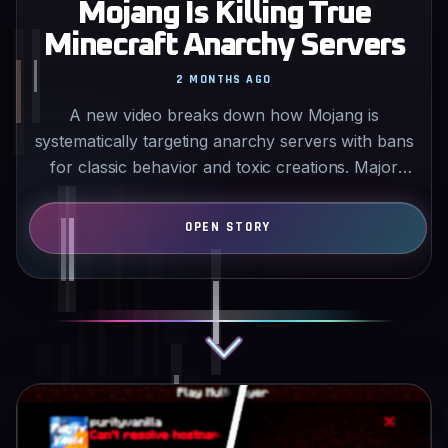
Mojang Is Killing True
Minecraft Anarchy Servers
2 MONTHS AGO
A new video breaks down how Mojang is
systematically targeting anarchy servers with bans
for classic behavior and toxic creations. Major
servers like 2b2t…