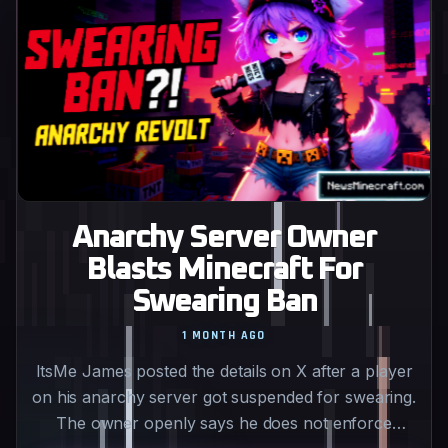
Anarchy Server Owner
Blasts Minecraft For
Swearing Ban
1 MONTH AGO
ItsMe James posted the details on X after a player
on his anarchy server got suspended for swearing.
The owner openly says he does not enforce