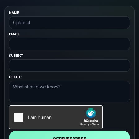
NAME
EMAIL
SUBJECT
DETAILS
Send message