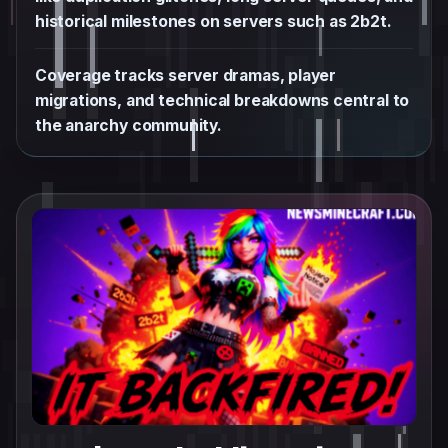
historical milestones on servers such as 2b2t.
Coverage tracks server dramas, player
migrations, and technical breakdowns central to
the anarchy community.