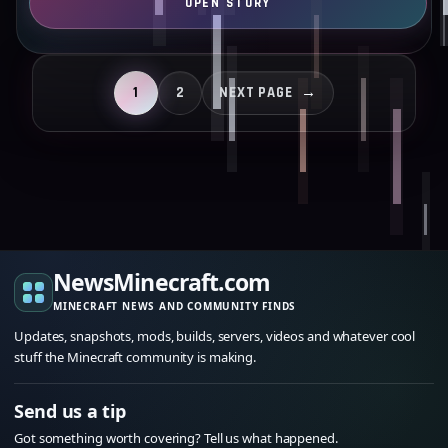
1
2
NEXT PAGE
→
NewsMinecraft.com
MINECRAFT NEWS AND COMMUNITY FINDS
Updates, snapshots, mods, builds, servers, videos and whatever cool
stuff the Minecraft community is making.
Send us a tip
Got something worth covering? Tell us what happened.