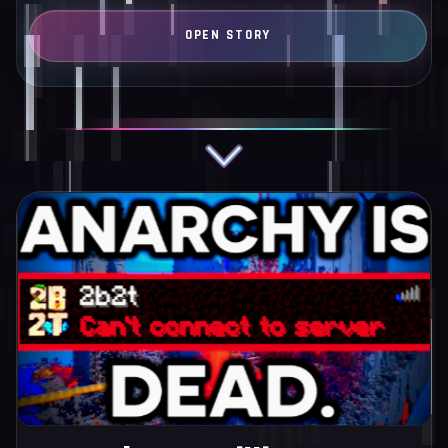
language…