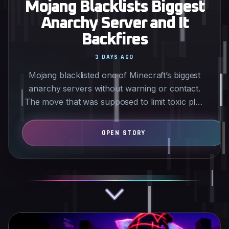
Mojang Blacklists Biggest
Anarchy Server and It
Backfires
3 DAYS AGO
Mojang blacklisted one of Minecraft’s biggest
anarchy servers without warning or contact.
The move that was supposed to limit toxic play
has instead…