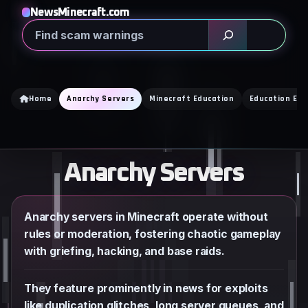
Skip
NewsMinecraft.com
to
Search
content
Home
Anarchy Servers
Minecraft Education
Education Edi
Anarchy Servers
Anarchy servers in Minecraft operate without
rules or moderation, fostering chaotic gameplay
with griefing, hacking, and base raids.
They feature prominently in news for exploits
like duplication glitches, long server queues, and