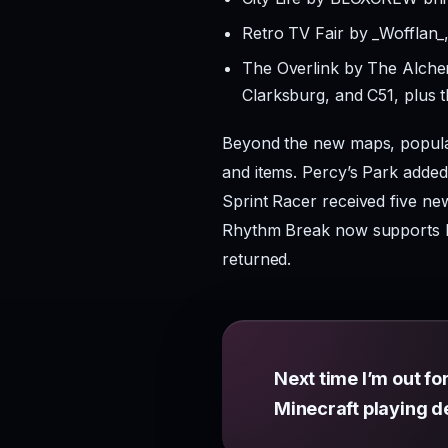
Retro TV Fair by _Wofflan_,
The Overlink by The Alch
Clarksburg, and C51, plus 
Beyond the new maps, popular
and items. Percy’s Park added
Sprint Racer received five n
Rhythm Break now supports R
returned.
Next time I’m out for
Minecraft playing d