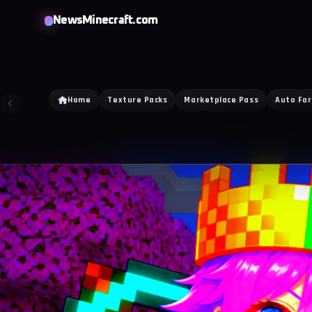
NewsMinecraft.com
Home
Texture Packs
Marketplace Pass
Auto Fa