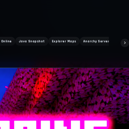
 Online
Java Snapshot
Explorer Maps
Anarchy Servers
Themi