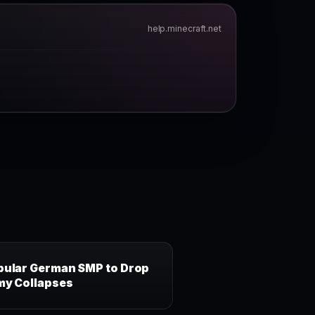
help.minecraft.net
pular German SMP to Drop
my Collapses