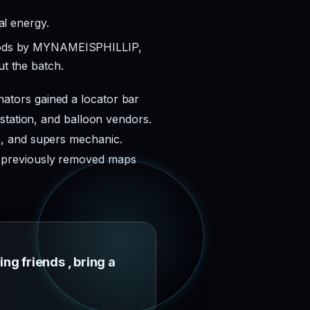
al energy.
Woods by MYNAMEISPHILLIP,
t the batch.
ators gained a locator bar
station, and balloon vendors.
p, and supers mechanic.
l previously removed maps
ing friends , bring a