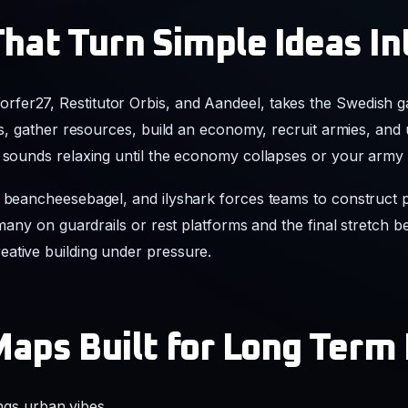
hat Turn Simple Ideas In
fer27, Restitutor Orbis, and Aandeel, takes the Swedish 
ers, gather resources, build an economy, recruit armies, and 
t sounds relaxing until the economy collapses or your arm
, beancheesebagel, and ilyshark forces teams to construct 
o many on guardrails or rest platforms and the final stretch
ative building under pressure.
Maps Built for Long Term
ngs urban vibes.