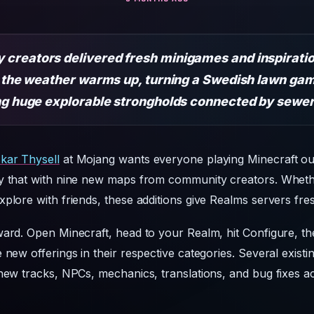
creators delivered fresh minigames and inspiratio
as the weather warms up, turning a Swedish lawn ga
ing huge explorable strongholds connected by sewer
kar Thysell
at Mojang wants everyone playing Minecraft out
ly that with nine new maps from community creators. Whet
plore with friends, these additions give Realms servers fresh
ward. Open Minecraft, head to your Realm, hit Configure, t
 new offerings in their respective categories. Several exist
new tracks, NPCs, mechanics, translations, and bug fixes ac