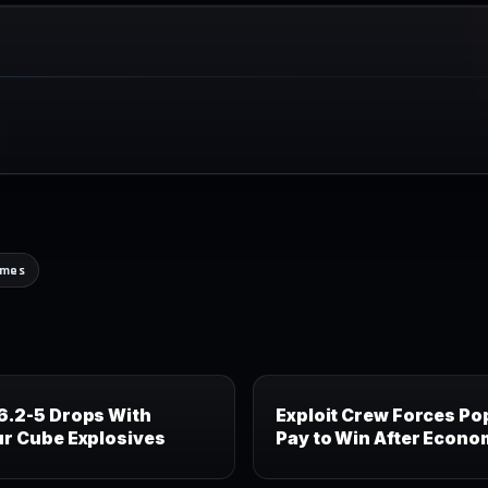
ames
6.2-5 Drops With
Exploit Crew Forces Po
ur Cube Explosives
Pay to Win After Econo