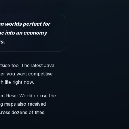
n worlds perfect for
me into an economy
s.
side too. The latest Java
her you want competitive
 life right now.
hen Reset World or use the
ing maps also received
ross dozens of titles.