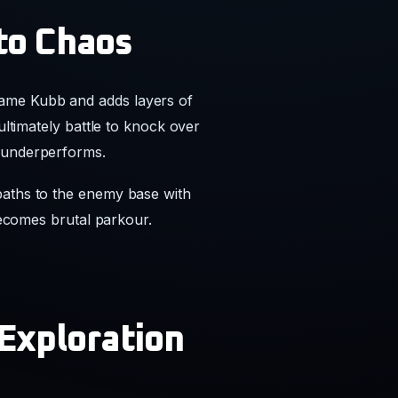
to Chaos
game Kubb and adds layers of
ultimately battle to knock over
y underperforms.
paths to the enemy base with
 becomes brutal parkour.
 Exploration