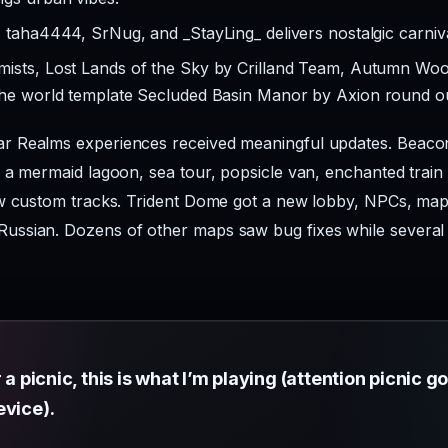
 taha4444, SrNug, and _StayLing_ delivers nostalgic carniv
emists, Lost Lands of the Sky by Crilland Team, Autumn 
the world template Secluded Basin Manor by Axion round ou
 Realms experiences received meaningful updates. Beacon
 a mermaid lagoon, sea tour, popsicle van, enchanted train 
ew custom tracks. Trident Dome got a new lobby, NPCs, ma
ussian. Dozens of other maps saw bug fixes while severa
 a picnic, this is what I’m playing (attention picnic go
evice).