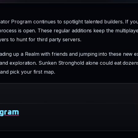
or Program continues to spotlight talented builders. If you
 process is open. These regular additions keep the multipla
yers to hunt for third party servers.
ding up a Realm with friends and jumping into these new ex
, and exploration. Sunken Stronghold alone could eat dozens 
and pick your first map.
ogram