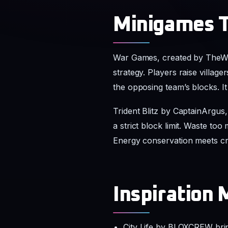
Minigames T
War Games, created by TheWor
strategy. Players raise villag
the opposing team’s blocks. I
Trident Blitz by CaptainArgus
a strict block limit. Waste to
Energy conservation meets cre
Inspiration 
City Life by BLOXCREW bri