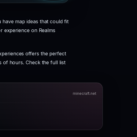
 have map ideas that could fit
yer experience on Realms
periences offers the perfect
of hours. Check the full list
minecraft.net