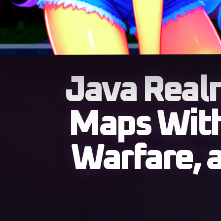
Java Real
Maps With
Warfare, 