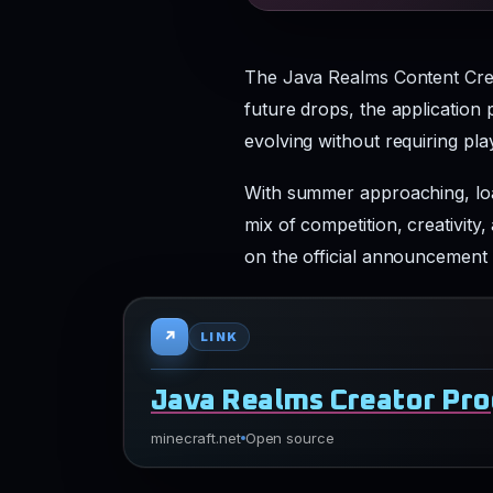
The Java Realms Content Creat
future drops, the application
evolving without requiring pla
With summer approaching, loa
mix of competition, creativity
on the official announcement 
↗
LINK
Java Realms Creator Pr
minecraft.net
Open source