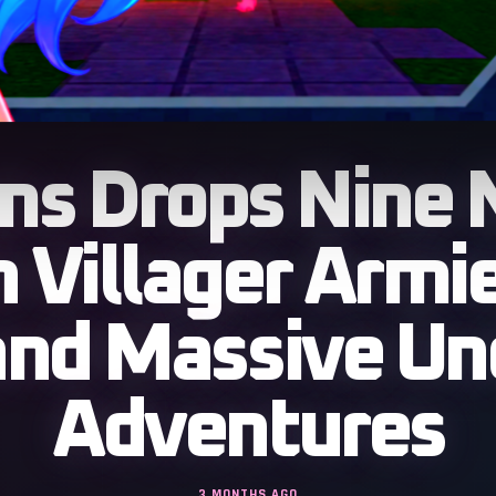
ms Drops Nine 
 Villager Armie
and Massive U
Adventures
3 MONTHS AGO