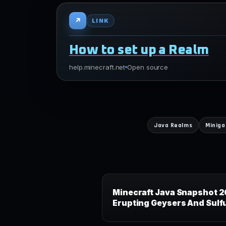
↗
LINK
How to set up a Realm
help.minecraft.net
Open source
Java Realms
Minig
Minecraft Java Snapshot 2
Erupting Geysers And Sulf