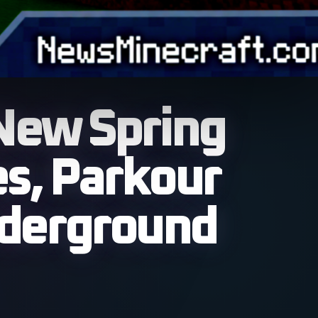
New Spring
s, Parkour
nderground