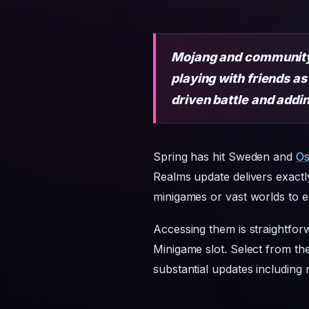
Mojang and community 
playing with friends 
driven battle and add
Spring has hit Sweden and
Os
Realms update delivers exact
minigames or vast worlds to ex
Accessing them is straightfor
Minigame slot. Select from the
substantial updates including 