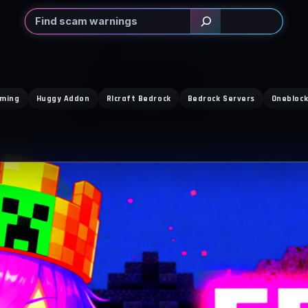
Search
rming
Huggy Addon
Rlcraft Bedrock
Bedrock Servers
Oneblock