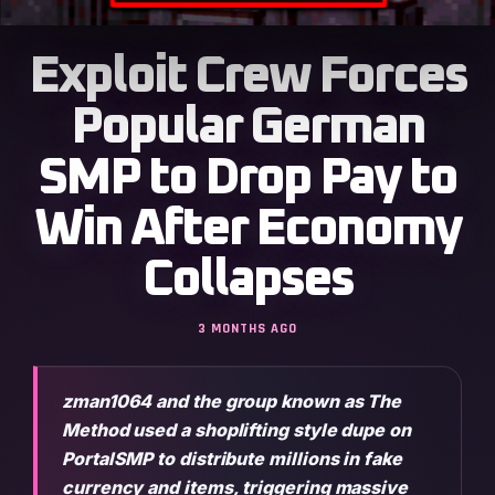
Exploit Crew Forces
Popular German
SMP to Drop Pay to
Win After Economy
Collapses
3 MONTHS AGO
zman1064 and the group known as The
Method used a shoplifting style dupe on
PortalSMP to distribute millions in fake
currency and items, triggering massive