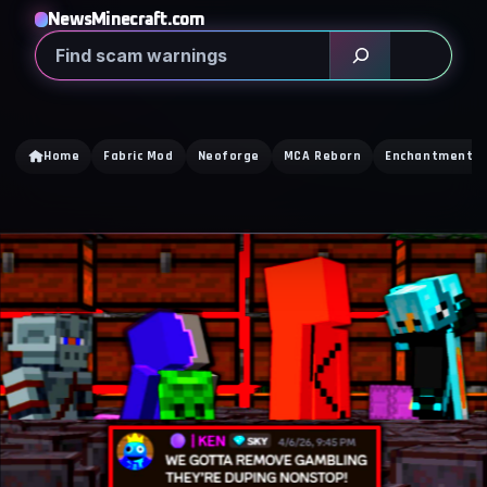
NewsMinecraft.com
Search
Home
Fabric Mod
Neoforge
MCA Reborn
Enchantment Ti