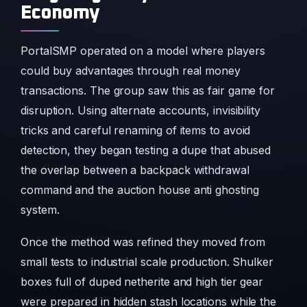
Economy
PortalSMP operated on a model where players
could buy advantages through real money
transactions. The group saw this as fair game for
disruption. Using alternate accounts, invisibility
tricks and careful renaming of items to avoid
detection, they began testing a dupe that abused
the overlap between a backpack withdrawal
command and the auction house anti ghosting
system.
Once the method was refined they moved from
small tests to industrial scale production. Shulker
boxes full of duped netherite and high tier gear
were prepared in hidden stash locations while the