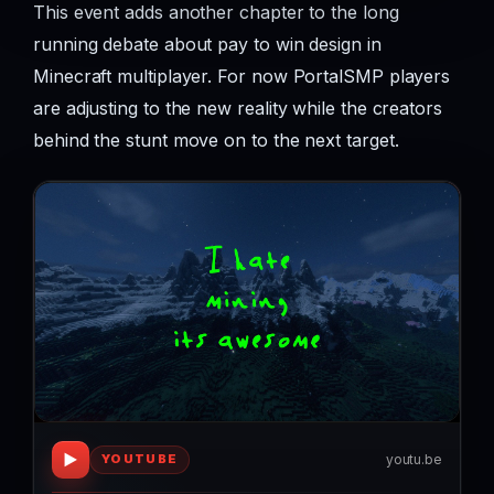
This event adds another chapter to the long
running debate about pay to win design in
Minecraft multiplayer. For now PortalSMP players
are adjusting to the new reality while the creators
behind the stunt move on to the next target.
▶
youtu.be
YOUTUBE