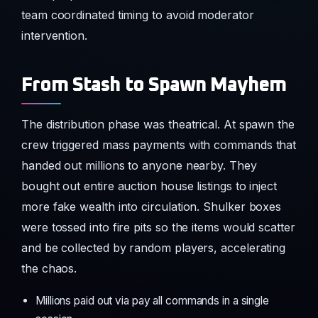
team coordinated timing to avoid moderator
intervention.
From Stash to Spawn Mayhem
The distribution phase was theatrical. At spawn the
crew triggered mass payments with commands that
handed out millions to anyone nearby. They
bought out entire auction house listings to inject
more fake wealth into circulation. Shulker boxes
were tossed into fire pits so the items would scatter
and be collected by random players, accelerating
the chaos.
Millions paid out via pay all commands in a single