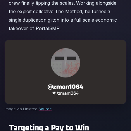
crew finally tipping the scales. Working alongside
the exploit collective The Method, he turned a
single duplication glitch into a full scale economic
takeover of PortalSMP.
Image via Linktree
Source
Targeting a Pay to Win