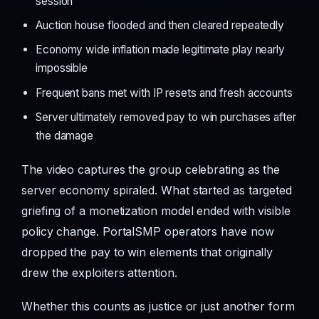
session
Auction house flooded and then cleared repeatedly
Economy wide inflation made legitimate play nearly
impossible
Frequent bans met with IP resets and fresh accounts
Server ultimately removed pay to win purchases after
the damage
The video captures the group celebrating as the
server economy spiraled. What started as targeted
griefing of a monetization model ended with visible
policy change. PortalSMP operators have now
dropped the pay to win elements that originally
drew the exploiters attention.
Whether this counts as justice or just another form