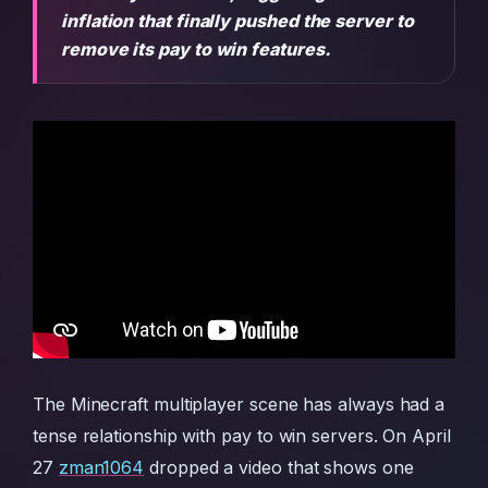
inflation that finally pushed the server to
remove its pay to win features.
The Minecraft multiplayer scene has always had a
tense relationship with pay to win servers. On April
27
zman1064
dropped a video that shows one