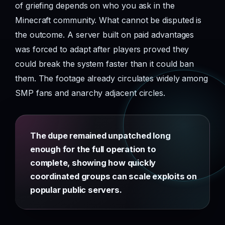
of griefing depends on who you ask in the
Minecraft community. What cannot be disputed is
the outcome. A server built on paid advantages
was forced to adapt after players proved they
could break the system faster than it could ban
them. The footage already circulates widely among
SMP fans and anarchy adjacent circles.
The dupe remained unpatched long
enough for the full operation to
complete, showing how quickly
coordinated groups can scale exploits on
popular public servers.