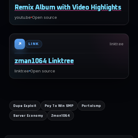
Remix Album with Video Highlights
youtu.be
Open source
↗
linktr.ee
LINK
zman1064 Linktree
linktr.ee
Open source
Dupe Exploit
Pay To Win SMP
Portalsmp
Server Economy
Zman1064