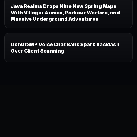
Java Realms Drops Nine New Spring Maps
With Villager Armies, Parkour Warfare, and
Massive Underground Adventures
DonutSMP Voice Chat Bans Spark Backlash
Over Client Scanning