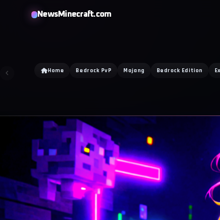
NewsMinecraft.com
Home
Bedrock PvP
Mojang
Bedrock Edition
E