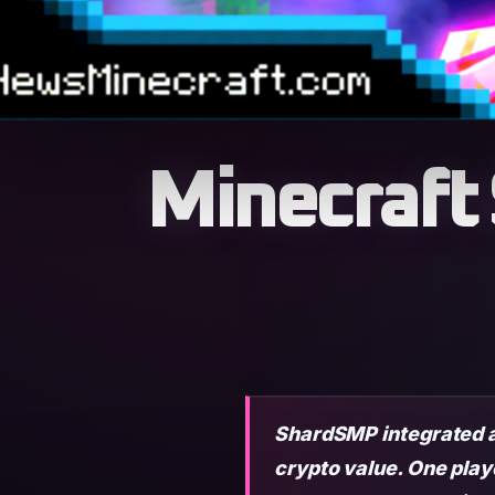
Minecraft
ShardSMP integrated a
crypto value. One play