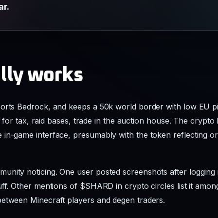
ar.
ally works
ports Bedrock, and keeps a 50k world border with low EU p
rs for tax, raid bases, trade in the auction house. The crypto 
in-game interface, presumably with the token reflecting or
nity noticing. One user posted screenshots after logging i
ff. Other mentions of $SHARD in crypto circles list it among
between Minecraft players and degen traders.