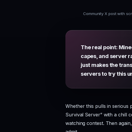
Community X post with scr
The real point: Min
capes, and server ra
just makes the tran
servers to try this u
Whether this pulls in serious 
Survival Server” with a chill 
watching contest. Then again
admit.