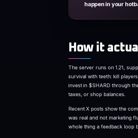
happen in your hotb
How it actu
The server runs on 1.21, sup
survival with teeth: kill playe
invest in $SHARD through the 
taxes, or shop balances.
Recent X posts show the commu
was real and not marketing flu
whole thing a feedback loop 