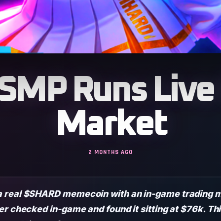
 SMP Runs Liv
Market
2 MONTHS AGO
 real $SHARD memecoin with an in-game trading ma
er checked in-game and found it sitting at $76k. Th