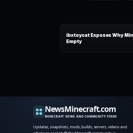
ibxtoycat Exposes Why Min
Empty
NewsMinecraft.com
MINECRAFT NEWS AND COMMUNITY FINDS
Updates, snapshots, mods, builds, servers, videos and