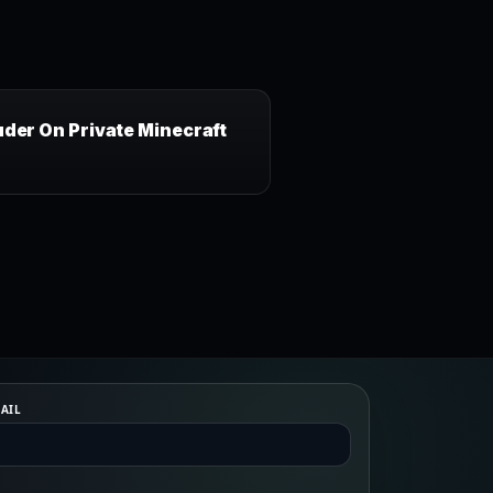
uder On Private Minecraft
AIL