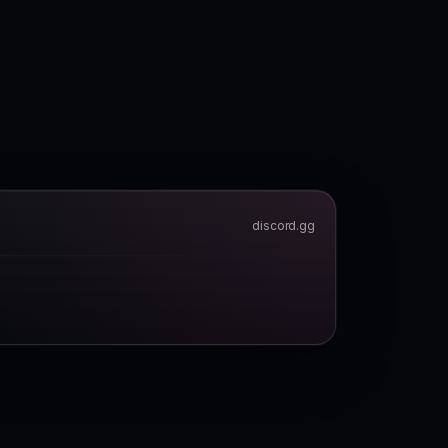
discord.gg