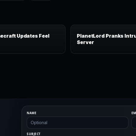
ecraft Updates Feel
PlanetLord Pranks Intr
Server
NAME
EM
SUBJECT