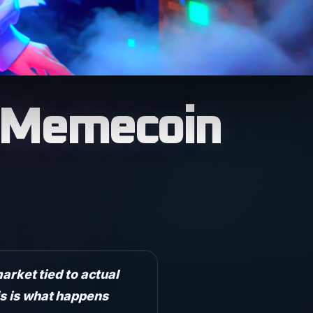
e Memecoin
rket tied to actual
is is what happens