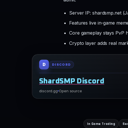
Server IP: shardsmp.net (
Features live in-game mem
Core gameplay stays PvP h
Crypto layer adds real mar
D
DISCORD
ShardSMP Discord
discord.gg
Open source
In Game Trading
Se