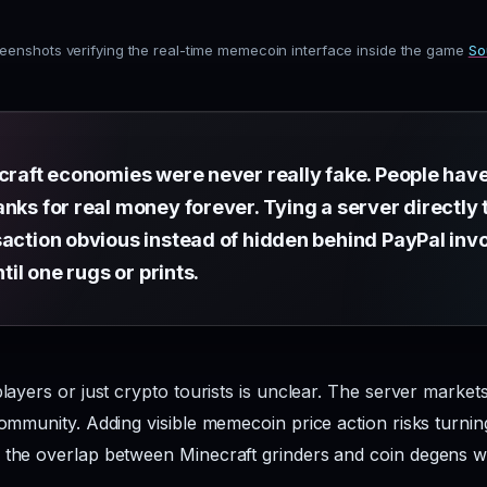
eenshots verifying the real-time memecoin interface inside the game
So
ecraft economies were never really fake. People hav
nks for real money forever. Tying a server directly
saction obvious instead of hidden behind PayPal inv
ntil one rugs or prints.
players or just crypto tourists is unclear. The server market
community. Adding visible memecoin price action risks turnin
, the overlap between Minecraft grinders and coin degens 