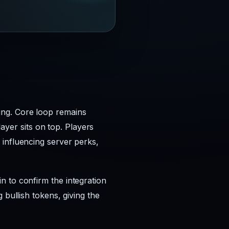
ing. Core loop remains
layer sits on top. Players
 influencing server perks,
n to confirm the integration
 bullish tokens, giving the