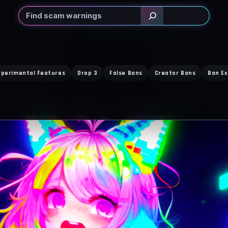
Search
xperimental Features
Drop 3
False Bans
Creator Bans
Ban Ex