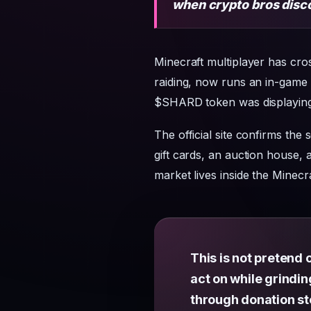
when crypto bros disc
Minecraft multiplayer has cro
raiding, now runs an in-game 
$SHARD token was displaying 
The official site confirms the 
gift cards, an auction house,
market lives inside the Minec
This is not pretend
act on while grindi
through donation st