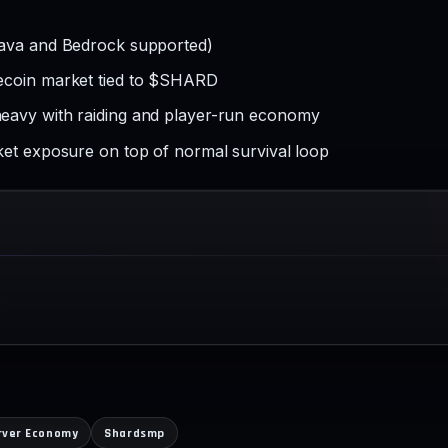
Java and Bedrock supported)
ecoin market tied to $SHARD
eavy with raiding and player-run economy
ket exposure on top of normal survival loop
rver Economy
Shardsmp