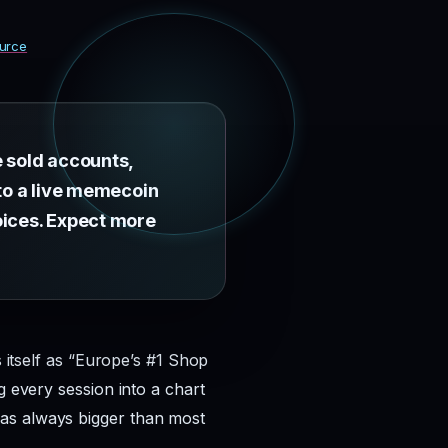
urce
e sold accounts,
 to a live memecoin
oices. Expect more
s itself as “Europe’s #1 Shop
g every session into a chart
was always bigger than most