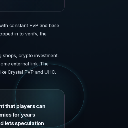
 with constant PvP and base
pped in to verify, the
g shops, crypto investment,
some external link. The
 like Crystal PVP and UHC.
nt that players can
mies for years
d lets speculation