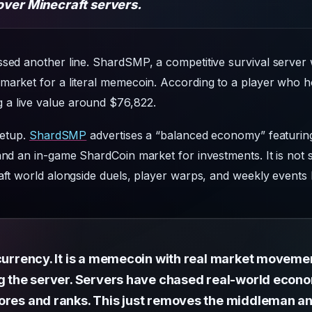
over Minecraft servers.
ssed another line. ShardSMP, a competitive survival server
market for a literal memecoin. According to a player who ho
a live value around $76,822.
setup.
ShardSMP
advertises a “balanced economy” featurin
 and an in-game ShardCoin market for investments. It is not 
raft world alongside duels, player warps, and weekly events
 currency. It is a memecoin with real market moveme
ng the server. Servers have chased real-world econo
ores and ranks. This just removes the middleman an