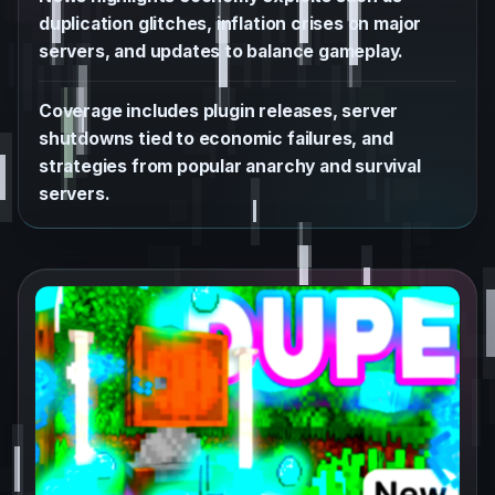
duplication glitches, inflation crises on major
servers, and updates to balance gameplay.
Coverage includes plugin releases, server
shutdowns tied to economic failures, and
strategies from popular anarchy and survival
servers.