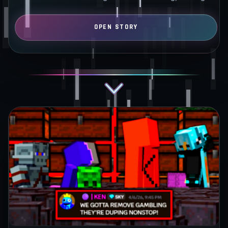
bases…