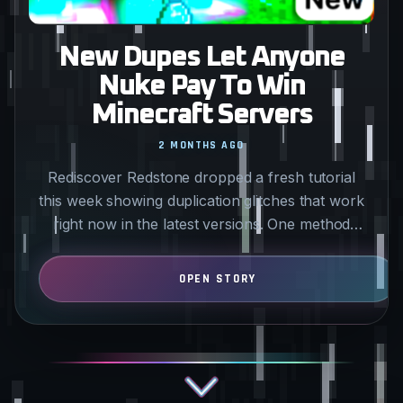
New Dupes Let Anyone
Nuke Pay To Win
Minecraft Servers
2 MONTHS AGO
Rediscover Redstone dropped a fresh tutorial
this week showing duplication glitches that work
right now in the latest versions. One method
uses a piston…