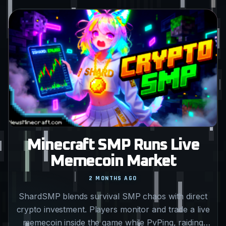
Minecraft SMP Runs Live
Memecoin Market
2 MONTHS AGO
ShardSMP blends survival SMP chaos with direct
crypto investment. Players monitor and trade a live
memecoin inside the game while PvPing, raiding