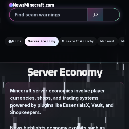
Skip
NewsMinecraft.com
to
Search
content
Home
Server Economy
Minecraft Anarchy
Mrbeast
Mine
Server Economy
Minecraft server economies involve player
currencies, shops, and trading systems
powered by plugins like EssentialsX, Vault, and
Shopkeepers.
News highlights economy exploits such as