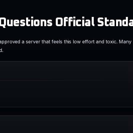
uestions Official Stand
roved a server that feels this low effort and toxic. Many 
d.