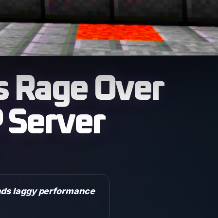
s Rage Over
 Server
inds laggy performance