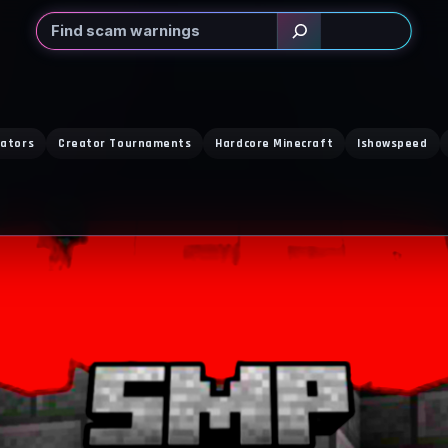
Search
eators
Creator Tournaments
Hardcore Minecraft
Ishowspeed