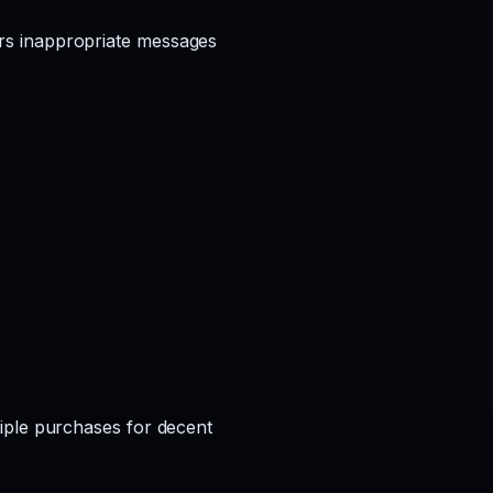
rs inappropriate messages
iple purchases for decent