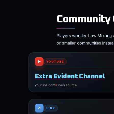
Community Q
Players wonder how Mojang app
or smaller communities instea
▶
YOUTUBE
Extra Evident Channel
youtube.com
Open source
↗
LINK