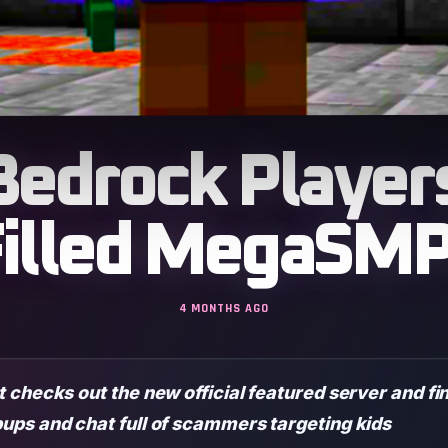
Bedrock Player
illed MegaSMP
4 MONTHS AGO
 checks out the new official featured server and f
ups and chat full of scammers targeting kids