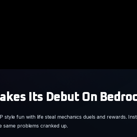
kes Its Debut On Bedro
tyle fun with life steal mechanics duels and rewards. Inste
 the same problems cranked up.