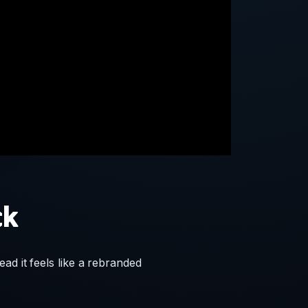
ck
ad it feels like a rebranded