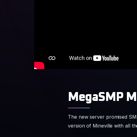
MegaSMP Ma
The new server promised SMP s
version of Mineville with all