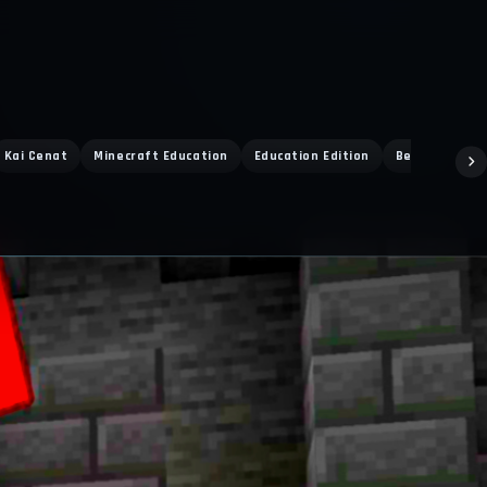
Kai Cenat
Minecraft Education
Education Edition
Bedrock PvP