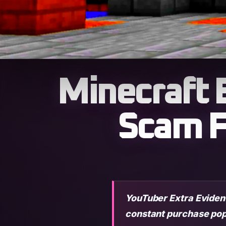
Minecraft 
Scam F
YouTuber Extra Evident
constant purchase pop