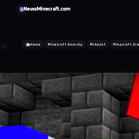
NewsMinecraft.com
Home
Minecraft Anarchy
Mrbeast
Minecraft Cr