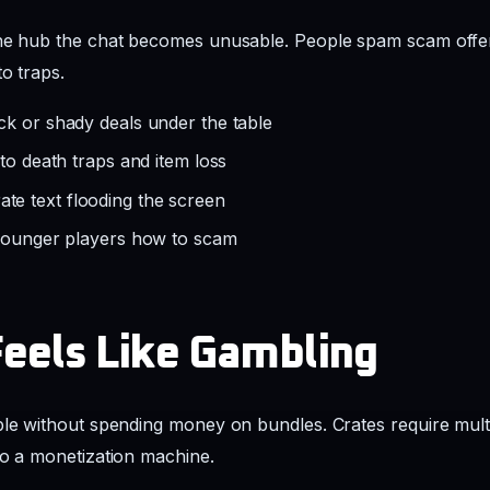
the hub the chat becomes unusable. People spam scam offe
to traps.
ck or shady deals under the table
 to death traps and item loss
e text flooding the screen
 younger players how to scam
Feels Like Gambling
ble without spending money on bundles. Crates require mult
to a monetization machine.