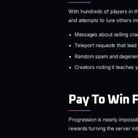
With hundreds of players in 
and attempts to lure others in
Messages about selling cra
Teleport requests that lead
Random spam and degenerat
Creators noting it teaches
Pay To Win 
Progression is nearly impossi
rewards turning the server in