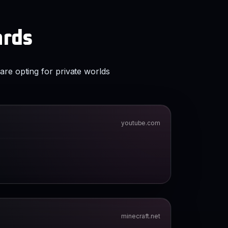
ards
are opting for private worlds
youtube.com
minecraft.net