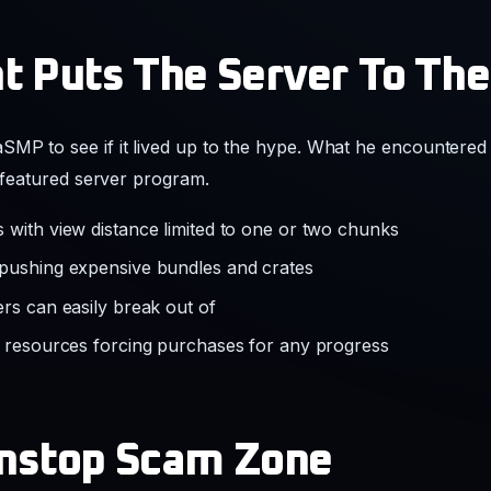
t Puts The Server To The
MP to see if it lived up to the hype. What he encountered 
e featured server program.
 with view distance limited to one or two chunks
 pushing expensive bundles and crates
rs can easily break out of
f resources forcing purchases for any progress
onstop Scam Zone