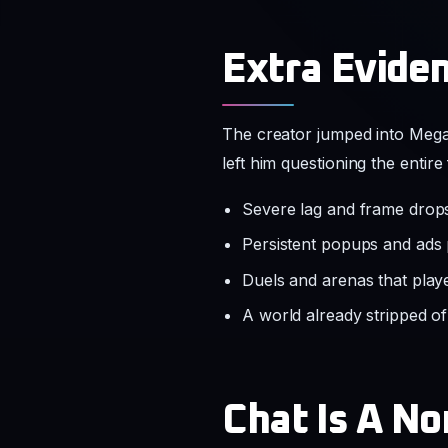
Extra Eviden
The creator jumped into MegaS
left him questioning the entir
Severe lag and frame drops
Persistent popups and ads
Duels and arenas that playe
A world already stripped o
Chat Is A N