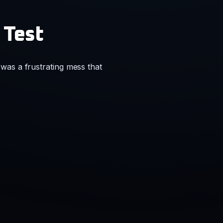
 Test
was a frustrating mess that