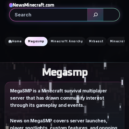
Skip
NewsMinecraft.com
to
Search
content
Home
Megasmp
Minecraft Anarchy
Mrbeast
Minecraft 
Megasmp
MegaSMP is a Minecraft survival multiplayer
server that has drawn community interest
through its gameplay and events.
News on MegaSMP covers server launches,
player spotlights, custom features, and ongoing