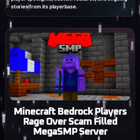
stories from its playerbase.
Minecraft Bedrock Players
Rage Over Scam Filled
MegaSMP Server