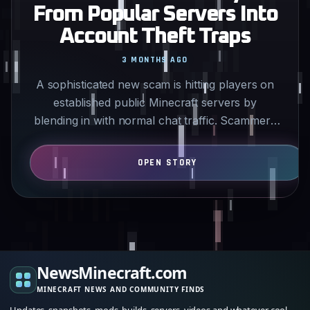
From Popular Servers Into
Account Theft Traps
3 MONTHS AGO
A sophisticated new scam is hitting players on
established public Minecraft servers by
blending in with normal chat traffic. Scammers
advertise fake…
NewsMinecraft.com
MINECRAFT NEWS AND COMMUNITY FINDS