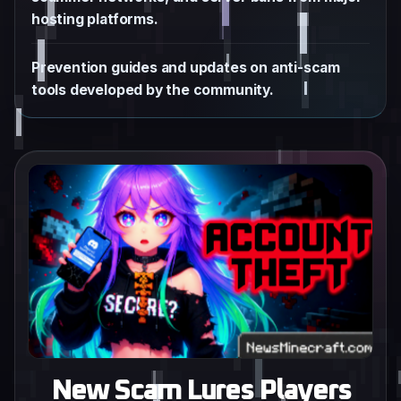
hosting platforms.
Prevention guides and updates on anti-scam
tools developed by the community.
New Scam Lures Players