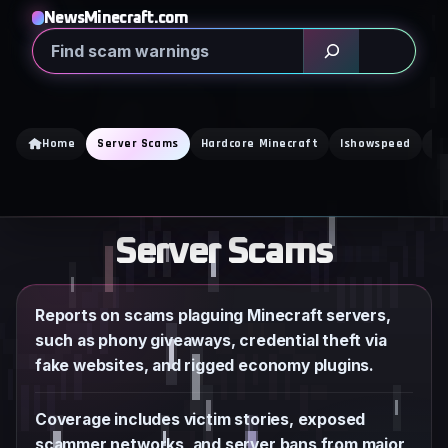
Skip
NewsMinecraft.com
to
Search
content
Home
Server Scams
Hardcore Minecraft
Ishowspeed
Ka
Server Scams
Reports on scams plaguing Minecraft servers,
such as phony giveaways, credential theft via
fake websites, and rigged economy plugins.
Coverage includes victim stories, exposed
scammer networks, and server bans from major