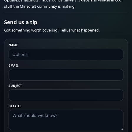
Updates, snapshots, mods, builds, servers, videos and whatever cool
stuff the Minecraft community is making.
Send us a tip
Got something worth covering? Tell us what happened.
NAME
EMAIL
SUBJECT
DETAILS