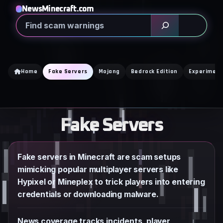
Skip
NewsMinecraft.com
to
Search
content
Home
Fake Servers
Mojang
Bedrock Edition
Experiment
Fake Servers
Fake servers in Minecraft are scam setups
mimicking popular multiplayer servers like
Hypixel or Mineplex to trick players into entering
credentials or downloading malware.
News coverage tracks incidents, player