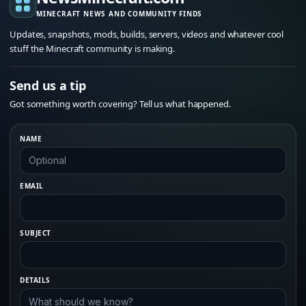
MINECRAFT NEWS AND COMMUNITY FINDS
Updates, snapshots, mods, builds, servers, videos and whatever cool
stuff the Minecraft community is making.
Send us a tip
Got something worth covering? Tell us what happened.
NAME
EMAIL
SUBJECT
DETAILS