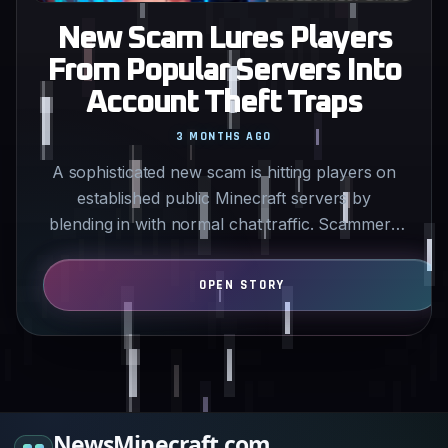
New Scam Lures Players
From Popular Servers Into
Account Theft Traps
3 MONTHS AGO
A sophisticated new scam is hitting players on
established public Minecraft servers by
blending in with normal chat traffic. Scammers
advertise fake…
NewsMinecraft.com