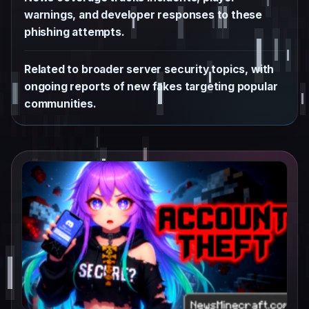
warnings, and developer responses to these
phishing attempts.
Related to broader server security topics, with
ongoing reports of new fakes targeting popular
communities.