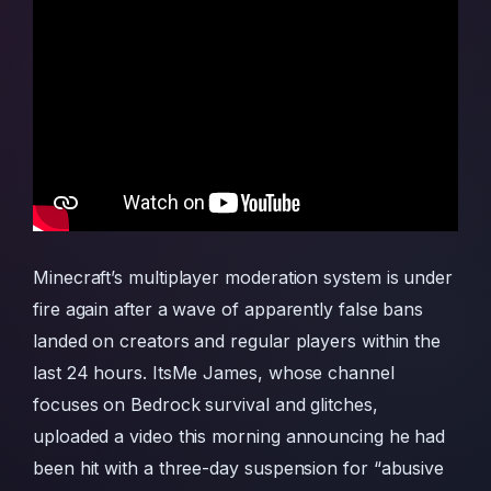
Minecraft’s multiplayer moderation system is under
fire again after a wave of apparently false bans
landed on creators and regular players within the
last 24 hours. ItsMe James, whose channel
focuses on Bedrock survival and glitches,
uploaded a video this morning announcing he had
been hit with a three-day suspension for “abusive