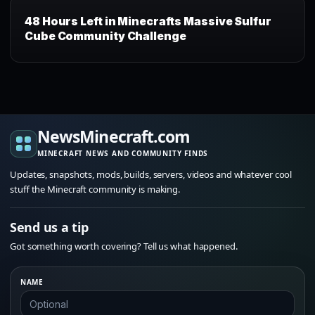
48 Hours Left in Minecrafts Massive Sulfur
Cube Community Challenge
NewsMinecraft.com
MINECRAFT NEWS AND COMMUNITY FINDS
Updates, snapshots, mods, builds, servers, videos and whatever cool
stuff the Minecraft community is making.
Send us a tip
Got something worth covering? Tell us what happened.
NAME