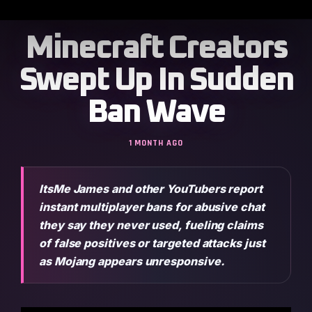
Minecraft Creators
Swept Up In Sudden
Ban Wave
1 MONTH AGO
ItsMe James and other YouTubers report
instant multiplayer bans for abusive chat
they say they never used, fueling claims
of false positives or targeted attacks just
as Mojang appears unresponsive.