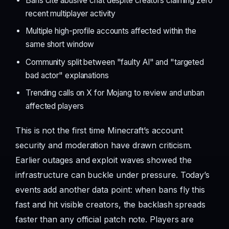
Bans cite abusive chat despite creators claiming zero
recent multiplayer activity
Multiple high-profile accounts affected within the
same short window
Community split between "faulty AI" and "targeted
bad actor" explanations
Trending calls on X for Mojang to review and unban
affected players
This is not the first time Minecraft’s account
security and moderation have drawn criticism.
Earlier outages and exploit waves showed the
infrastructure can buckle under pressure. Today’s
events add another data point: when bans fly this
fast and hit visible creators, the backlash spreads
faster than any official patch note. Players are