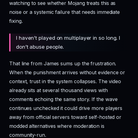
watching to see whether Mojang treats this as
noise or a systemic failure that needs immediate
fixing.
I haven’t played on multiplayer in so long. I
don’t abuse people.
That line from James sums up the frustration.
When the punishment arrives without evidence or
context, trust in the system collapses. The video
already sits at several thousand views with
comments echoing the same story. If the wave
continues unchecked it could drive more players
away from official servers toward self-hosted or
modded alternatives where moderation is
community-run.