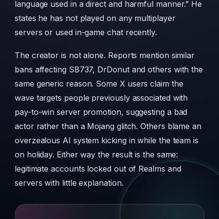
language used in a direct and harmful manner.” He
states he has not played on any multiplayer
servers or used in-game chat recently.
The creator is not alone. Reports mention similar
bans affecting SB737, DrDonut and others with the
same generic reason. Some X users claim the
wave targets people previously associated with
pay-to-win server promotion, suggesting a bad
actor rather than a Mojang glitch. Others blame an
overzealous AI system kicking in while the team is
on holiday. Either way the result is the same:
legitimate accounts locked out of Realms and
servers with little explanation.