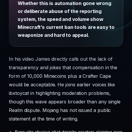
Whether this is automation gone wrong
or deliberate abuse of the reporting
system, the speed and volume show
Minecraft’s current ban tools are easy to
weaponize and hard to appeal.
In his video James directly calls out the lack of
transparency and jokes that compensation in the
form of 10,000 Minecoins plus a Crafter Cape
would be acceptable. He joins earlier voices like
ibxtoycat in highlighting moderation problems,
though this wave appears broader than any single
Realm dispute. Mojang has not issued a public
statement at the time of writing.