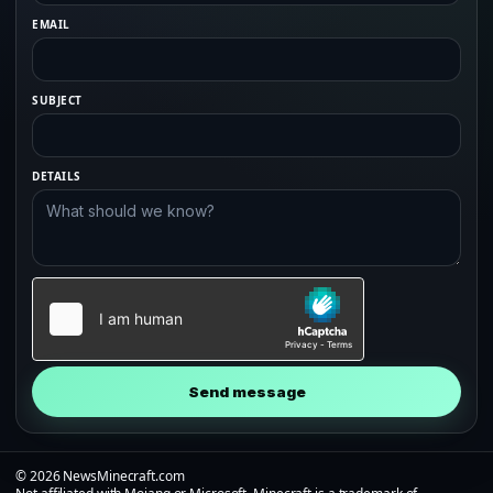
EMAIL
SUBJECT
DETAILS
Send message
© 2026 NewsMinecraft.com