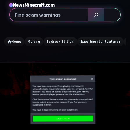
NewsMinecraft.com
Search
Home
Mojang
Bedrock Edition
Experimental Features
D