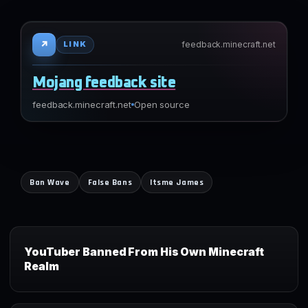
↗
feedback.minecraft.net
LINK
Mojang feedback site
feedback.minecraft.net
Open source
Ban Wave
False Bans
Itsme James
YouTuber Banned From His Own Minecraft
Realm