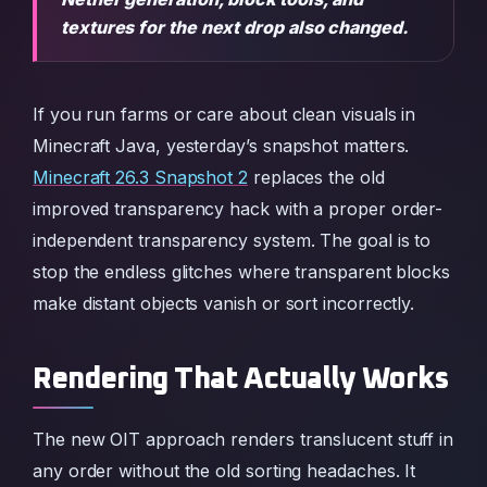
textures for the next drop also changed.
If you run farms or care about clean visuals in
Minecraft Java, yesterday’s snapshot matters.
Minecraft 26.3 Snapshot 2
replaces the old
improved transparency hack with a proper order-
independent transparency system. The goal is to
stop the endless glitches where transparent blocks
make distant objects vanish or sort incorrectly.
Rendering That Actually Works
The new OIT approach renders translucent stuff in
any order without the old sorting headaches. It