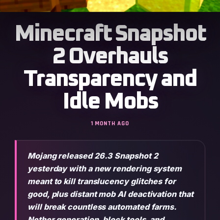
Minecraft Snapshot
2 Overhauls
Transparency and
Idle Mobs
1 MONTH AGO
Mojang released 26.3 Snapshot 2
yesterday with a new rendering system
meant to kill translucency glitches for
good, plus distant mob AI deactivation that
will break countless automated farms.
Nether generation, block tools, and