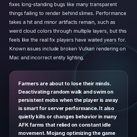
fixes long-standing bugs like many transparent
things failing to render behind slimes. Performance
takes a hit and minor artifacts remain, such as
weird cloud colors through multiple layers, but this
feels like the real fix players have waited years for.
Known issues include broken Vulkan rendering on
Mac and incorrect entity lighting.
Farmers are about to lose their minds.
Deactivating random walk and swim on
persistent mobs when the player is away
is smart for server performance. It also
quietly kills or changes behavior in many
AFK farms that relied on constant idle
movement. Mojang optimizing the game