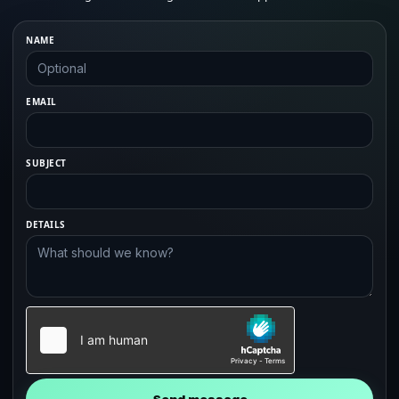
NAME
EMAIL
SUBJECT
DETAILS