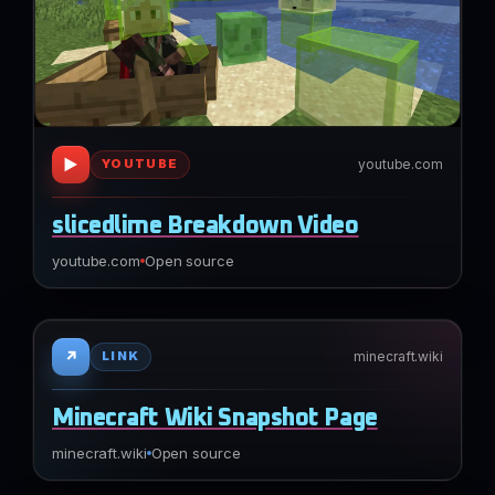
▶
youtube.com
YOUTUBE
slicedlime Breakdown Video
youtube.com
Open source
↗
minecraft.wiki
LINK
Minecraft Wiki Snapshot Page
minecraft.wiki
Open source