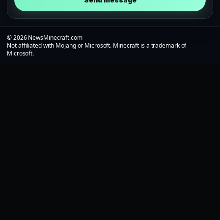
Send message
© 2026 NewsMinecraft.com
Not affiliated with Mojang or Microsoft. Minecraft is a trademark of
Microsoft.