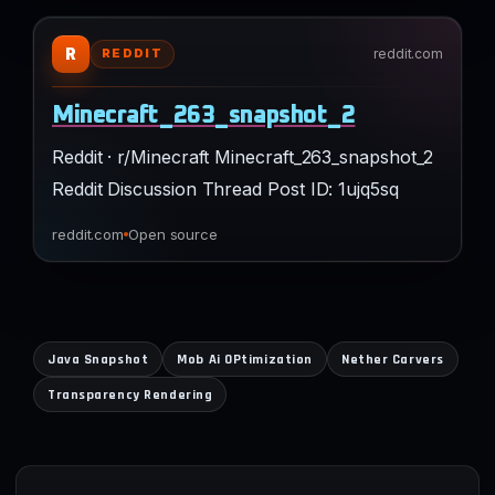
R
reddit.com
REDDIT
Minecraft_263_snapshot_2
Reddit · r/Minecraft Minecraft_263_snapshot_2
Reddit Discussion Thread Post ID: 1ujq5sq
reddit.com
Open source
Java Snapshot
Mob Ai OPtimization
Nether Carvers
Transparency Rendering