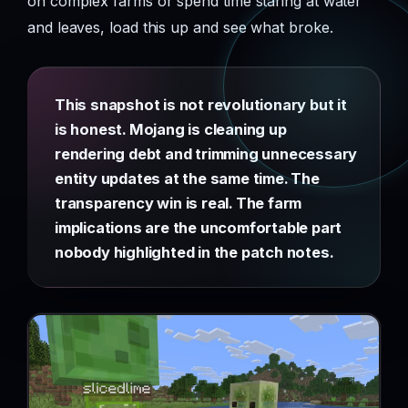
on complex farms or spend time staring at water
and leaves, load this up and see what broke.
This snapshot is not revolutionary but it
is honest. Mojang is cleaning up
rendering debt and trimming unnecessary
entity updates at the same time. The
transparency win is real. The farm
implications are the uncomfortable part
nobody highlighted in the patch notes.