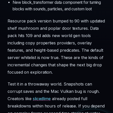
New block_transformer data component for turning
blocks with sounds, particles, and custom loot
Resource pack version bumped to 90 with updated
shelf mushroom and poplar door textures. Data
pack hits 109 and adds new world gen tools
including copy properties providers, overlay
features, and height-based predicates. The default
server whitelist is now true. These are the kinds of
incremental changes that shape the next big drop
focused on exploration.
Test it in a throwaway world. Snapshots can
corrupt saves and the Mac Vulkan bug is rough.
Creators like
slicedlime
already posted full
breakdowns within hours of release. If you depend