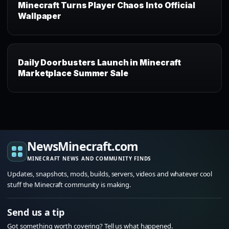
Minecraft Turns Player Chaos Into Official
Wallpaper
Daily Doorbusters Launch in Minecraft
Marketplace Summer Sale
NewsMinecraft.com
MINECRAFT NEWS AND COMMUNITY FINDS
Updates, snapshots, mods, builds, servers, videos and whatever cool
stuff the Minecraft community is making.
Send us a tip
Got something worth covering? Tell us what happened.