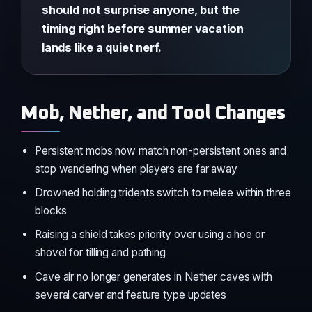
should not surprise anyone, but the
timing right before summer vacation
lands like a quiet nerf.
Mob, Nether, and Tool Changes
Persistent mobs now match non-persistent ones and
stop wandering when players are far away
Drowned holding tridents switch to melee within three
blocks
Raising a shield takes priority over using a hoe or
shovel for tilling and pathing
Cave air no longer generates in Nether caves with
several carver and feature type updates