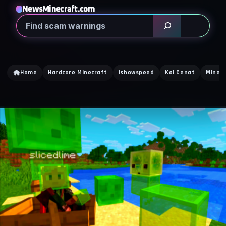
NewsMinecraft.com
Search
Home
Hardcore Minecraft
Ishowspeed
Kai Cenat
Minecr