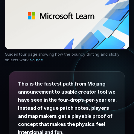
Guided tour page showing how the bouncy drifting and sticky
objects work
Source
This is the fastest path from Mojang
announcement to usable creator tool we
have seen in the four-drops-per-year era.
Instead of vague patch notes, players
and map makers get a playable proof of
concept that makes the physics feel
intentional and fun.