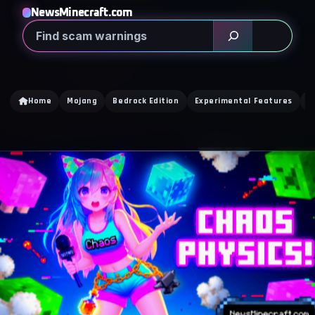
NewsMinecraft.com
Search
Home
Mojang
Bedrock Edition
Experimental Features
D