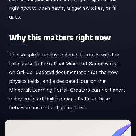
right spot to open paths, trigger switches, or fill
gaps.
Why this matters right now
The sample is not just a demo. It comes with the
full source in the official Minecraft Samples repo
on GitHub, updated documentation for the new
physics fields, and a dedicated tour on the
Minecraft Learning Portal. Creators can rip it apart
today and start building maps that use these
behaviors instead of fighting them.