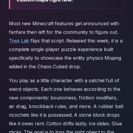
Most new Minecraft features get announced with
fanfare then left for the community to figure out.
Toss Lab
flips that script. Released this week, it is a
complete single-player puzzle experience built
specifically to showcase the entity physics Mojang
added in the Chaos Cubed drop.
You play as a little character with a satchel full of
weird objects. Each one behaves according to the
new components: bounciness, friction modifiers,
air drag, knockback rules, and more. A rubber ball
ricochets like it is possessed. A stone block drops
like it owes rent. Cotton drifts lazily. Ice slides. Glue
sticks. The goal is to toss the right object to the