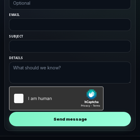
EMAIL
SUBJECT
DETAILS
Send message