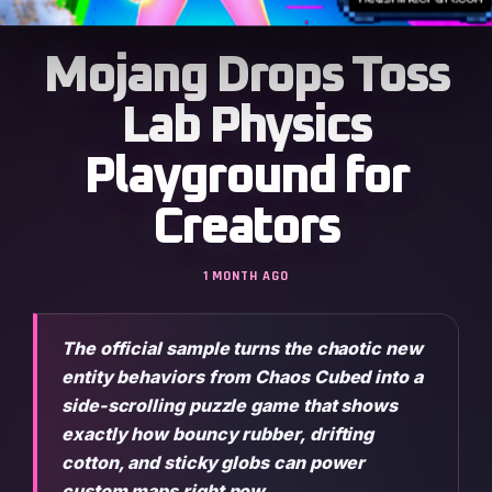
Mojang Drops Toss
Lab Physics
Playground for
Creators
1 MONTH AGO
The official sample turns the chaotic new
entity behaviors from Chaos Cubed into a
side-scrolling puzzle game that shows
exactly how bouncy rubber, drifting
cotton, and sticky globs can power
custom maps right now.