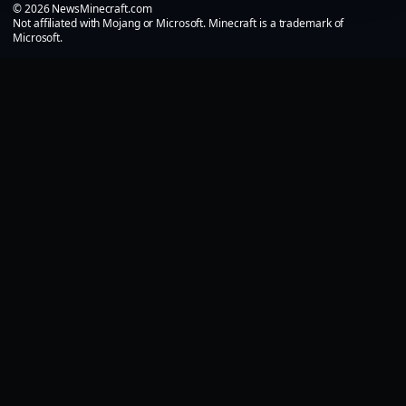
© 2026 NewsMinecraft.com
Not affiliated with Mojang or Microsoft. Minecraft is a trademark of
Microsoft.