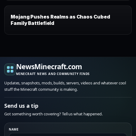
Mojang Pushes Realms as Chaos Cubed
Family Battlefield
NewsMinecraft.com
MINECRAFT NEWS AND COMMUNITY FINDS
Updates, snapshots, mods, builds, servers, videos and whatever cool
stuff the Minecraft community is making.
Send us a tip
Got something worth covering? Tell us what happened.
NAME