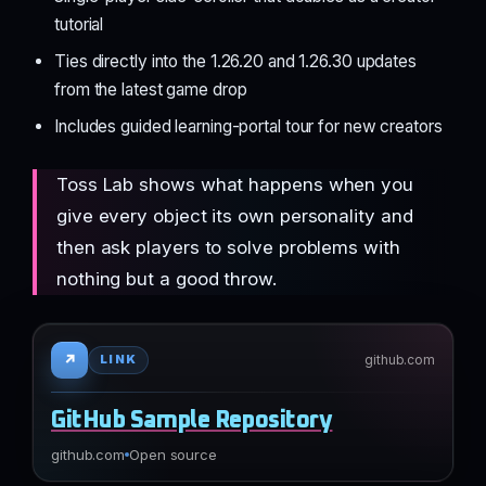
tutorial
Ties directly into the 1.26.20 and 1.26.30 updates
from the latest game drop
Includes guided learning-portal tour for new creators
Toss Lab shows what happens when you
give every object its own personality and
then ask players to solve problems with
nothing but a good throw.
↗
github.com
LINK
GitHub Sample Repository
github.com
Open source