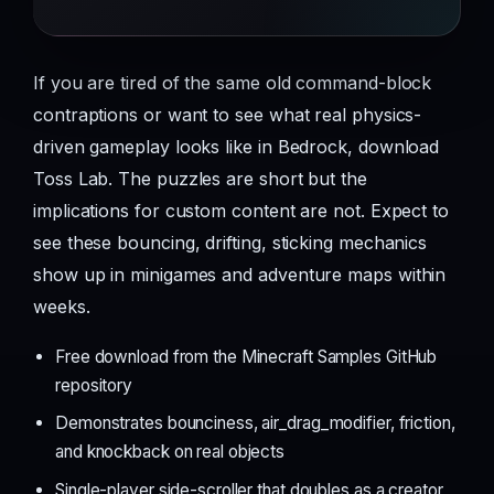
If you are tired of the same old command-block
contraptions or want to see what real physics-
driven gameplay looks like in Bedrock, download
Toss Lab. The puzzles are short but the
implications for custom content are not. Expect to
see these bouncing, drifting, sticking mechanics
show up in minigames and adventure maps within
weeks.
Free download from the Minecraft Samples GitHub
repository
Demonstrates bounciness, air_drag_modifier, friction,
and knockback on real objects
Single-player side-scroller that doubles as a creator