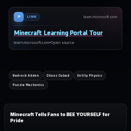
↗
learn.microsoft.com
LINK
Minecraft Learning Portal Tour
learn.microsoft.com
Open source
Bedrock Addon
Chaos Cubed
Entity Physics
Puzzle Mechanics
Minecraft Tells Fans to BEE YOURSELF for
Pride