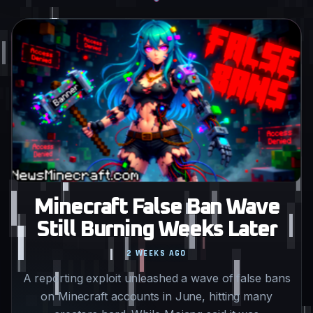
Minecraft False Ban Wave
Still Burning Weeks Later
2 WEEKS AGO
A reporting exploit unleashed a wave of false bans
on Minecraft accounts in June, hitting many