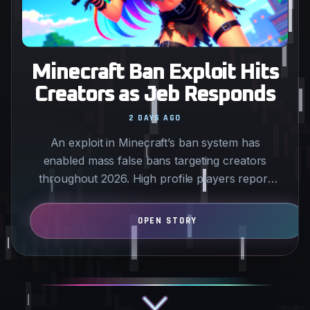
Minecraft Ban Exploit Hits
Creators as Jeb Responds
2 DAYS AGO
An exploit in Minecraft’s ban system has
enabled mass false bans targeting creators
throughout 2026. High profile players report
sudden week long…