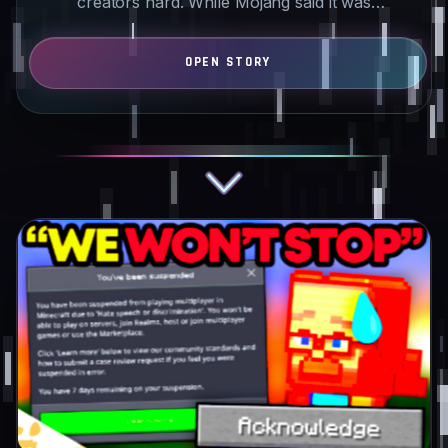
creators hard. While Mojang said it was
investigating…