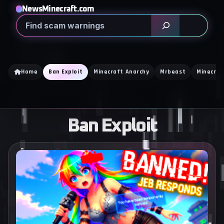
Skip
NewsMinecraft.com
to
Search
content
Home
Ban Exploit
Minecraft Anarchy
Mrbeast
Minecraf
Ban Exploit