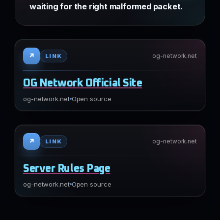
waiting for the right malformed packet.
↗
og-network.net
LINK
OG Network Official Site
og-network.net
Open source
↗
og-network.net
LINK
Server Rules Page
og-network.net
Open source