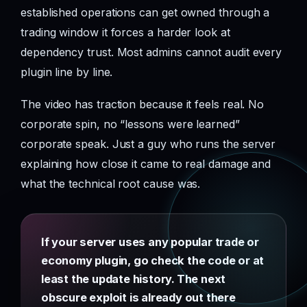
established operations can get owned through a
trading window it forces a harder look at
dependency trust. Most admins cannot audit every
plugin line by line.
The video has traction because it feels real. No
corporate spin, no “lessons were learned”
corporate speak. Just a guy who runs the server
explaining how close it came to real damage and
what the technical root cause was.
If your server uses any popular trade or
economy plugin, go check the code or at
least the update history. The next
obscure exploit is already out there