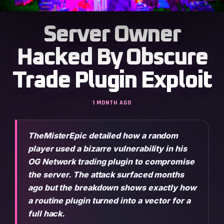
Server Owner
Hacked By Obscure
Trade Plugin Exploit
1 MONTH AGO
TheMisterEpic detailed how a random
player used a bizarre vulnerability in his
OG Network trading plugin to compromise
the server. The attack surfaced months
ago but the breakdown shows exactly how
a routine plugin turned into a vector for a
full hack.