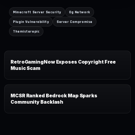
Minecraft Server Security
Og Network
Plugin Vulnerability
Server Compromise
Themisterepic
RetroGamingNow Exposes Copyright Free
Music Scam
MCSR Ranked Bedrock Map Sparks
Community Backlash