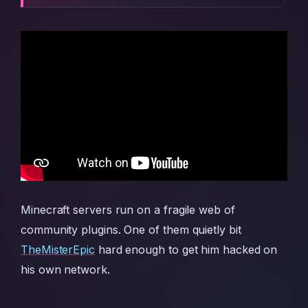
Minecraft servers run on a fragile web of
community plugins. One of them quietly bit
TheMisterEpic
hard enough to get him hacked on
his own network.