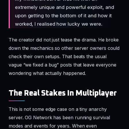
extremely unique and powerful exploit, and
upon getting to the bottom of it and how it
worked, I realised how lucky we were.
The creator did not just tease the drama. He broke
down the mechanics so other server owners could
check their own setups. That beats the usual
vague “we fixed a bug” posts that leave everyone
wondering what actually happened.
The Real Stakes In Multiplayer
This is not some edge case on a tiny anarchy
server. OG Network has been running survival
modes and events for years. When even