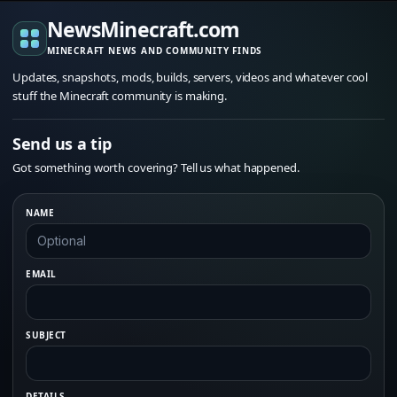
NewsMinecraft.com
MINECRAFT NEWS AND COMMUNITY FINDS
Updates, snapshots, mods, builds, servers, videos and whatever cool
stuff the Minecraft community is making.
Send us a tip
Got something worth covering? Tell us what happened.
NAME
EMAIL
SUBJECT
DETAILS