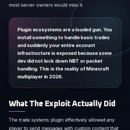
most server owners would miss it.
Plugin ecosystems are a loaded gun. You
install something to handle basic trades
and suddenly your entire account
infrastructure is exposed because some
dev did not lock down NBT or packet
handling. This is the reality of Minecraft
multiplayer in 2026.
What The Exploit Actually Did
The trade systems plugin effectively allowed any
player to send messages with custom content that