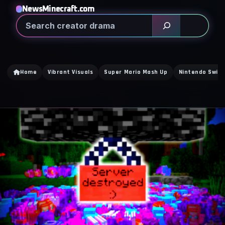
NewsMinecraft.com
Search
Home
Vibrant Visuals
Super Mario Mash Up
Nintendo Switc