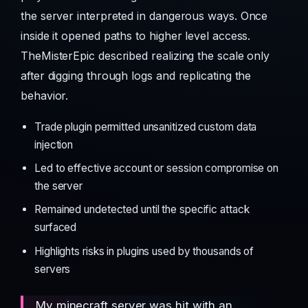
the server interpreted in dangerous ways. Once
inside it opened paths to higher level access.
TheMisterEpic described realizing the scale only
after digging through logs and replicating the
behavior.
Trade plugin permitted unsanitized custom data
injection
Led to effective account or session compromise on
the server
Remained undetected until the specific attack
surfaced
Highlights risks in plugins used by thousands of
servers
My minecraft server was hit with an