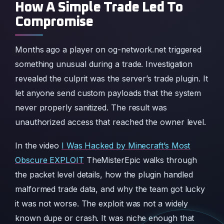
How A Simple Trade Led To
Compromise
Months ago a player on og-network.net triggered
something unusual during a trade. Investigation
revealed the culprit was the server’s trade plugin. It
let anyone send custom payloads that the system
never properly sanitized. The result was
unauthorized access that reached the owner level.
In the video
I Was Hacked by Minecraft’s Most
Obscure EXPLOIT
TheMisterEpic walks through
the packet level details, how the plugin handled
malformed trade data, and why the team got lucky
it was not worse. The exploit was not a widely
known dupe or crash. It was niche enough that