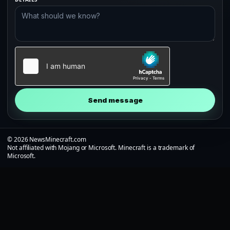
Send message
© 2026 NewsMinecraft.com
Not affiliated with Mojang or Microsoft. Minecraft is a trademark of
Microsoft.