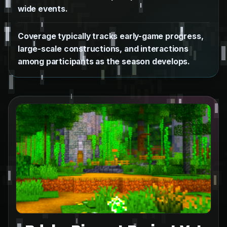
wide events.
Coverage typically tracks early-game progress,
large-scale constructions, and interactions
among participants as the season develops.