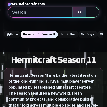
Skip
NewsMinecraft.com
to
Search
content
Home
Hermitcraft Season 11
Fabric Mod
Neoforge
MCA 
Hermitcraft Season 11
Hermitcraft Season 11 marks the latest iteration
of the long-running survival multiplayer server
populated by established Minecraft creators.
The season features a new world, fresh
community projects, and collaborative builds
that unfold across multiple episodes and server-