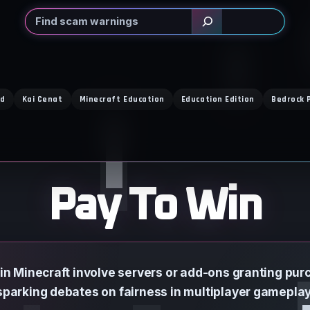
Search
ed
Kai Cenat
Minecraft Education
Education Edition
Bedrock 
Pay To Win
 in Minecraft involve servers or add-ons granting pu
sparking debates on fairness in multiplayer gameplay