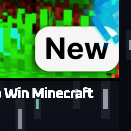
 Win Minecraft