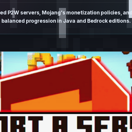
ed P2W servers, Mojang's monetization policies, an
balanced progression in Java and Bedrock editions.