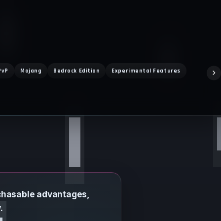
PvP
Mojang
Bedrock Edition
Experimental Features
Drop 3
rchasable advantages,
.