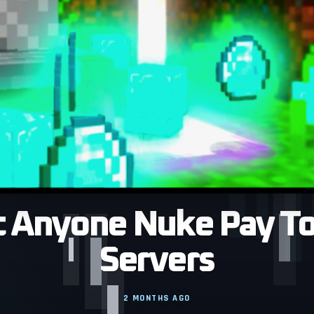
 Anyone Nuke Pay To
Servers
2 MONTHS AGO