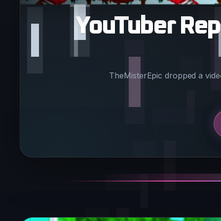
YouTuber Repo
TheMisterEpic dropped a video