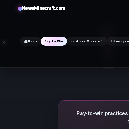
Skip
NewsMinecraft.com
to
content
Home
Pay To Win
Hardcore Minecraft
Ishowspe
Pay-to-win practices