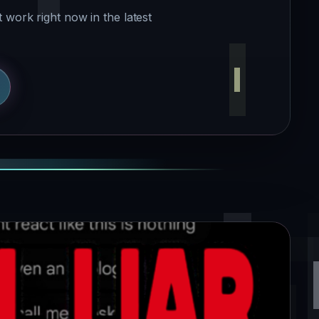
 work right now in the latest