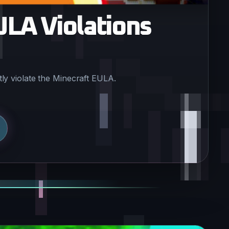
ULA Violations
ly violate the Minecraft EULA.