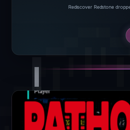
Rediscover Redstone dropped 