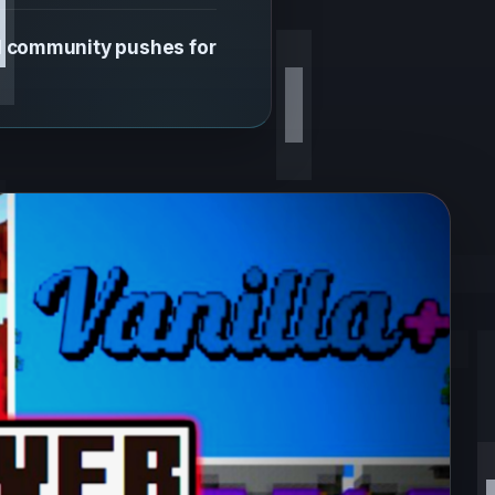
d community pushes for