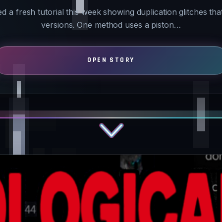
a fresh tutorial this week showing duplication glitches that
versions. One method uses a piston…