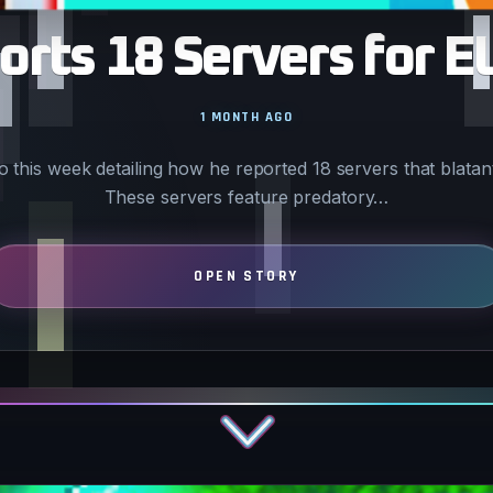
rts 18 Servers for E
1 MONTH AGO
 this week detailing how he reported 18 servers that blatant
These servers feature predatory…