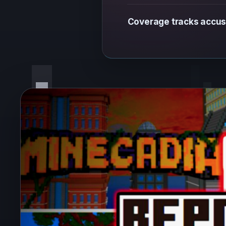
Coverage tracks accus