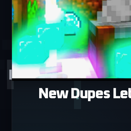
New Dupes Let