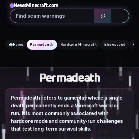
Skip
NewsMinecraft.com
to
Search
content
Home
Permadeath
Hardcore Minecraft
Ishowspeed
Kai
Permadeath
Permadeath refers to gameplay where a single
death permanently ends a Minecraft world or
run. It is most commonly associated with
hardcore mode and community-run challenges
that test long-term survival skills.