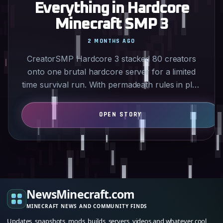
Everything in Hardcore
Minecraft SMP 3
2 MONTHS AGO
CreatorSMP Hardcore 3 stacked 80 creators
onto one brutal hardcore server for a limited
time survival run. With permadeath rules in play
the streams…
NewsMinecraft.com
MINECRAFT NEWS AND COMMUNITY FINDS
Updates, snapshots, mods, builds, servers, videos and whatever cool