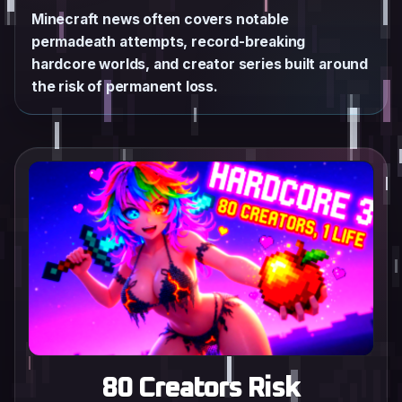
Minecraft news often covers notable
permadeath attempts, record-breaking
hardcore worlds, and creator series built around
the risk of permanent loss.
80 Creators Risk