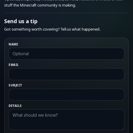
stuff the Minecraft community is making.
Send us a tip
Got something worth covering? Tell us what happened.
NAME
EMAIL
SUBJECT
DETAILS