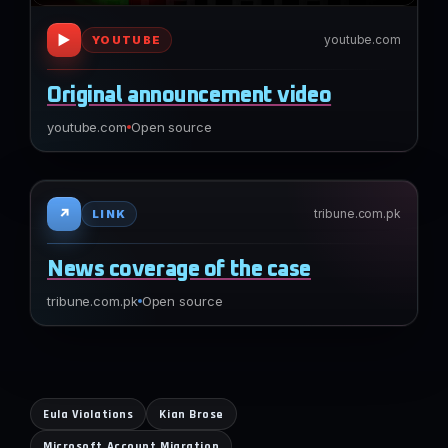
▶
youtube.com
YOUTUBE
Original announcement video
youtube.com
Open source
↗
tribune.com.pk
LINK
News coverage of the case
tribune.com.pk
Open source
Eula Violations
Kian Brose
Microsoft Account Migration