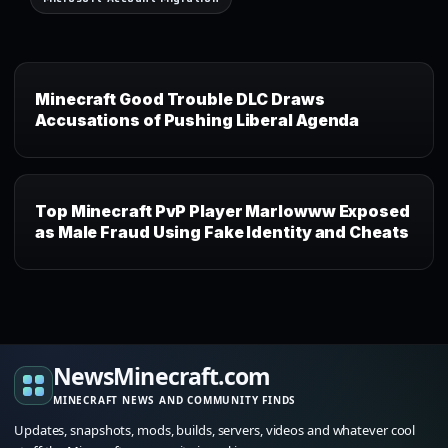
Minecraft Good Trouble DLC Draws
Accusations of Pushing Liberal Agenda
Top Minecraft PvP Player Marlowww Exposed
as Male Fraud Using Fake Identity and Cheats
NewsMinecraft.com
MINECRAFT NEWS AND COMMUNITY FINDS
Updates, snapshots, mods, builds, servers, videos and whatever cool