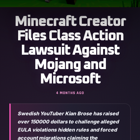
Minecraft Creator
Files Class Action
Lawsuit Against
Mojang and
Microsoft
4 MONTHS AGO
Swedish YouTuber Kian Brose has raised
over 150000 dollars to challenge alleged
EULA violations hidden rules and forced
account migrations claiming the