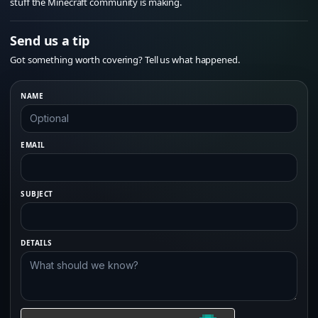
stuff the Minecraft community is making.
Send us a tip
Got something worth covering? Tell us what happened.
NAME
EMAIL
SUBJECT
DETAILS