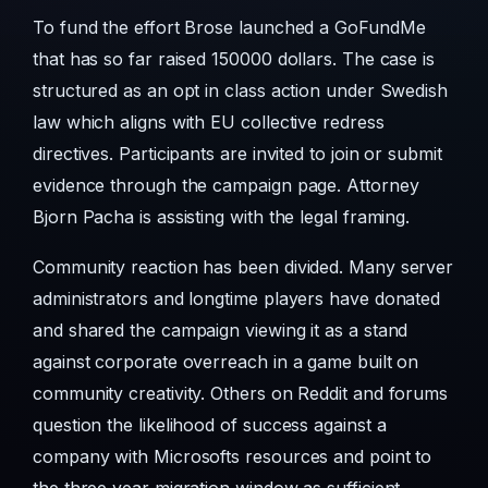
To fund the effort Brose launched a GoFundMe
that has so far raised 150000 dollars. The case is
structured as an opt in class action under Swedish
law which aligns with EU collective redress
directives. Participants are invited to join or submit
evidence through the campaign page. Attorney
Bjorn Pacha is assisting with the legal framing.
Community reaction has been divided. Many server
administrators and longtime players have donated
and shared the campaign viewing it as a stand
against corporate overreach in a game built on
community creativity. Others on Reddit and forums
question the likelihood of success against a
company with Microsofts resources and point to