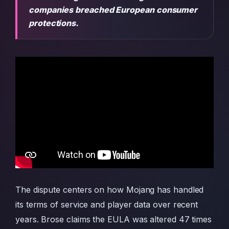
companies breached European consumer
protections.
The dispute centers on how Mojang has handled
its terms of service and player data over recent
years. Brose claims the EULA was altered 47 times