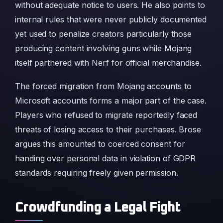
without adequate notice to users. He also points to
internal rules that were never publicly documented
yet used to penalize creators particularly those
producing content involving guns while Mojang
itself partnered with Nerf for official merchandise.
The forced migration from Mojang accounts to
Microsoft accounts forms a major part of the case.
Players who refused to migrate reportedly faced
threats of losing access to their purchases. Brose
argues this amounted to coerced consent for
handing over personal data in violation of GDPR
standards requiring freely given permission.
Crowdfunding a Legal Fight