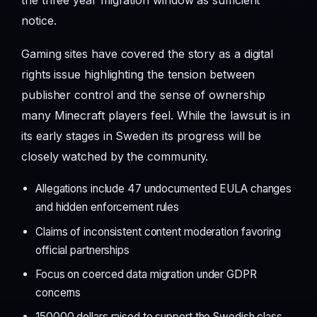
the three year migration window as sufficient
notice.
Gaming sites have covered the story as a digital
rights issue highlighting the tension between
publisher control and the sense of ownership
many Minecraft players feel. While the lawsuit is in
its early stages in Sweden its progress will be
closely watched by the community.
Allegations include 47 undocumented EULA changes
and hidden enforcement rules
Claims of inconsistent content moderation favoring
official partnerships
Focus on coerced data migration under GDPR
concerns
150000 dollars raised to support the Swedish class