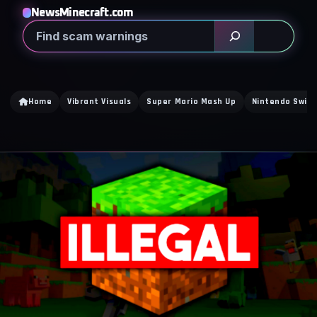
NewsMinecraft.com
Search
Home
Vibrant Visuals
Super Mario Mash Up
Nintendo Switc