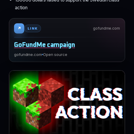
action
↗
gofundme.com
LINK
GoFundMe campaign
gofundme.com
Open source