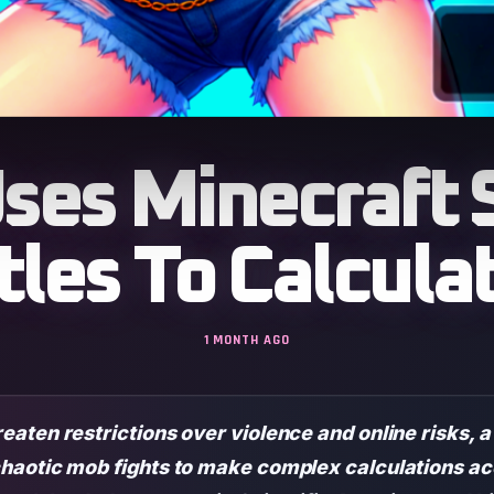
ses Minecraft 
tles To Calculat
1 MONTH AGO
aten restrictions over violence and online risks, 
haotic mob fights to make complex calculations ac