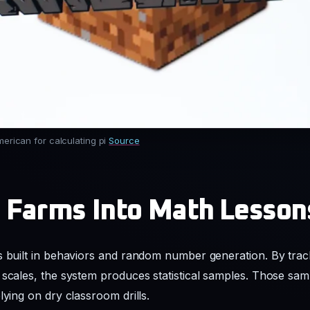
merican for calculating pi
Source
 Farms Into Math Lesson
s built in behaviors and random number generation. By track
 scales, the system produces statistical samples. Those sa
lying on dry classroom drills.