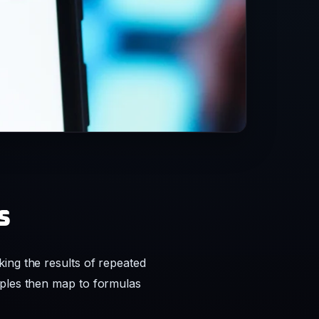
s
ing the results of repeated
mples then map to formulas