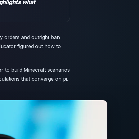
ghlights what
cy orders and outright ban
educator figured out how to
 to build Minecraft scenarios
ulations that converge on pi.