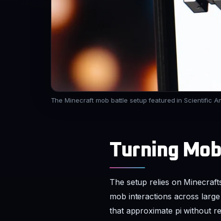
The Minecraft mob battle setup featured in Scientific A
Turning Mob
The setup relies on Minecraft
mob interactions across large
that approximate pi without re