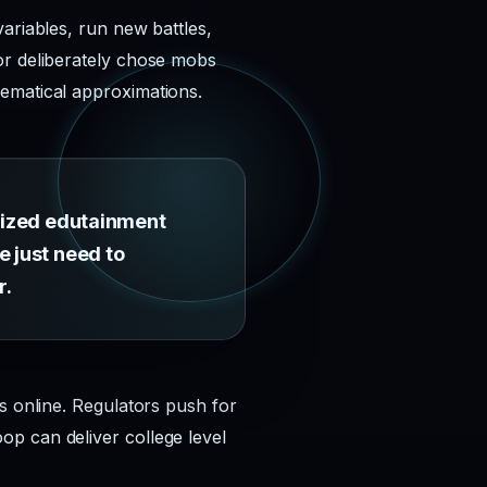
ariables, run new battles,
or deliberately chose mobs
hematical approximations.
itized edutainment
e just need to
r.
s online. Regulators push for
p can deliver college level