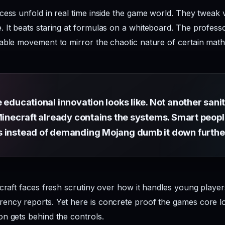
cess unfold in real time inside the game world. They tweak v
 It beats staring at formulas on a whiteboard. The profess
able movement to mirror the chaotic nature of certain mat
e educational innovation looks like. Not another san
Minecraft already contains the systems. Smart peopl
s instead of demanding Mojang dumb it down furthe
ecraft faces fresh scrutiny over how it handles young player
ncy reports. Yet here is concrete proof the games core loo
n gets behind the controls.