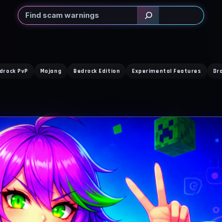
Search
drock PvP
Mojang
Bedrock Edition
Experimental Features
Dr