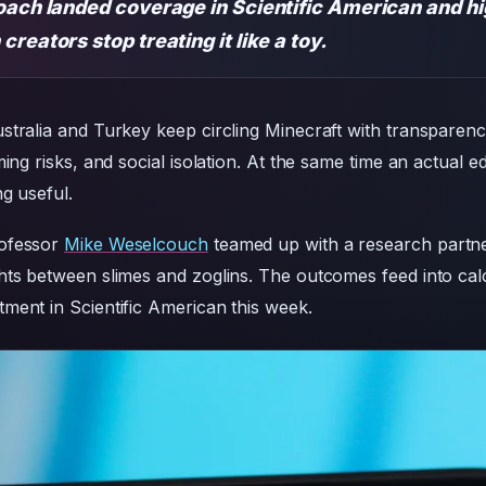
oach landed coverage in Scientific American and hi
reators stop treating it like a toy.
stralia and Turkey keep circling Minecraft with transparen
ming risks, and social isolation. At the same time an actual 
g useful.
rofessor
Mike Weselcouch
teamed up with a research partner
hts between slimes and zoglins. The outcomes feed into calc
ment in Scientific American this week.