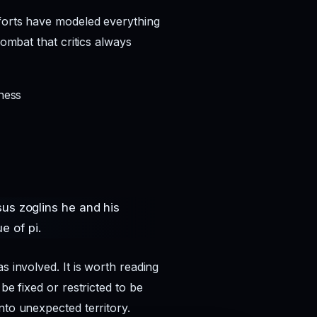
fforts have modeled everything
combat that critics always
ness
sus zoglins he and his
e of pi.
s involved. It is worth reading
be fixed or restricted to be
nto unexpected territory.