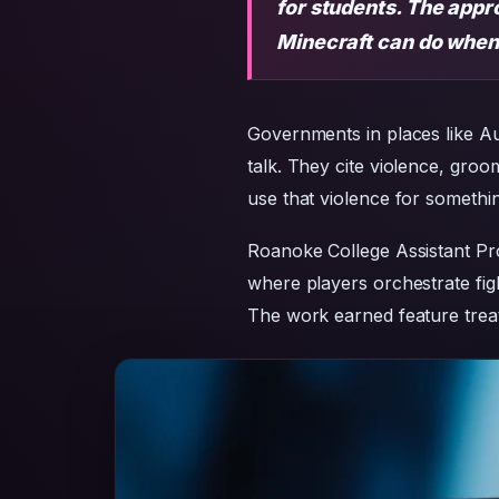
for students. The appr
Minecraft can do when c
Governments in places like Au
talk. They cite violence, groo
use that violence for somethin
Roanoke College Assistant P
where players orchestrate fig
The work earned feature treat