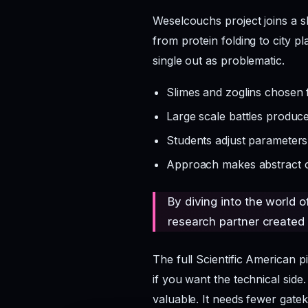
Weselcouchs project joins a s
from protein folding to city p
single out as problematic.
Slimes and zoglins chosen 
Large scale battles produce 
Students adjust parameter
Approach makes abstract con
By diving into the world o
research partner created 
The full Scientific American p
if you want the technical side
valuable. It needs fewer gatek