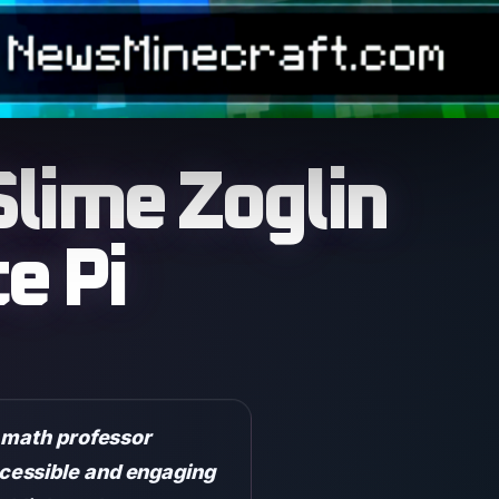
Slime Zoglin
e Pi
a math professor
cessible and engaging