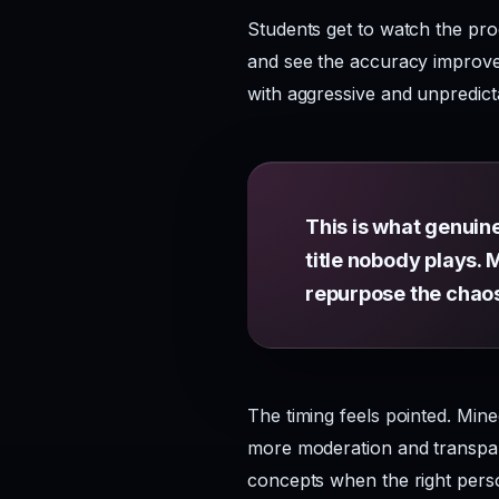
Students get to watch the pro
and see the accuracy improve.
with aggressive and unpredict
This is what genuin
title nobody plays. 
repurpose the chao
The timing feels pointed. Min
more moderation and transpare
concepts when the right perso