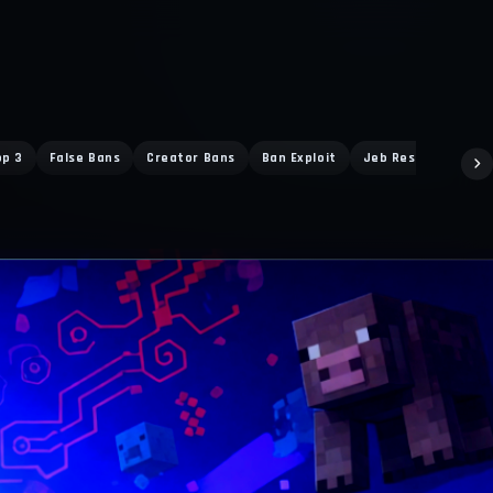
op 3
False Bans
Creator Bans
Ban Exploit
Jeb Response
D