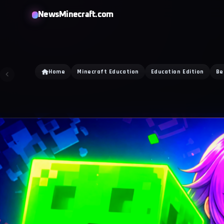
NewsMinecraft.com
Home
Minecraft Education
Education Edition
Be