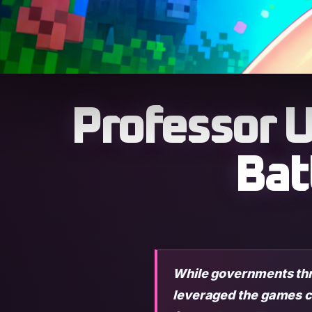
Professor U
Bat
While governments thre
leveraged the games c