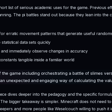
hort list of serious academic uses for the game. Previous e
lanning. The pi battles stand out because they lean into the 
for erratic movement patterns that generate useful random
statistical data sets quickly
s and immediately observe changes in accuracy
stants tangible inside a familiar world
f the game including orchestrating a battle of slimes ver
an unexpected and engaging way of calculating the valu
iece dives deeper into the pedagogy and the specific formula
. The bigger takeaway is simpler. Minecraft does not need to 
eepers and more people like Weselcouch willing to push it i