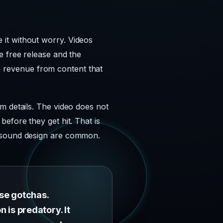
it without worry. Videos
e free release and the
arm revenue from content that
m details. The video does not
efore they get hit. That is
d sound design are common.
ese gotchas.
n is predatory. It