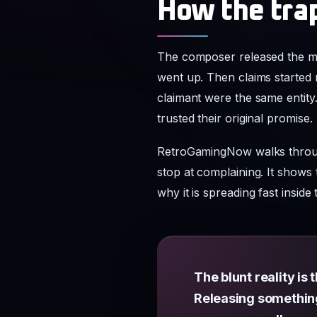
How the tra
The composer released the mu
went up. Then claims started 
claimant were the same entity. 
trusted their original promise.
RetroGamingNow walks through 
stop at complaining. It shows
why it is spreading fast ins
The blunt reality is
Releasing something a