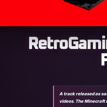
RetroGami
A track released as sa
videos. The Minecraft 