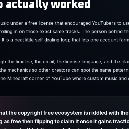
p actually worked
sic under a free license that encouraged YouTubers to use 
rolling in on those exact same tracks. The person behind th
It is a neat little self dealing loop that lets one account f
the timeline, the email, the license language, and the clai
 the mechanics so other creators can spot the same pattern b
ide the Minecraft corner of YouTube where custom music an
 that the copyright free ecosystem is riddled with th
s free then flipping to claim it once it gains tractio