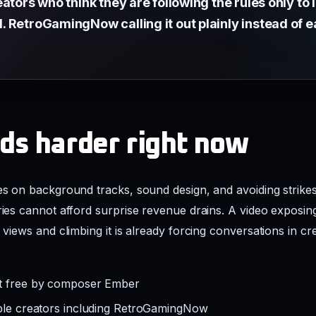
ators who think they are following the rules only to
RetroGamingNow calling it out plainly instead of eat
ds harder right now
ies on background tracks, sound design, and avoiding strike
eries cannot afford surprise revenue drains. A video exposin
k views and climbing it is already forcing conversations in 
ht free by composer Ember
iple creators including RetroGamingNow