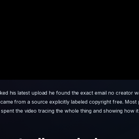
ed his latest upload he found the exact email no creator wa
ame from a source explicitly labeled copyright free. Most p
e spent the video tracing the whole thing and showing how it