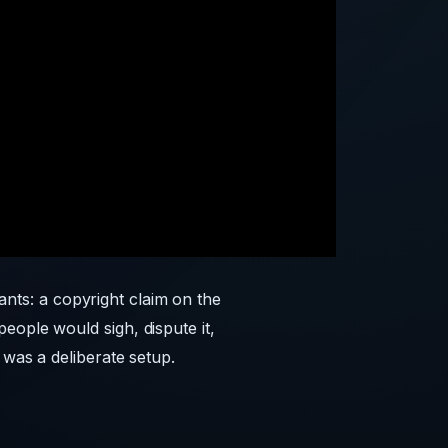
nts: a copyright claim on the
eople would sigh, dispute it,
 was a deliberate setup.