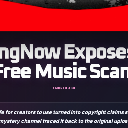
ngNow Exposes
Free Music Sca
1 MONTH AGO
fe for creators to use turned into copyright claims
mystery channel traced it back to the original uplo