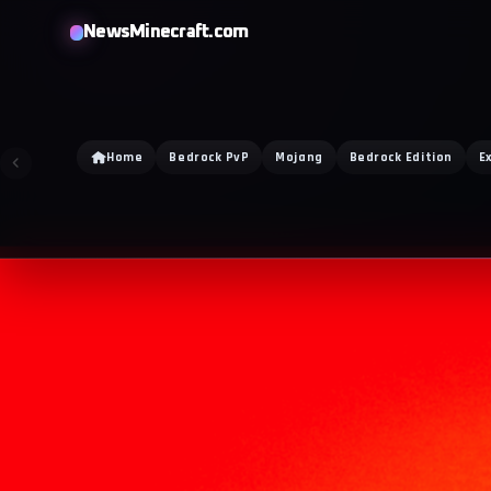
NewsMinecraft.com
Home
Bedrock PvP
Mojang
Bedrock Edition
E