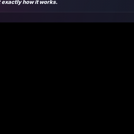
ut exactly how it works.