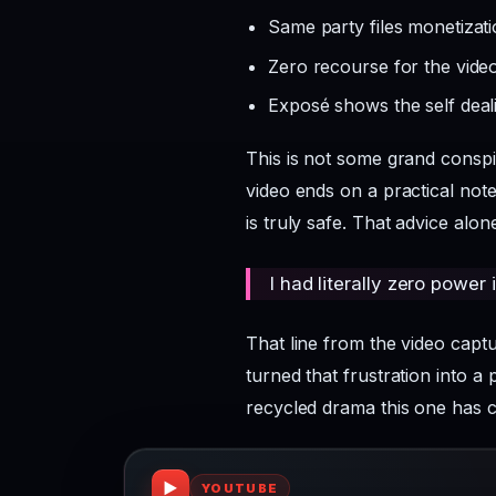
Same party files monetizatio
Zero recourse for the vide
Exposé shows the self deal
This is not some grand conspir
video ends on a practical note
is truly safe. That advice al
I had literally zero power i
That line from the video cap
turned that frustration into a 
recycled drama this one has 
▶
YOUTUBE