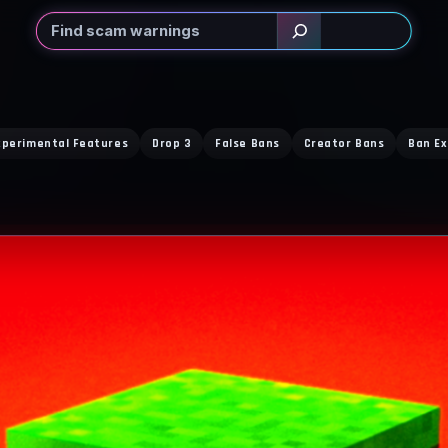
Search
xperimental Features
Drop 3
False Bans
Creator Bans
Ban Ex