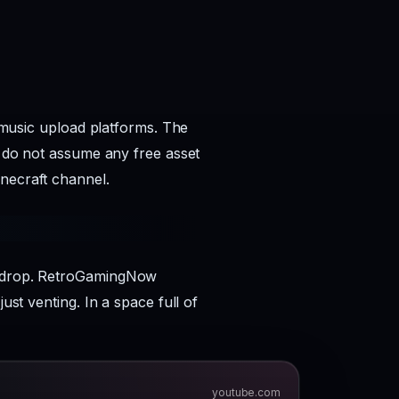
n music upload platforms. The
d do not assume any free asset
inecraft channel.
ms drop. RetroGamingNow
ust venting. In a space full of
youtube.com