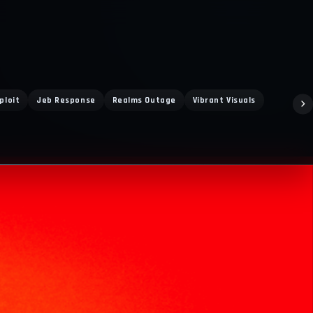
ploit
Jeb Response
Realms Outage
Vibrant Visuals
Bdoubleo