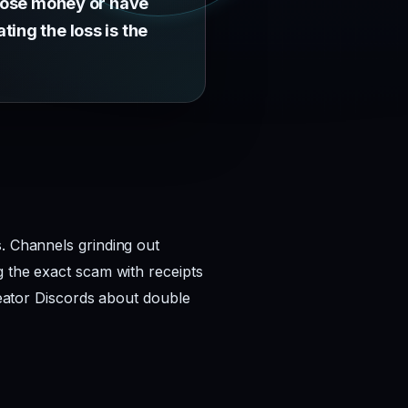
 lose money or have
ing the loss is the
s. Channels grinding out
g the exact scam with receipts
creator Discords about double