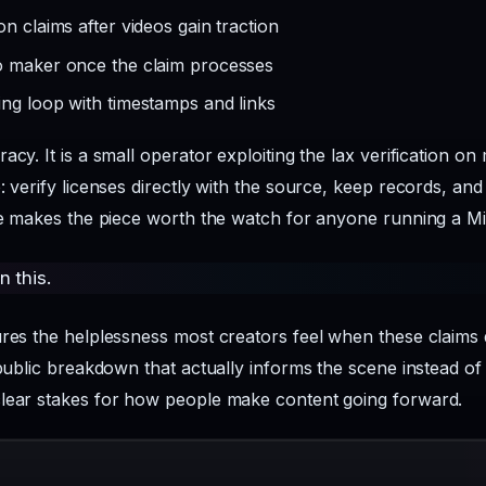
n claims after videos gain traction
o maker once the claim processes
ing loop with timestamps and links
acy. It is a small operator exploiting the lax verification o
: verify licenses directly with the source, keep records, an
one makes the piece worth the watch for anyone running a M
n this.
tures the helplessness most creators feel when these clai
public breakdown that actually informs the scene instead of j
clear stakes for how people make content going forward.