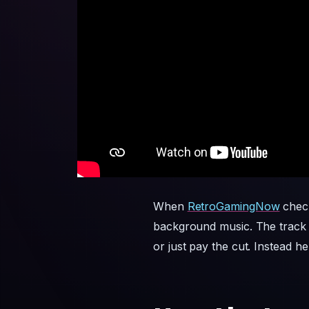
When
RetroGamingNow
check
background music. The track c
or just pay the cut. Instead h