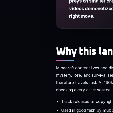
preys on smaller cre
videos demonetized. 
right move.
Why this lan
Minecraft content lives and d
mystery, lore, and survival s
therefore travels fast. At 160
checking every asset source.
Track released as copyrig
Used in good faith by mult