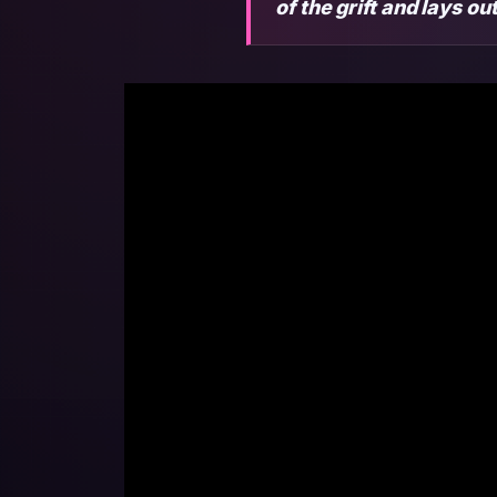
of the grift and lays o