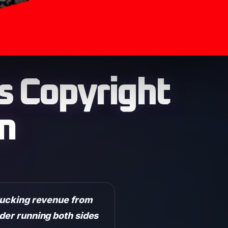
 Copyright
m
 sucking revenue from
ader running both sides