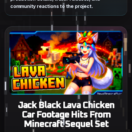
community reactions to the project.
Jack Black Lava Chicken
Car Footage Hits From
Minecraft Sequel Set