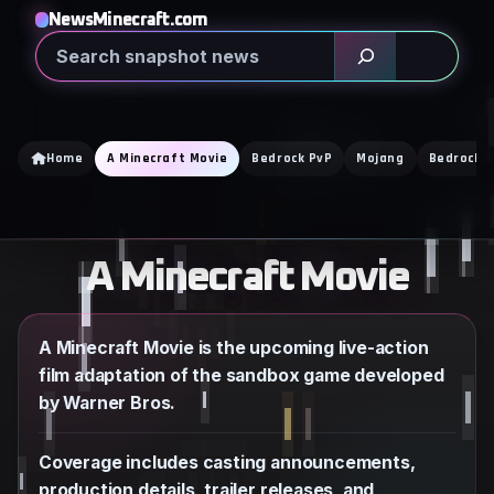
Skip
NewsMinecraft.com
to
Search
content
Home
A Minecraft Movie
Bedrock PvP
Mojang
Bedrock E
A Minecraft Movie
A Minecraft Movie is the upcoming live-action
film adaptation of the sandbox game developed
by Warner Bros.
Coverage includes casting announcements,
production details, trailer releases, and