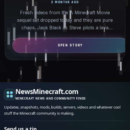
2 MONTHS AGO
Fresh videos from the A Minecraft Movie
sequel set dropped today and they are pure
chaos. Jack Black as Steve pilots a lava
chicken car through detailed…
NewsMinecraft.com
MINECRAFT NEWS AND COMMUNITY FINDS
Updates, snapshots, mods, builds, servers, videos and whatever cool
stuff the Minecraft community is making.
Send us a tip