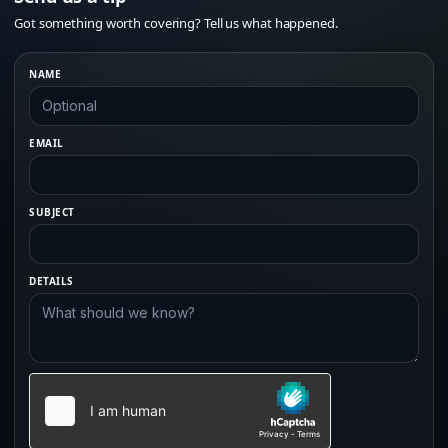
Got something worth covering? Tell us what happened.
NAME
EMAIL
SUBJECT
DETAILS