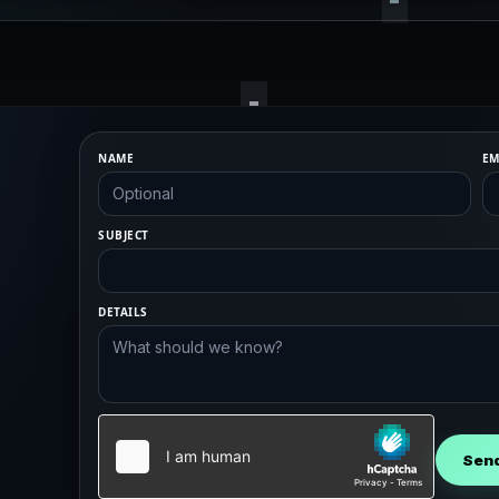
NAME
EM
SUBJECT
DETAILS
Sen