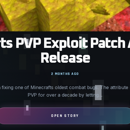
s PVP Exploit Patch 
Release
2 MONTHS AGO
fixing one of Minecrafts oldest combat bugs. The attribut
PVP for over a decade by letting…