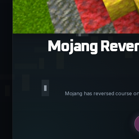
Mojang Revert
Mojang has reversed course on 