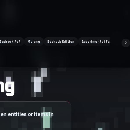
Bedrock PvP
Mojang
Bedrock Edition
Experimental Features
ng
n entities or items in