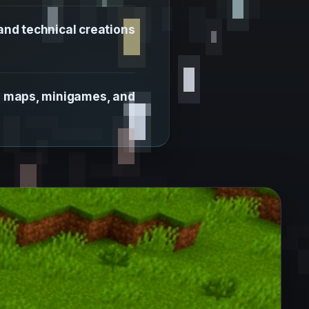
nd technical creations
in maps, minigames, and