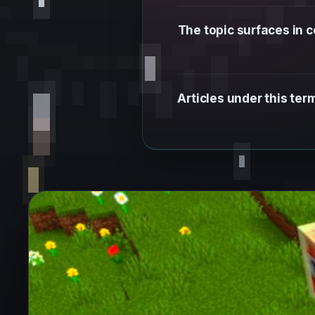
The topic surfaces in
Articles under this te