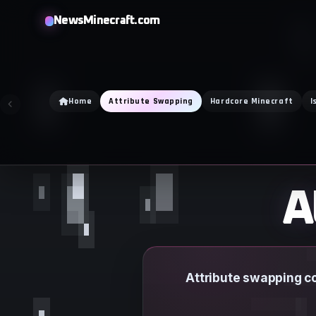
Skip
NewsMinecraft.com
to
content
Home
Attribute Swapping
Hardcore Minecraft
I
A
Attribute swapping co