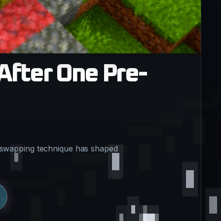
After One Pre-
e swapping technique has shaped