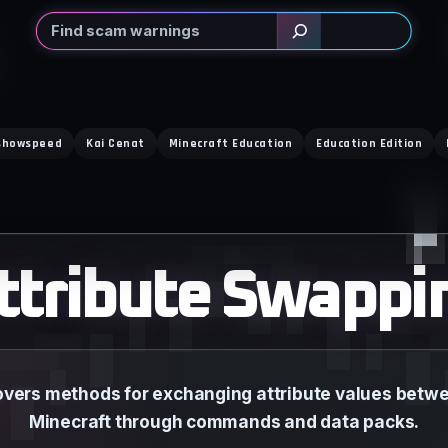
Search
showspeed
Kai Cenat
Minecraft Education
Education Edition
ttribute Swappi
vers methods for exchanging attribute values betwee
Minecraft through commands and data packs.