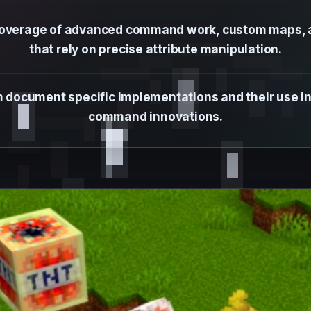
 coverage of advanced command work, custom maps, a
that rely on precise attribute manipulation.
rm document specific implementations and their use 
command innovations.