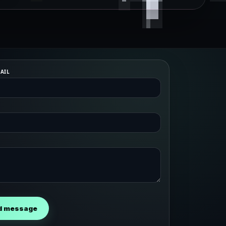
AIL
d message