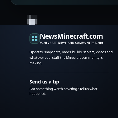
NewsMinecraft.com
MINECRAFT NEWS AND COMMUNITY FINDS
Updates, snapshots, mods, builds, servers, videos and
whatever cool stuff the Minecraft community is
making.
Send us a tip
Got something worth covering? Tell us what
happened.