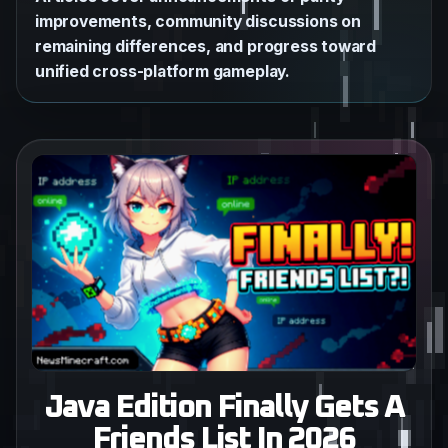
improvements, community discussions on
remaining differences, and progress toward
unified cross-platform gameplay.
Java Edition Finally Gets A
Friends List In 2026