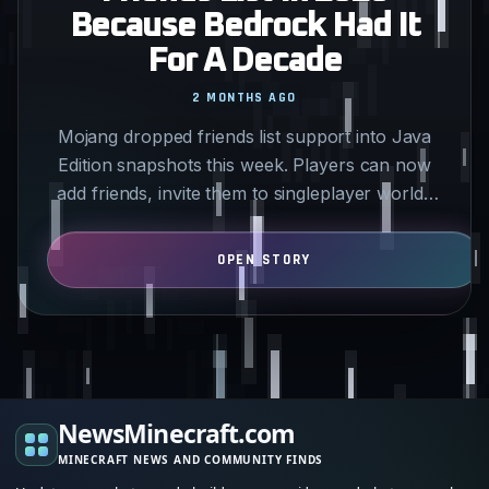
Because Bedrock Had It
For A Decade
2 MONTHS AGO
Mojang dropped friends list support into Java
Edition snapshots this week. Players can now
add friends, invite them to singleplayer worlds
without IP…
NewsMinecraft.com
MINECRAFT NEWS AND COMMUNITY FINDS