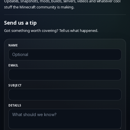
Updates, snapshots, mods, builds, servers, videos and whatever cool
stuff the Minecraft community is making.
Send us a tip
Got something worth covering? Tell us what happened.
NAME
EMAIL
SUBJECT
DETAILS