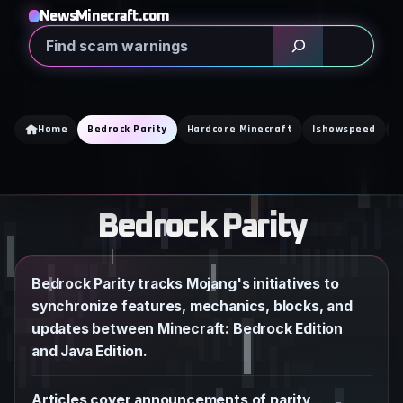
Skip
NewsMinecraft.com
to
Search
content
Home
Bedrock Parity
Hardcore Minecraft
Ishowspeed
K
Bedrock Parity
Bedrock Parity tracks Mojang's initiatives to
synchronize features, mechanics, blocks, and
updates between Minecraft: Bedrock Edition
and Java Edition.
Articles cover announcements of parity