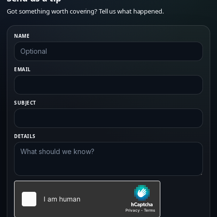
Got something worth covering? Tell us what happened.
NAME
EMAIL
SUBJECT
DETAILS