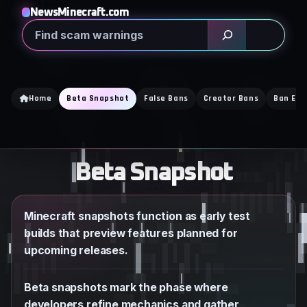
Skip
NewsMinecraft.com
to
Search
content
Home
Beta Snapshot
False Bans
Creator Bans
Ban Exp
Beta Snapshot
Minecraft snapshots function as early test
builds that preview features planned for
upcoming releases.
Beta snapshots mark the phase where
developers refine mechanics and gather