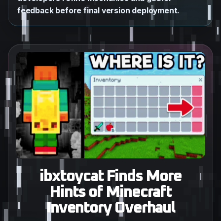
feedback before final version deployment.
ibxtoycat Finds More
Hints of Minecraft
Inventory Overhaul