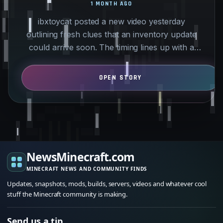
1 MONTH AGO
ibxtoycat posted a new video yesterday
outlining fresh clues that an inventory update
could arrive soon. The timing lines up with a
planned storage…
NewsMinecraft.com
MINECRAFT NEWS AND COMMUNITY FINDS
Updates, snapshots, mods, builds, servers, videos and whatever cool
stuff the Minecraft community is making.
Send us a tip