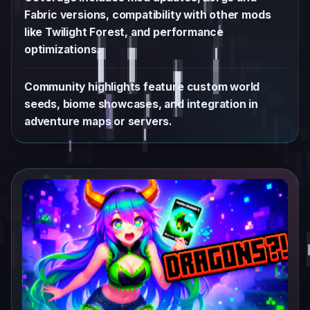
Fabric versions, compatibility with other mods
like Twilight Forest, and performance
optimizations.
Community highlights feature custom world
seeds, biome showcases, and integration in
adventure maps or servers.