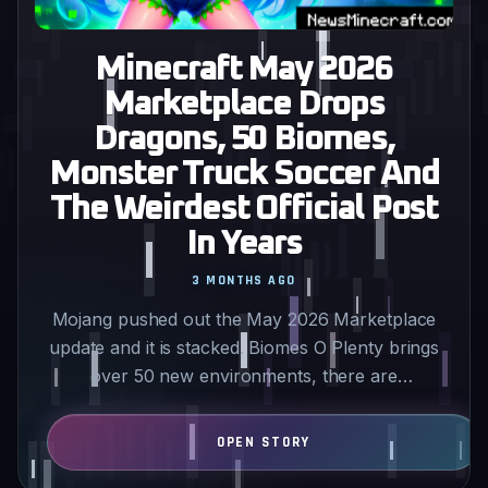
Minecraft May 2026
Marketplace Drops
Dragons, 50 Biomes,
Monster Truck Soccer And
The Weirdest Official Post
In Years
3 MONTHS AGO
Mojang pushed out the May 2026 Marketplace
update and it is stacked. Biomes O Plenty brings
over 50 new environments, there are
customizable dragons that…