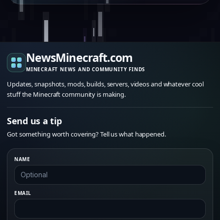
NewsMinecraft.com
MINECRAFT NEWS AND COMMUNITY FINDS
Updates, snapshots, mods, builds, servers, videos and whatever cool
stuff the Minecraft community is making.
Send us a tip
Got something worth covering? Tell us what happened.
NAME
EMAIL