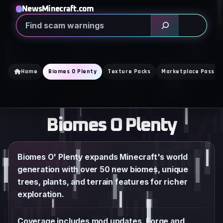
Skip
NewsMinecraft.com
to
Search
content
Home
Biomes O Plenty
Texture Packs
Marketplace Pass
Biomes O Plenty
Biomes O' Plenty expands Minecraft's world
generation with over 50 new biomes, unique
trees, plants, and terrain features for richer
exploration.
Coverage includes mod updates, Forge and