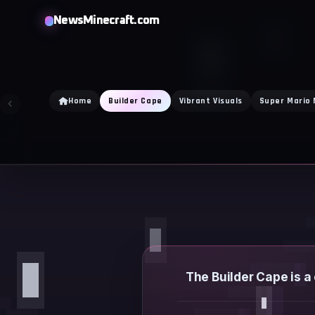
Skip
NewsMinecraft.com
to
content
Home
Builder Cape
Vibrant Visuals
Super Mario
The Builder Cape is a