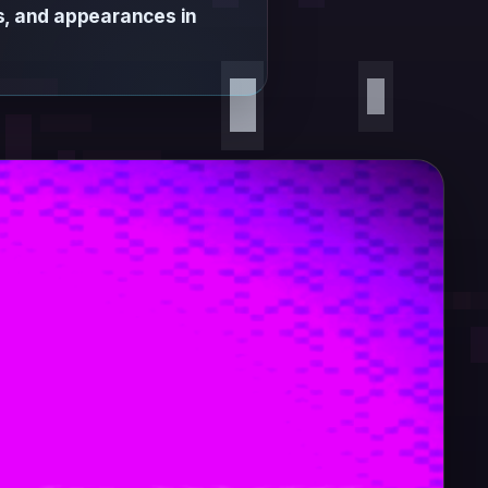
ns, and appearances in