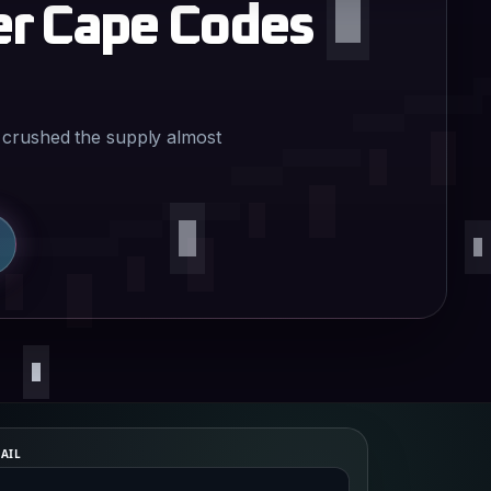
er Cape Codes
 crushed the supply almost
AIL