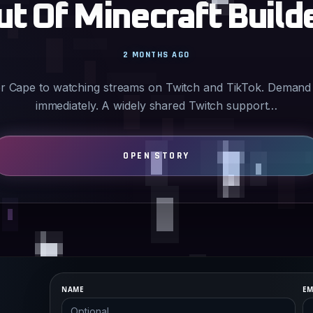
ut Of Minecraft Build
2 MONTHS AGO
der Cape to watching streams on Twitch and TikTok. Demand
immediately. A widely shared Twitch support…
NAME
EM