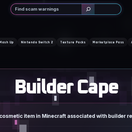
Search
 Mash Up
Nintendo Switch 2
Texture Packs
Marketplace Pass
Builder Cape
 cosmetic item in Minecraft associated with builder r