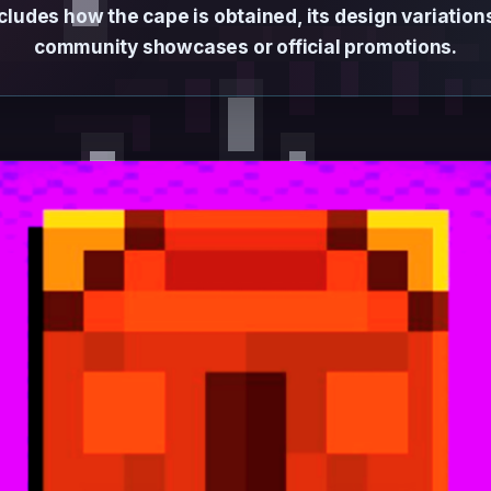
cludes how the cape is obtained, its design variatio
community showcases or official promotions.