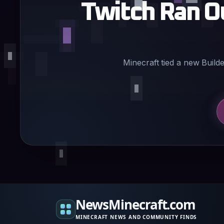
Twitch Ran O
Minecraft tied a new Buil
NewsMinecraft.com
MINECRAFT NEWS AND COMMUNITY FINDS