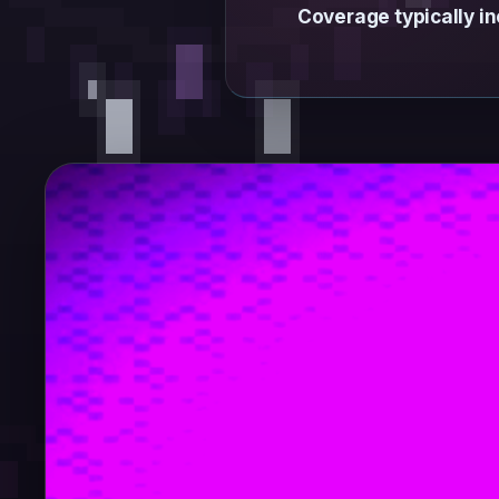
Coverage typically in