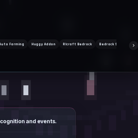
Auto Farming
Huggy Addon
Rlcraft Bedrock
Bedrock Servers
ecognition and events.