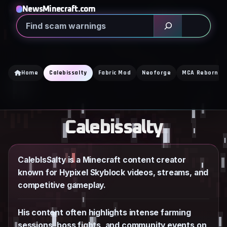
Skip
NewsMinecraft.com
to
Search
content
Home
Calebissalty
Fabric Mod
Neoforge
MCA Reborn
Calebissalty
CalebIsSalty is a Minecraft content creator
known for Hypixel Skyblock videos, streams, and
competitive gameplay.
His content often highlights intense farming
sessions, boss fights, and community events on