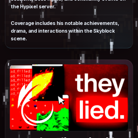
the Hypixel server.
Coverage includes his notable achievements,
drama, and interactions within the Skyblock
scene.