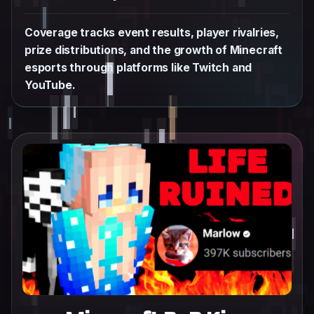
Coverage tracks event results, player rivalries,
prize distributions, and the growth of Minecraft
esports through platforms like Twitch and
YouTube.