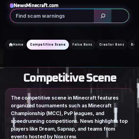
Skip
NewsMinecraft.com
to
Search
content
Home
Competitive Scene
False Bans
Creator Bans
Ban 
Competitive Scene
The competitive scene in Minecraft features
organized tournaments such as Minecraft
Championship (MCC), PvP leagues, and
speedrunning competitions. News highlights top
players like Dream, Sapnap, and teams from
events hosted by Noxcrew.