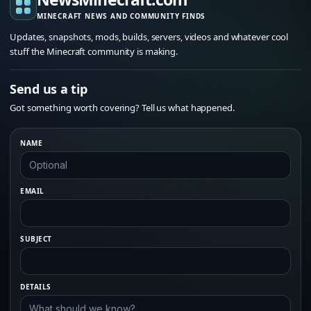
MINECRAFT NEWS AND COMMUNITY FINDS
Updates, snapshots, mods, builds, servers, videos and whatever cool
stuff the Minecraft community is making.
Send us a tip
Got something worth covering? Tell us what happened.
NAME
EMAIL
SUBJECT
DETAILS