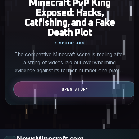
Minecraft PvP King
Exposed: Hacks,
Catfishing, and a Fake
Death Plot
3 MONTHS AGO
The competitive Minecraft scene is reeling after
a string of videos laid out overwhelming
evidence against its former number one player.
What looked like…
NewsMinecraft.com