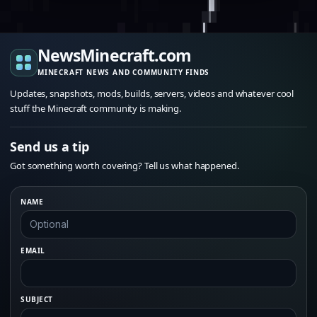
NewsMinecraft.com
MINECRAFT NEWS AND COMMUNITY FINDS
Updates, snapshots, mods, builds, servers, videos and whatever cool
stuff the Minecraft community is making.
Send us a tip
Got something worth covering? Tell us what happened.
NAME
EMAIL
SUBJECT