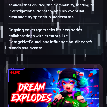
scandal that divided the community, leading to
investigations, debates, and his eventual
clearance by speedrun moderators.
Ongoing coverage tracks his new series,
collaborations with creators like
GeorgeNotFound, and influence on Minecraft
trends and events.