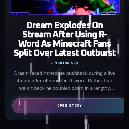
Dream Explodes On
Stream After Using R-
Word As Minecraft Fans
Split Over Latest Outburst
3 MONTHS AGO
Dream faced immediate pushback during a live
stream after uttering the R-word. Rather than
walk it back he doubled down in a lengthy
tirade that left…