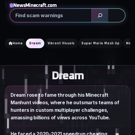
Skip
NewsMinecraft.com
to
Search
content
Home
Dream
Vibrant Visuals
Super Mario Mash Up
Nint
Dream
Dream rose to fame through his Minecraft
Manhunt videos, where he outsmarts teams of
hunters in custom multiplayer challenges,
amassing billions of views across YouTube.
He faced a 2020-2021 speedrun cheating