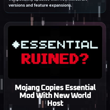
versions and feature expansions.
Mojang Copies Essential
Mod With New World
Host