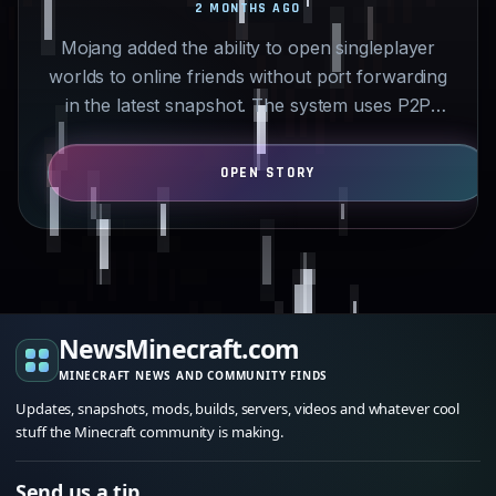
2 MONTHS AGO
Mojang added the ability to open singleplayer
worlds to online friends without port forwarding
in the latest snapshot. The system uses P2P
connections…
NewsMinecraft.com
MINECRAFT NEWS AND COMMUNITY FINDS
Updates, snapshots, mods, builds, servers, videos and whatever cool
stuff the Minecraft community is making.
Send us a tip