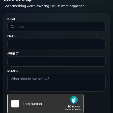
Got something worth covering? Tell us what happened.
NAME
EMAIL
SUBJECT
DETAILS