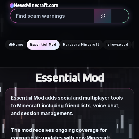
Skip
NewsMinecraft.com
to
Search
content
Home
Essential Mod
Hardcore Minecraft
Ishowspeed
K
Essential Mod
Essential Mod adds social and multiplayer tools
to Minecraft including friend lists, voice chat,
and session management.
The mod receives ongoing coverage for
compatibility updates with new Minecraft