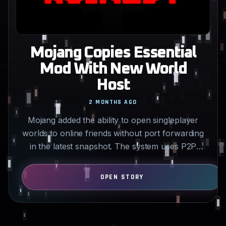
Mojang Copies Essential
Mod With New World
Host
2 MONTHS AGO
Mojang added the ability to open singleplayer
worlds to online friends without port forwarding
in the latest snapshot. The system uses P2P
connections…