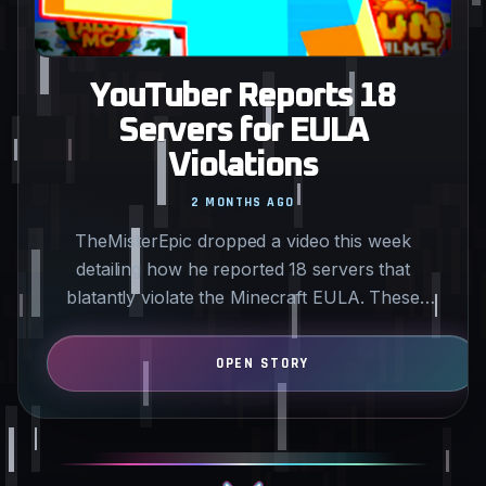
YouTuber Reports 18
Servers for EULA
Violations
2 MONTHS AGO
TheMisterEpic dropped a video this week
detailing how he reported 18 servers that
blatantly violate the Minecraft EULA. These
servers feature predatory…