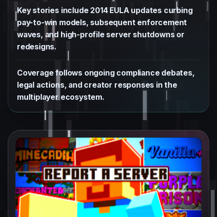
Key stories include 2014 EULA updates curbing
pay-to-win models, subsequent enforcement
waves, and high-profile server shutdowns or
redesigns.
Coverage follows ongoing compliance debates,
legal actions, and creator responses in the
multiplayer ecosystem.