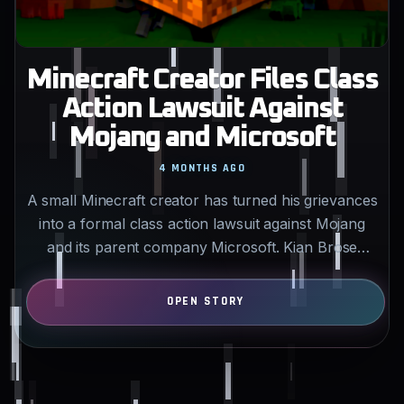
Minecraft Creator Files Class
Action Lawsuit Against
Mojang and Microsoft
4 MONTHS AGO
A small Minecraft creator has turned his grievances
into a formal class action lawsuit against Mojang
and its parent company Microsoft. Kian Brose
alleges…