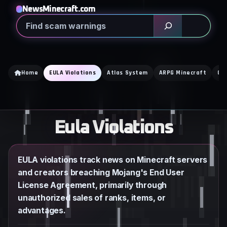
Skip
NewsMinecraft.com
to
Search
content
Home
EULA Violations
Atlas System
ARPG Minecraft
Cra
Eula Violations
EULA violations track news on Minecraft servers
and creators breaching Mojang's End User
License Agreement, primarily through
unauthorized sales of ranks, items, or
advantages.