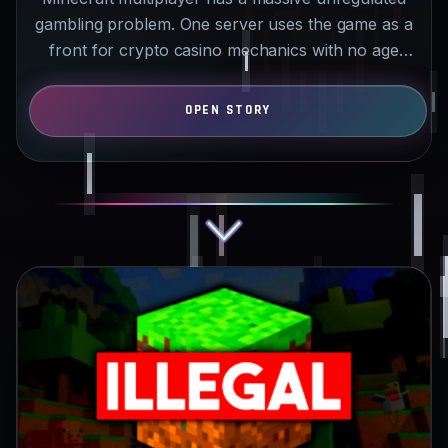
gambling problem. One server uses the game as a
front for crypto casino mechanics with no age
checks or…