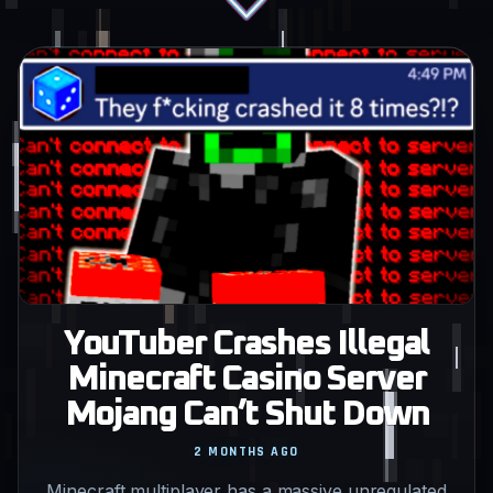
YouTuber Crashes Illegal
Minecraft Casino Server
Mojang Can’t Shut Down
2 MONTHS AGO
Minecraft multiplayer has a massive unregulated