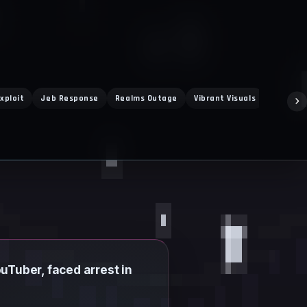
xploit
Jeb Response
Realms Outage
Vibrant Visuals
Super M
Tuber, faced arrest in