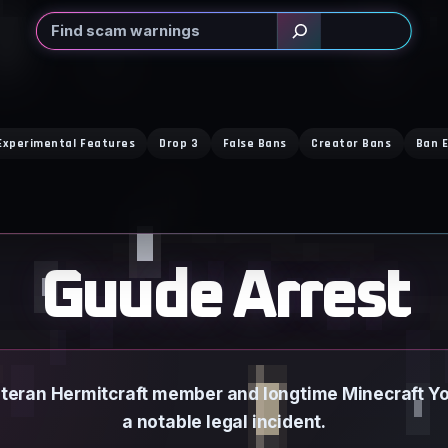
Search
Experimental Features
Drop 3
False Bans
Creator Bans
Ban E
Guude Arrest
eteran Hermitcraft member and longtime Minecraft You
a notable legal incident.