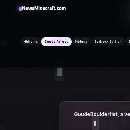
Skip
NewsMinecraft.com
to
content
Home
Guude Arrest
Mojang
Bedrock Edition
GuudeBoulderfist, a v