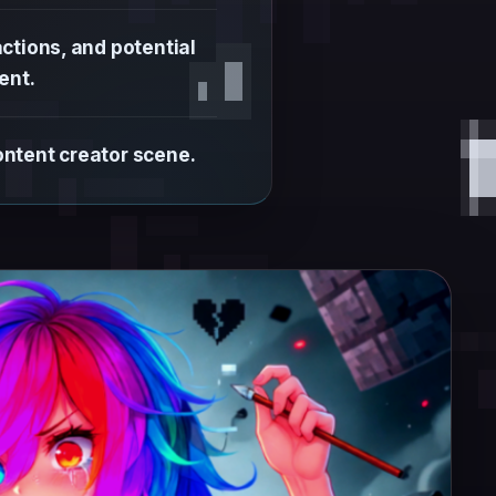
ctions, and potential
ent.
ontent creator scene.