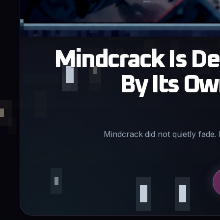
Mindcrack Is De
By Its O
Mindcrack did not quietly fade. 