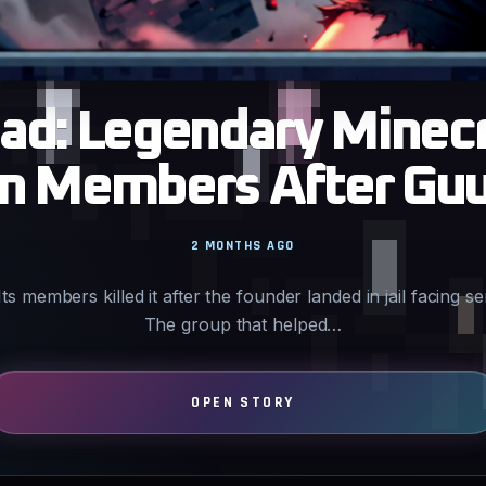
ad: Legendary Minecr
wn Members After Guu
2 MONTHS AGO
Its members killed it after the founder landed in jail facing s
The group that helped…