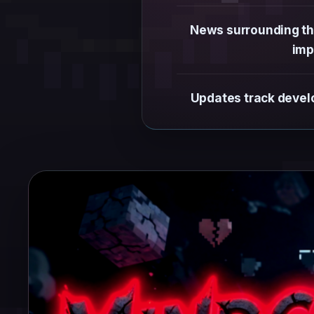
News surrounding the
imp
Updates track develo