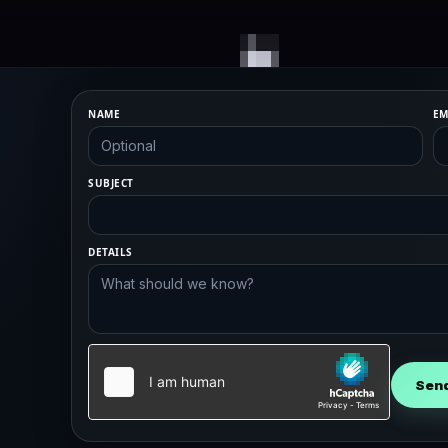
NAME
EM
SUBJECT
DETAILS
Sen