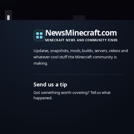
NewsMinecraft.com
MINECRAFT NEWS AND COMMUNITY FINDS
Updates, snapshots, mods, builds, servers, videos and
whatever cool stuff the Minecraft community is
making.
Send us a tip
Got something worth covering? Tell us what
happened.