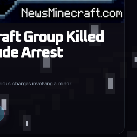
aft Group Killed
de Arrest
erious charges involving a minor.