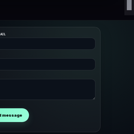
AIL
d message