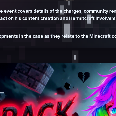
 event covers details of the charges, community rea
act on his content creation and Hermitcraft involvem
pments in the case as they relate to the Minecraft c