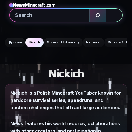
Skip
NewsMinecraft.com
to
Search
content
Home
Nickich
Minecraft Anarchy
Mrbeast
Minecraft Cr
Nickich
Nickich is a Polish Minecraft YouTuber known for
hardcore survival series, speedruns, and
custom challenges that attract large audiences.
News features his world records, collaborations
with other creators, and participation in