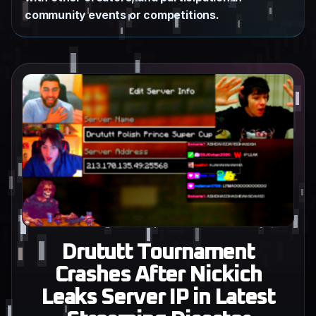
community events or competitions.
Drututt Tournament
Crashes After Nickich
Leaks Server IP in Latest