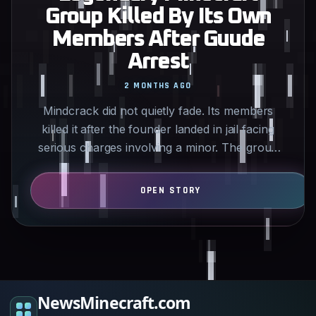
Group Killed By Its Own
Members After Guude
Arrest
2 MONTHS AGO
Mindcrack did not quietly fade. Its members
killed it after the founder landed in jail facing
serious charges involving a minor. The group
that helped…
NewsMinecraft.com