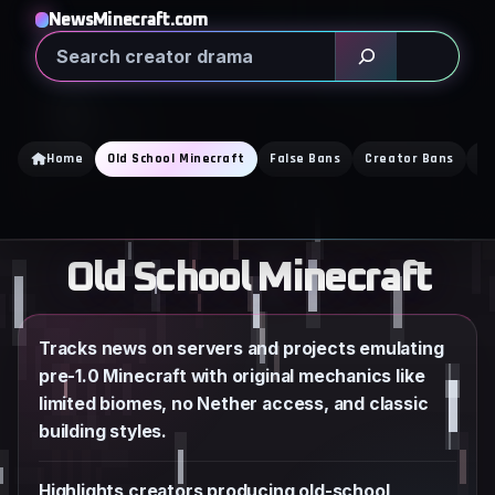
Skip
NewsMinecraft.com
to
Search
content
Home
Old School Minecraft
False Bans
Creator Bans
Ba
Old School Minecraft
Tracks news on servers and projects emulating
pre-1.0 Minecraft with original mechanics like
limited biomes, no Nether access, and classic
building styles.
Highlights creators producing old-school