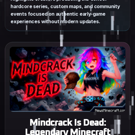
hardcore series, custom maps, and community
events focused on authentic early-game
experiences without modern updates.
Mindcrack Is Dead:
Legendary Minecraft