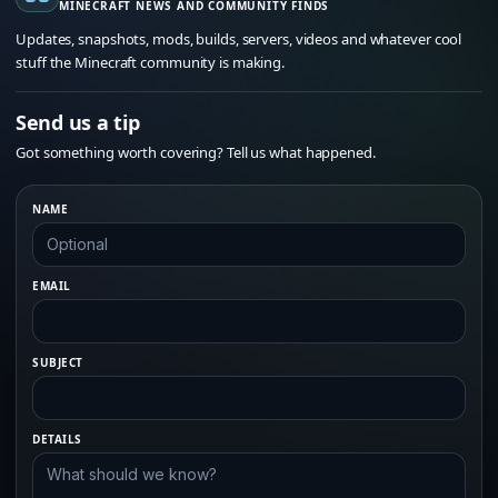
MINECRAFT NEWS AND COMMUNITY FINDS
Updates, snapshots, mods, builds, servers, videos and whatever cool
stuff the Minecraft community is making.
Send us a tip
Got something worth covering? Tell us what happened.
NAME
EMAIL
SUBJECT
DETAILS