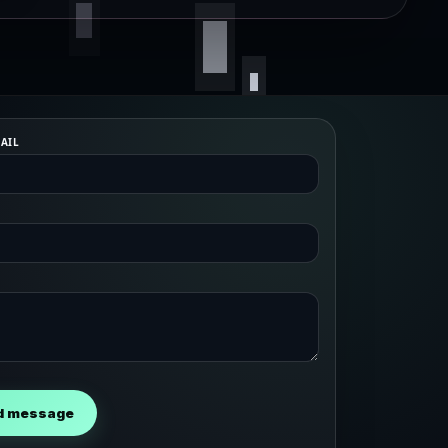
AIL
d message