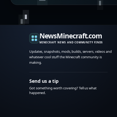
NewsMinecraft.com
MINECRAFT NEWS AND COMMUNITY FINDS
Updates, snapshots, mods, builds, servers, videos and
whatever cool stuff the Minecraft community is
making.
Send us a tip
Got something worth covering? Tell us what
happened.