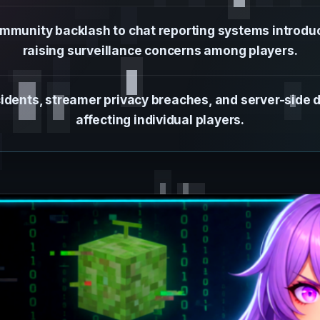
mmunity backlash to chat reporting systems introduc
raising surveillance concerns among players.
idents, streamer privacy breaches, and server-side 
affecting individual players.