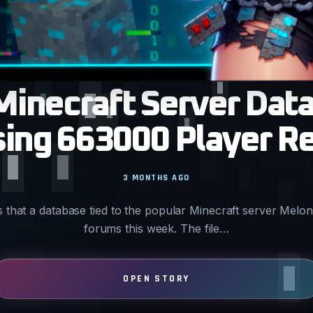
Minecraft Server Dat
ing 663000 Player R
3 MONTHS AGO
s that a database tied to the popular Minecraft server Mel
forums this week. The file…