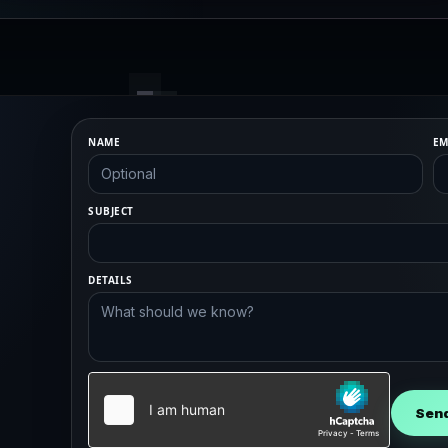
NAME
EM
SUBJECT
DETAILS
Sen