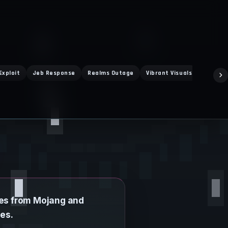
Exploit
Jeb Response
Realms Outage
Vibrant Visuals
Super M
ies from Mojang and
es.