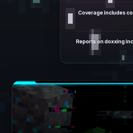
Coverage includes co
Reports on doxxing inc