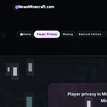
Skip
NewsMinecraft.com
to
content
Home
Player Privacy
Mojang
Bedrock Edition
Player privacy in 
Mi