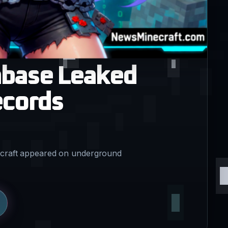
abase Leaked
ecords
oncraft appeared on underground