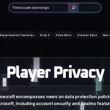
Search
Experimental Features
Drop 3
False Bans
Creator Bans
Ban 
Player Privacy
Minecraft encompasses news on data protection polic
crosoft, including account security and Realms featur