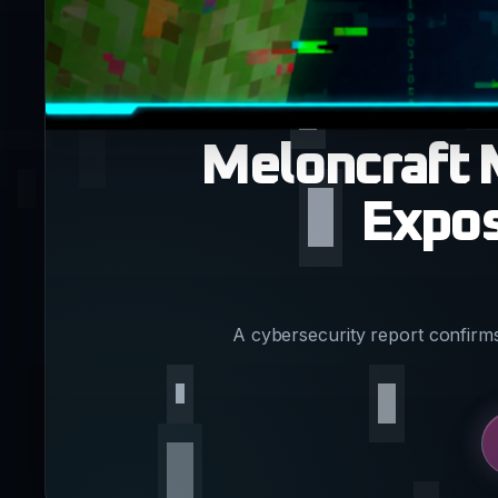
Meloncraft 
Expos
A cybersecurity report confirm