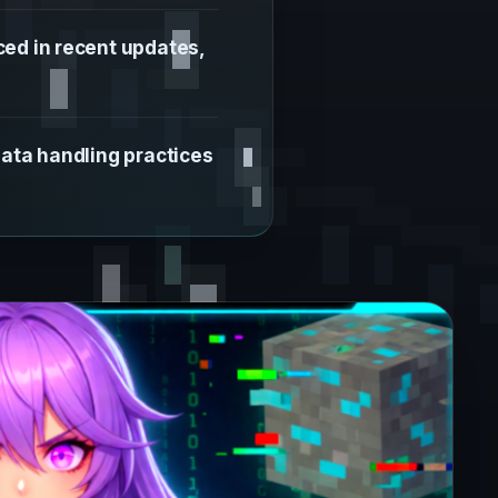
ed in recent updates,
data handling practices