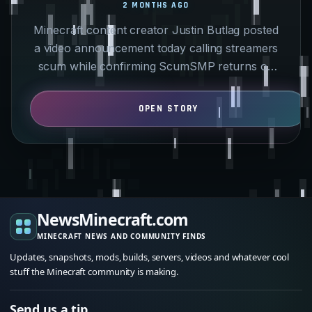
2 MONTHS AGO
Minecraft content creator Justin Butlag posted
a video announcement today calling streamers
scum while confirming ScumSMP returns on
May 29. Instead of…
NewsMinecraft.com
MINECRAFT NEWS AND COMMUNITY FINDS
Updates, snapshots, mods, builds, servers, videos and whatever cool
stuff the Minecraft community is making.
Send us a tip