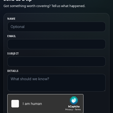
Got something worth covering? Tell us what happened.
NAME
EMAIL
SUBJECT
DETAILS