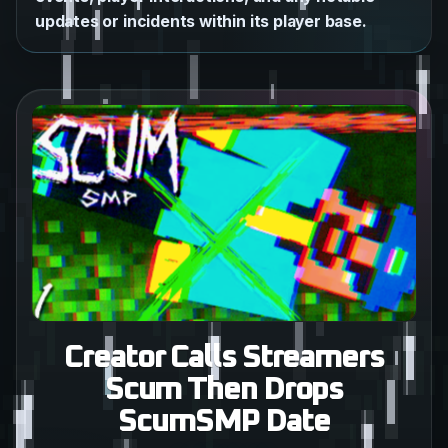
updates or incidents within its player base.
Creator Calls Streamers
Scum Then Drops
ScumSMP Date