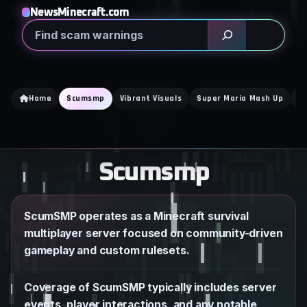
Skip
NewsMinecraft.com
to
Search
content
Home
Scumsmp
Vibrant Visuals
Super Mario Mash Up
N
Scumsmp
ScumSMP operates as a Minecraft survival
multiplayer server focused on community-driven
gameplay and custom rulesets.
Coverage of ScumSMP typically includes server
events, player interactions, and any notable