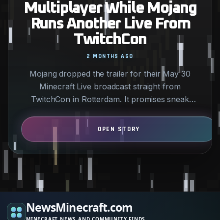
Multiplayer While Mojang
Runs Another Live From
TwitchCon
2 MONTHS AGO
Mojang dropped the trailer for their May 30
Minecraft Live broadcast straight from
TwitchCon in Rotterdam. It promises sneak
peeks at new drops and…
NewsMinecraft.com
MINECRAFT NEWS AND COMMUNITY FINDS