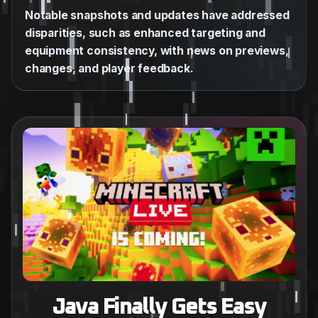
Notable snapshots and updates have addressed
disparities, such as enhanced targeting and
equipment consistency, with news on previews,
changes, and player feedback.
Java Finally Gets Easy