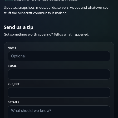
Updates, snapshots, mods, builds, servers, videos and whatever cool
stuff the Minecraft community is making.
Send us a tip
Got something worth covering? Tell us what happened.
NAME
EMAIL
SUBJECT
DETAILS