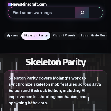
Skip
NewsMinecraft.com
to
Search
content
Home
Skeleton Parity
Vibrant Visuals
Super Mario Mash U
Skeleton Parity
Skeleton Parity covers Mojang's work to
synchronize skeleton mob features across Java
Edition and Bedrock Edition, including AI
improvements, shooting mechanics, and
spawning behaviors.