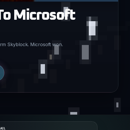
To Microsoft
term Skyblock. Microsoft won.
AIL