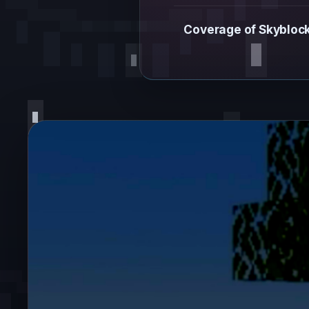
Coverage of Skyblock