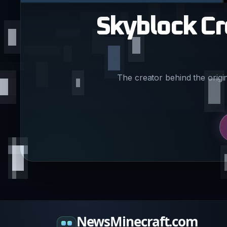
Skyblock Cr
The creator behind the origi
NewsMinecraft.com