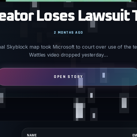
eator Loses Lawsuit 
2 MONTHS AGO
nal Skyblock map took Microsoft to court over use of the 
Wattles video dropped yesterday…
NAME
EM