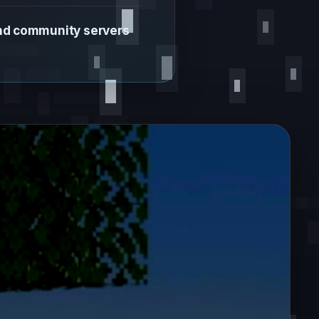
and community servers