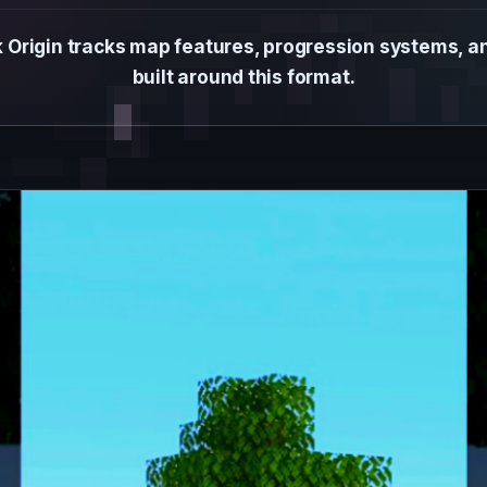
 Origin tracks map features, progression systems, 
built around this format.