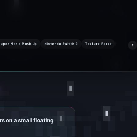
Super Mario Mash Up
Nintendo Switch 2
Texture Packs
Marketpl
s on a small floating