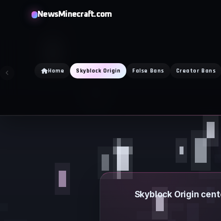
Skip
NewsMinecraft.com
to
content
Home
Skyblock Origin
False Bans
Creator Bans
Skyblock Origin cent