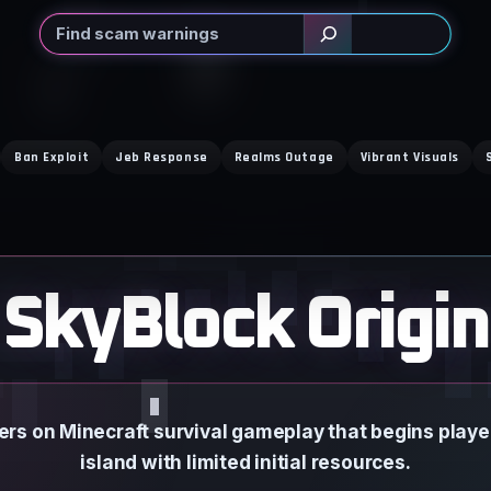
Search
Ban Exploit
Jeb Response
Realms Outage
Vibrant Visuals
SkyBlock Origin
ers on Minecraft survival gameplay that begins player
island with limited initial resources.