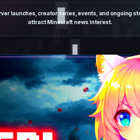
ver launches, creator series, events, and ongoing s
attract Minecraft news interest.