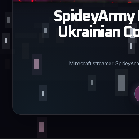
SpideyArmy 
Ukrainian C
Minecraft streamer SpideyArm