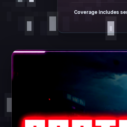
Coverage includes ser