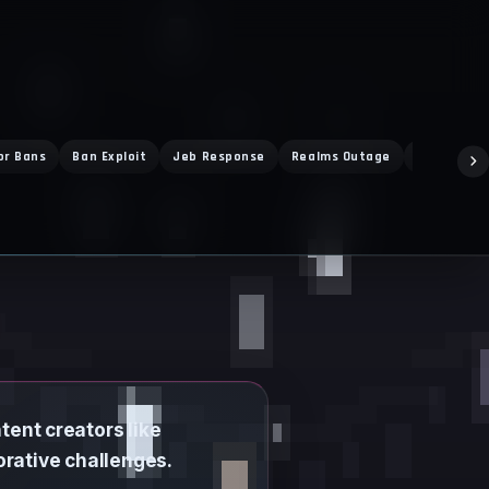
or Bans
Ban Exploit
Jeb Response
Realms Outage
Vibrant Vi
tent creators like
orative challenges.