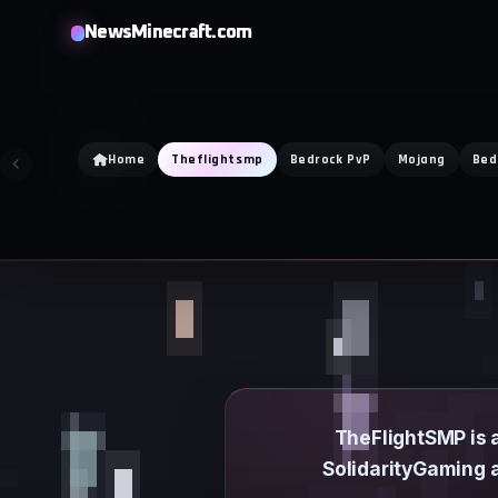
Skip
NewsMinecraft.com
to
content
Home
Theflightsmp
Bedrock PvP
Mojang
Bed
TheFlightSMP is a
SolidarityGaming a