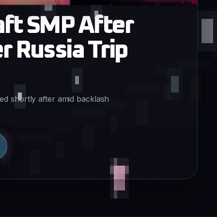
ft SMP After
 Russia Trip
d shortly after amid backlash