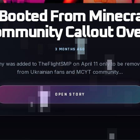
Booted From Minecra
ommunity Callout Over
3 MONTHS AGO
y was added to TheFlightSMP on April 11 only to be remove
from Ukrainian fans and MCYT community…