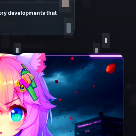
tory developments that