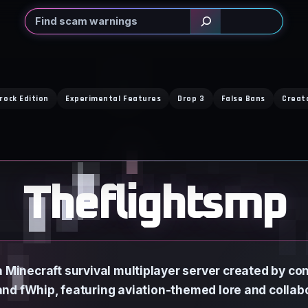
Search
rock Edition
Experimental Features
Drop 3
False Bans
Creat
Theflightsmp
 Minecraft survival multiplayer server created by con
nd fWhip, featuring aviation-themed lore and collab