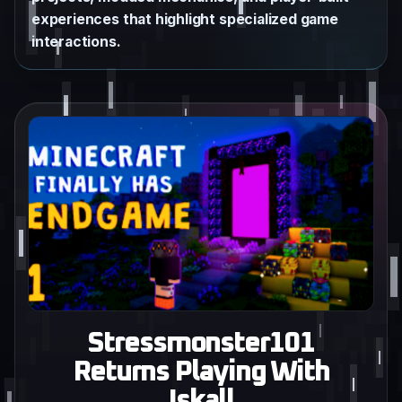
experiences that highlight specialized game
interactions.
Stressmonster101
Returns Playing With
Iskall