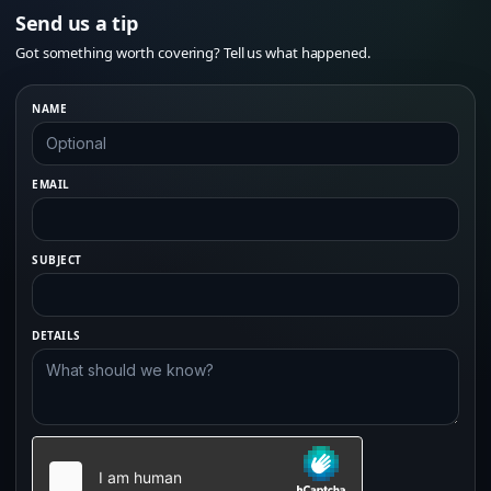
Send us a tip
Got something worth covering? Tell us what happened.
NAME
EMAIL
SUBJECT
DETAILS