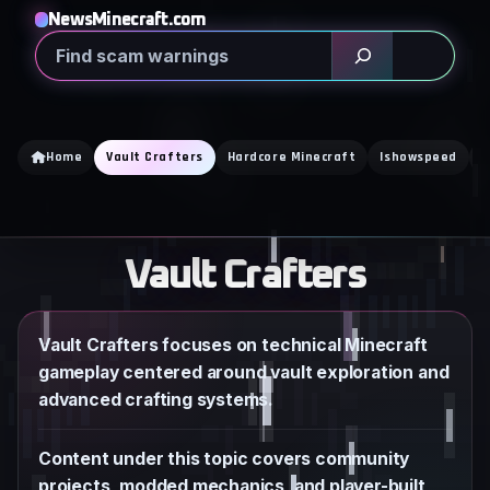
Skip
NewsMinecraft.com
to
Search
content
Home
Vault Crafters
Hardcore Minecraft
Ishowspeed
K
Vault Crafters
Vault Crafters focuses on technical Minecraft
gameplay centered around vault exploration and
advanced crafting systems.
Content under this topic covers community
projects, modded mechanics, and player-built