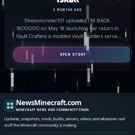
2 MONTHS AGO
Stressmonster101 uploaded I’M BACK.
WOOOOO on May 18 launching her return in
Vault Crafters a modded Vault Hunters server
featuring Iskall85. She had…
NewsMinecraft.com
MINECRAFT NEWS AND COMMUNITY FINDS
Updates, snapshots, mods, builds, servers, videos and whatever cool
stuff the Minecraft community is making.