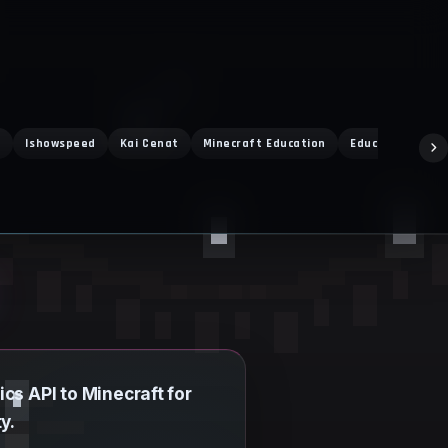
t
Ishowspeed
Kai Cenat
Minecraft Education
Education Editi
cs API to Minecraft for
y.