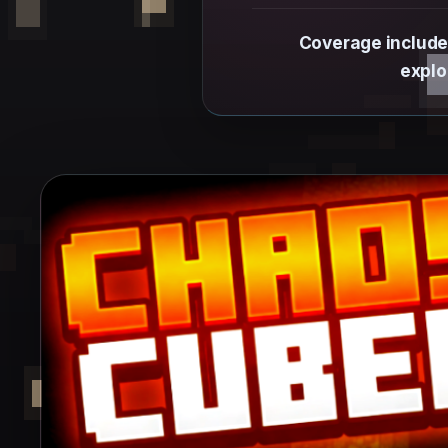
Coverage include
explo