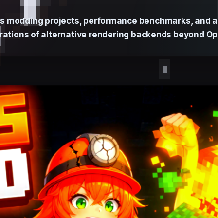
s modding projects, performance benchmarks, and an
rations of alternative rendering backends beyond O