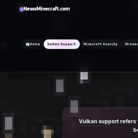
Skip
NewsMinecraft.com
to
content
Home
Vulkan Support
Minecraft Anarchy
Mrbea
Vulkan support refers 
b