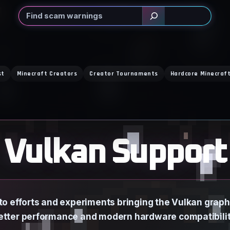
Search
st
Minecraft Creators
Creator Tournaments
Hardcore Minecraf
Vulkan Support
to efforts and experiments bringing the Vulkan graphi
etter performance and modern hardware compatibilit