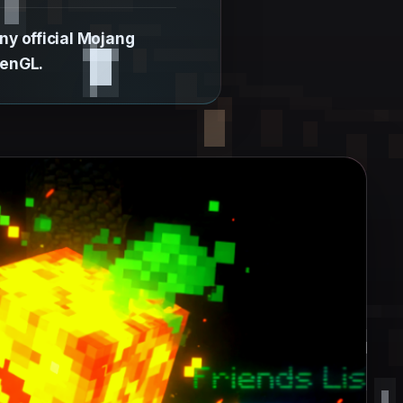
y official Mojang
penGL.