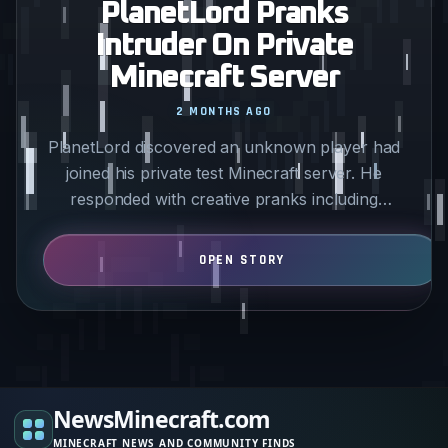
PlanetLord Pranks
Intruder On Private
Minecraft Server
2 MONTHS AGO
PlanetLord discovered an unknown player had
joined his private test Minecraft server. He
responded with creative pranks including
covering the intruder’s…
NewsMinecraft.com
MINECRAFT NEWS AND COMMUNITY FINDS