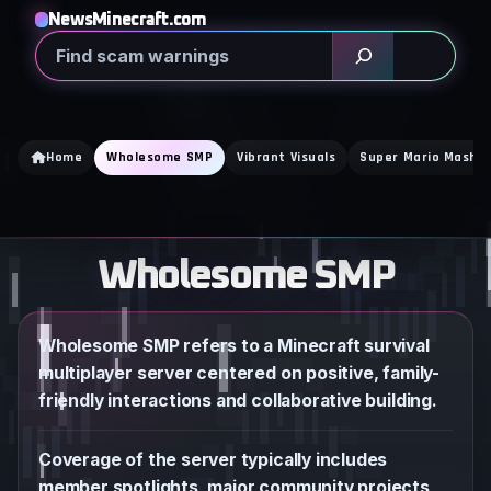
Skip
NewsMinecraft.com
to
Search
content
Home
Wholesome SMP
Vibrant Visuals
Super Mario Mash U
Wholesome SMP
Wholesome SMP refers to a Minecraft survival
multiplayer server centered on positive, family-
friendly interactions and collaborative building.
Coverage of the server typically includes
member spotlights, major community projects,