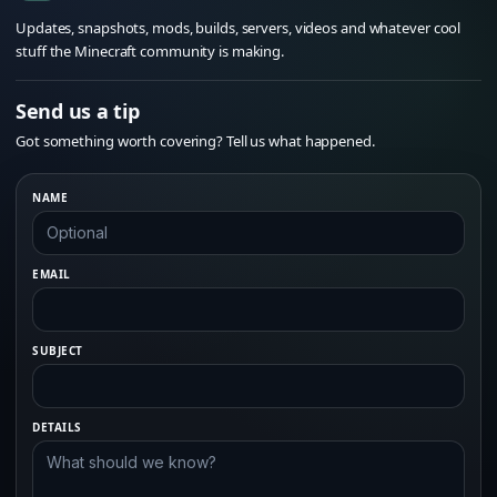
Updates, snapshots, mods, builds, servers, videos and whatever cool
stuff the Minecraft community is making.
Send us a tip
Got something worth covering? Tell us what happened.
NAME
EMAIL
SUBJECT
DETAILS