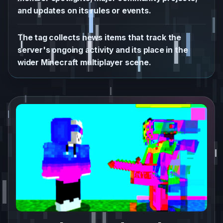
and updates on its rules or events.
The tag collects news items that track the
server's ongoing activity and its place in the
wider Minecraft multiplayer scene.