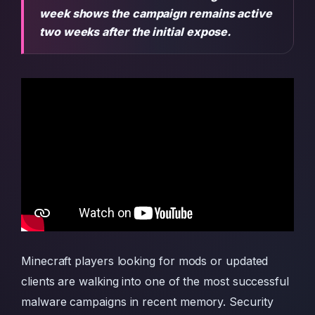
week shows the campaign remains active
two weeks after the initial expose.
Minecraft players looking for mods or updated
clients are walking into one of the most successful
malware campaigns in recent memory. Security