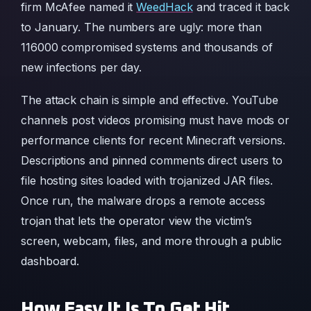
firm McAfee named it
WeedHack
and traced it back
to January. The numbers are ugly: more than
116000 compromised systems and thousands of
new infections per day.
The attack chain is simple and effective. YouTube
channels post videos promising must have mods or
performance clients for recent Minecraft versions.
Descriptions and pinned comments direct users to
file hosting sites loaded with trojanized JAR files.
Once run, the malware drops a remote access
trojan that lets the operator view the victim’s
screen, webcam, files, and more through a public
dashboard.
How Easy It Is To Get Hit