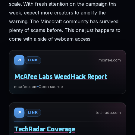
scale. With fresh attention on the campaign this
week, expect more creators to amplify the
warning. The Minecraft community has survived
plenty of scams before. This one just happens to
come with a side of webcam access.
↗
mcafee.com
LINK
McAfee Labs WeedHack Report
mcafee.com
Open source
↗
techradar.com
LINK
TechRadar Coverage