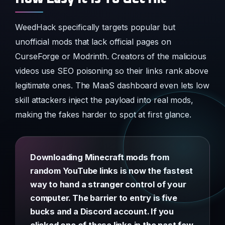
WeedHack specifically targets popular but
unofficial mods that lack official pages on
CurseForge or Modrinth. Creators of the malicious
videos use SEO poisoning so their links rank above
legitimate ones. The MaaS dashboard even lets low
skill attackers inject the payload into real mods,
making the fakes harder to spot at first glance.
Downloading Minecraft mods from
random YouTube links is now the fastest
way to hand a stranger control of your
computer. The barrier to entry is five
bucks and a Discord account. If you
clicked one of these links in the past few