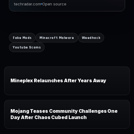
techradar.com
Open source
Fake Mods
Minecraft Malware
Weedhack
Youtube Scams
Mineplex Relaunches After Years Away
Mojang Teases Community Challenges One
Day After Chaos Cubed Launch