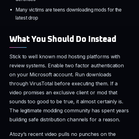
Many victims are teens downloading mods for the
latest drop
What You Should Do Instead
Stick to well known mod hosting platforms with
review systems. Enable two factor authentication
on your Microsoft account. Run downloads
through VirusTotal before executing them. If a
video promises an exclusive client or mod that
sounds too good to be true, it almost certainly is.
The legitimate modding community has spent years
building safe distribution channels for a reason.
Atozy’s recent video pulls no punches on the