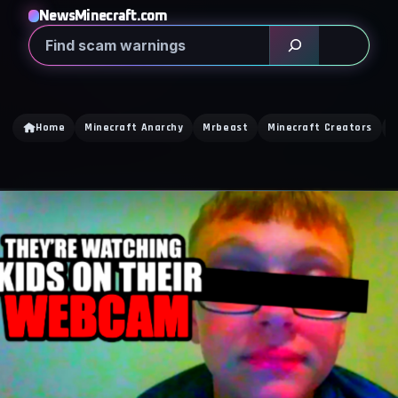
NewsMinecraft.com
Search
Home
Minecraft Anarchy
Mrbeast
Minecraft Creators
C