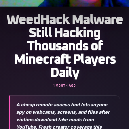
WeedHack Malware
Still Hacking
Thousands of
Minecraft Players
Daily
1 MONTH AGO
A cheap remote access tool lets anyone
spy on webcams, screens, and files after
victims download fake mods from
YouTube. Fresh creator coverage this