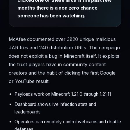
months there is a non zero chance
someone has been watching.
McAfee documented over 3820 unique malicious
JAR files and 240 distribution URLs. The campaign
does not exploit a bug in Minecraft itself. It exploits
the trust players have in community content
creators and the habit of clicking the first Google
or YouTube result.
Payloads work on Minecraft 1.21.0 through 1.21.11
Dashboard shows live infection stats and
leaderboards
Operators can remotely control webcams and disable
defenses