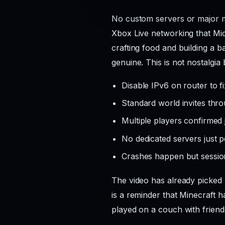
No custom servers or major mo
Xbox Live networking that Mic
crafting food and building a 
genuine. This is not nostalgia 
Disable IPv6 on router to f
Standard world invites thr
Multiple players confirmed 
No dedicated servers just p
Crashes happen but session
The video has already picked 
is a reminder that Minecraft 
played on a couch with friend