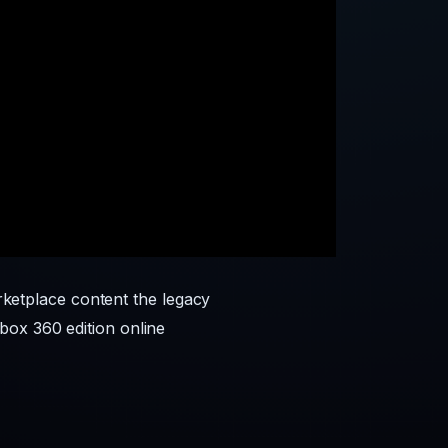
etplace content the legacy
box 360 edition online