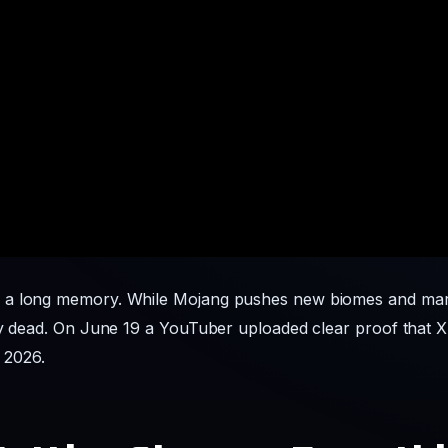
 a long memory. While Mojang pushes new biomes and mark
ay dead. On June 19 a YouTuber uploaded clear proof that X
n 2026.