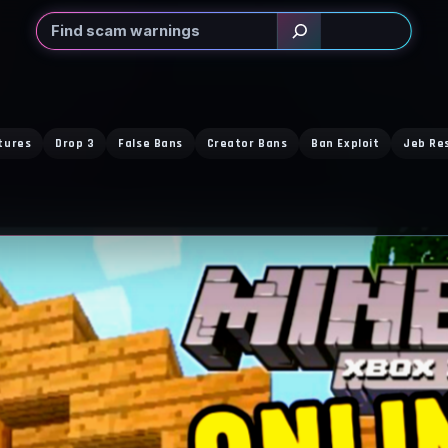
Search
tures
Drop 3
False Bans
Creator Bans
Ban Exploit
Jeb Re