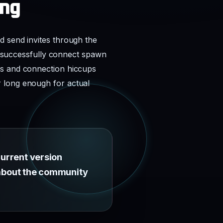
ing
d send invites through the
rs successfully connect spawn
es and connection hiccups
r long enough for actual
current version
e about the community