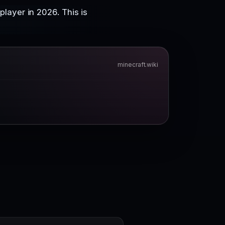
layer in 2026. This is
minecraft.wiki