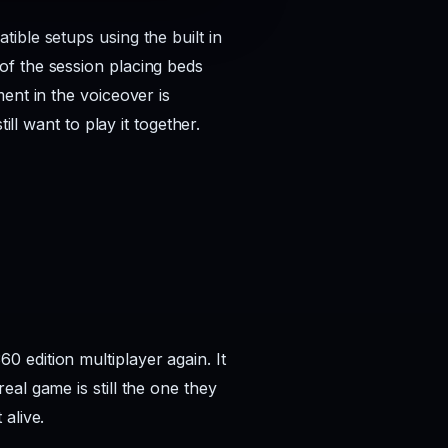
ible setups using the built in
of the session placing beds
ent in the voiceover is
ll want to play it together.
 edition multiplayer again. It
al game is still the one they
alive.