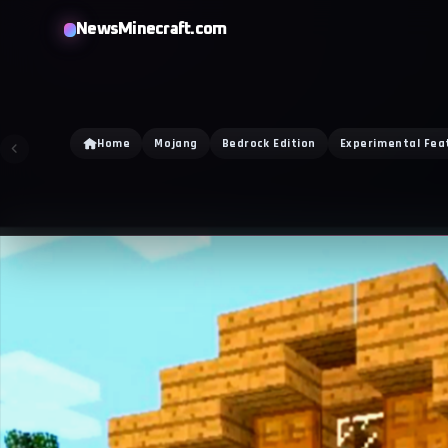
NewsMinecraft.com
Home
Mojang
Bedrock Edition
Experimental Fea