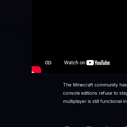
The Minecraft community has
console editions refuse to st
multiplayer is still functional i