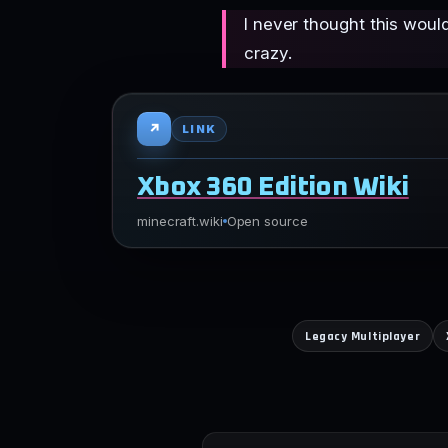
I never thought this woul
crazy.
↗
LINK
Xbox 360 Edition Wiki
minecraft.wiki
Open source
Legacy Multiplayer