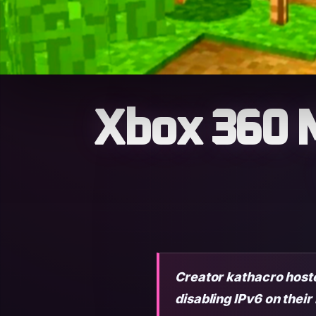
Xbox 360 M
Creator kathacro hosted
disabling IPv6 on their