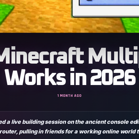
inecraft Multip
Works in 2026
1 MONTH AGO
 a live building session on the ancient console edi
 router, pulling in friends for a working online worl