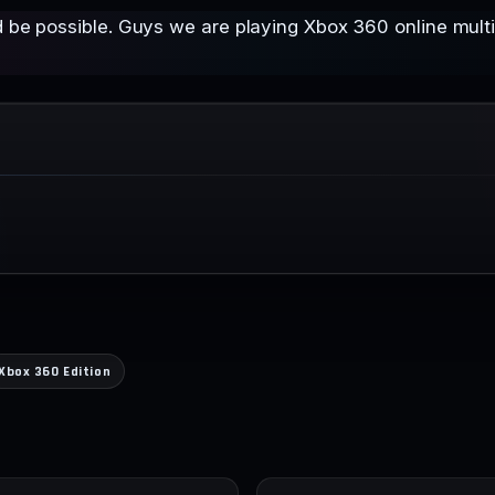
d be possible. Guys we are playing Xbox 360 online multip
Xbox 360 Edition