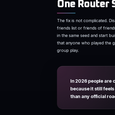
One Router 
The fix is not complicated. D
friends list or friends of fri
in the same seed and start b
that anyone who played the g
group play.
In 2026 people are c
because it still fee
than any official r