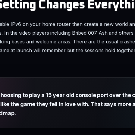
Setting Changes Everyth
isable IPv6 on your home router then create a new world an
ends. In the video players including Bribed 007 Ash and othe
uilding bases and welcome areas. There are the usual crash
ame at launch will remember but the sessions hold togethe
hoosing to play a 15 year old console port over the 
ls like the game they fell in love with. That says mor
oadmap.