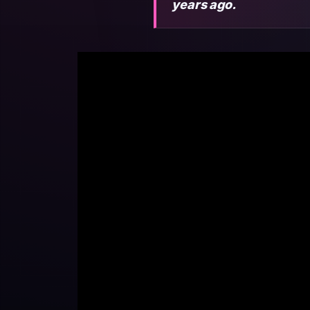
years ago.