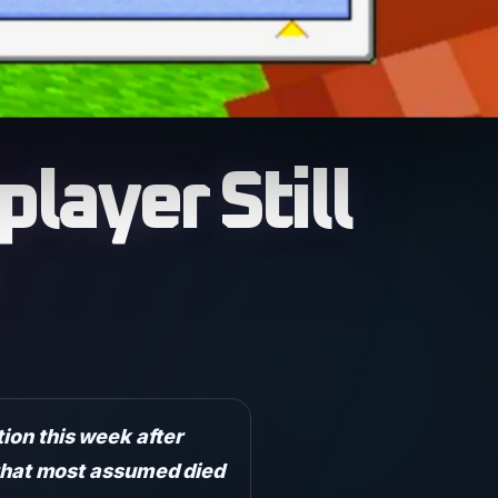
layer Still
tion this week after
d that most assumed died