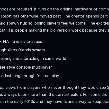
ds are required. It runs on the original hardware or compat
rosoft has otherwise moved past. The creator spends part 
basic spawn hub so joining players feel welcome. The excitem
bait. It is people making the old version work because they sti
ix NAT and invite issues
ough Xbox friends system
joining and interacting in same world
eer style console multiplayer
s last long enough for real play
up views from players who never thought they would see 360
has always been more than the current patch. For some the re
s in the early 2010s and they have found a way to keep that 