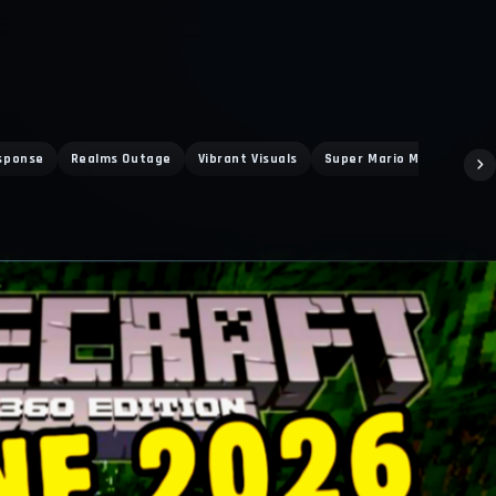
sponse
Realms Outage
Vibrant Visuals
Super Mario Mash Up